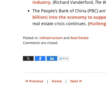
industry
. (Richard Vanderford,
The W
The People’s Bank of China (PBC) a
billion) into the economy to supp
real estate crisis continues. (
Huileng
Posted in:
Infrastructure
and
Real Estate
Updated:
Comments are closed.
December
8,
2021
Print
Click
to
5:52
print
(Opens
pm
in
new
window)
«
»
Previous
|
Home
|
Next