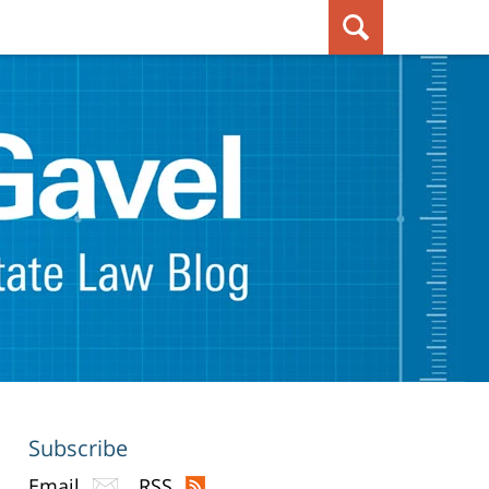
Subscribe
Email
RSS