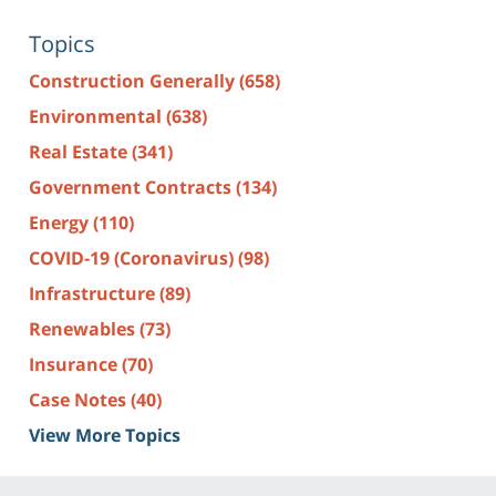
Topics
Construction Generally
(658)
Environmental
(638)
Real Estate
(341)
Government Contracts
(134)
Energy
(110)
COVID-19 (Coronavirus)
(98)
Infrastructure
(89)
Renewables
(73)
Insurance
(70)
Case Notes
(40)
View More Topics