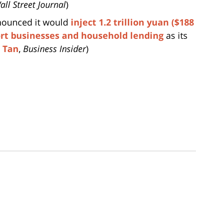
all Street Journal
)
nnounced it would
inject 1.2 trillion yuan ($188
ort businesses and household lending
as its
 Tan
,
Business Insider
)