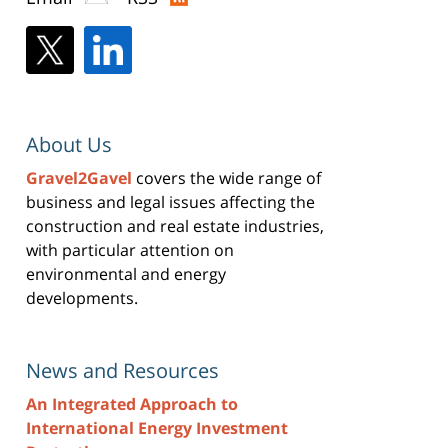
About Us
Gravel2Gavel
covers the wide range of
business and legal issues affecting the
construction and real estate industries,
with particular attention on
environmental and energy
developments.
News and Resources
An Integrated Approach to
International Energy Investment