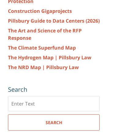
Protection
Construction Gigaprojects
Pillsbury Guide to Data Centers (2026)
The Art and Science of the RFP
Response
The Climate Superfund Map
The Hydrogen Map | Pillsbury Law
The NRD Map | Pillsbury Law
Search
Search
here
SEARCH