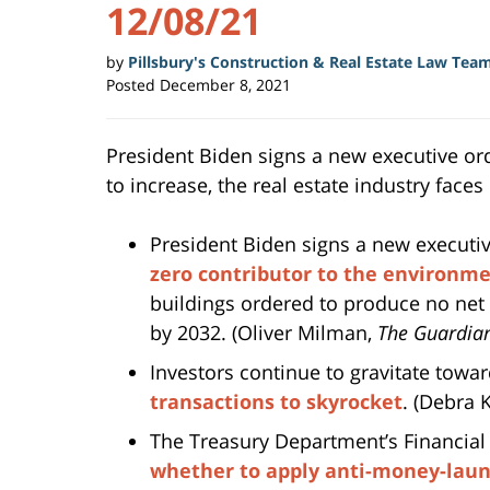
12/08/21
by
Pillsbury's Construction & Real Estate Law Tea
Posted
December 8, 2021
President Biden signs a new executive orde
to increase, the real estate industry face
President Biden signs a new executi
zero contributor to the environme
buildings ordered to produce no net
by 2032. (Oliver Milman,
The Guardia
Investors continue to gravitate towa
transactions to skyrocket
. (Debra
The Treasury Department’s Financia
whether to apply anti-money-laund