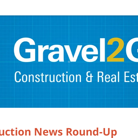
ruction News Round-Up