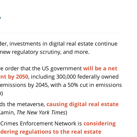
m
r, investments in digital real estate continue
s new regulatory scrutiny, and more.
ve order that the US government
will be a net
nt by 2050
, including 300,000 federally owned
 emissions by 2045, with a 50% cut in emissions
n
)
rds the metaverse,
causing digital real estate
 Kamin,
The New York Times
)
l Crimes Enforcement Network is
considering
ering regulations to the real estate