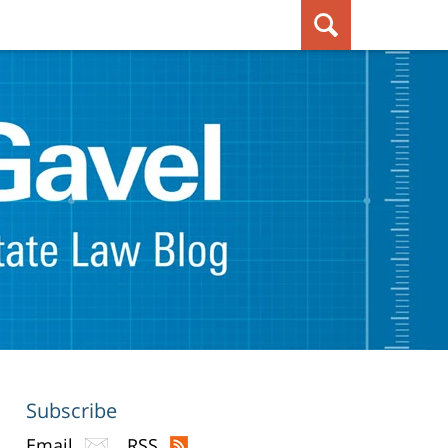
Subscribe
Email
RSS