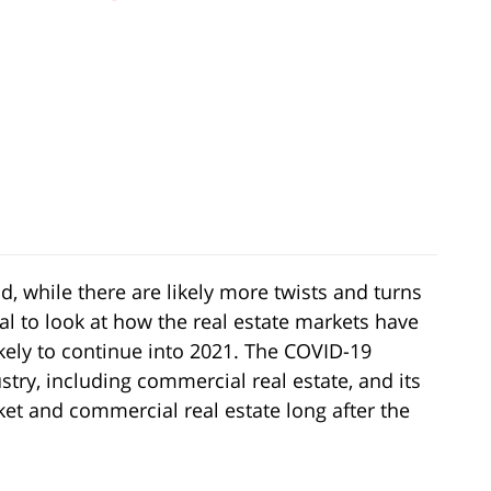
 while there are likely more twists and turns
al to look at how the real estate markets have
kely to continue into 2021. The COVID-19
ry, including commercial real estate, and its
ket and commercial real estate long after the