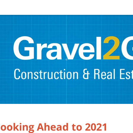
Looking Ahead to 2021