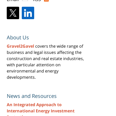
About Us
Gravel2Gavel
covers the wide range of
business and legal issues affecting the
construction and real estate industries,
with particular attention on
environmental and energy
developments.
News and Resources
An Integrated Approach to
International Energy Investment