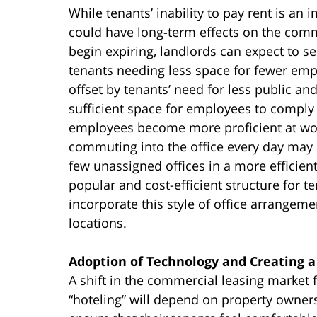
While tenants’ inability to pay rent is an
could have long-term effects on the comme
begin expiring, landlords can expect to s
tenants needing less space for fewer em
offset by tenants’ need for less public a
sufficient space for employees to comply 
employees become more proficient at w
commuting into the office every day may d
few unassigned offices in a more effici
popular and cost-efficient structure for 
incorporate this style of office arrangem
locations.
Adoption of Technology and Creating 
A shift in the commercial leasing market f
“hoteling” will depend on property owner