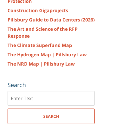
Protection
Construction Gigaprojects
Pillsbury Guide to Data Centers (2026)
The Art and Science of the RFP
Response
The Climate Superfund Map
The Hydrogen Map | Pillsbury Law
The NRD Map | Pillsbury Law
Search
Search
here
SEARCH