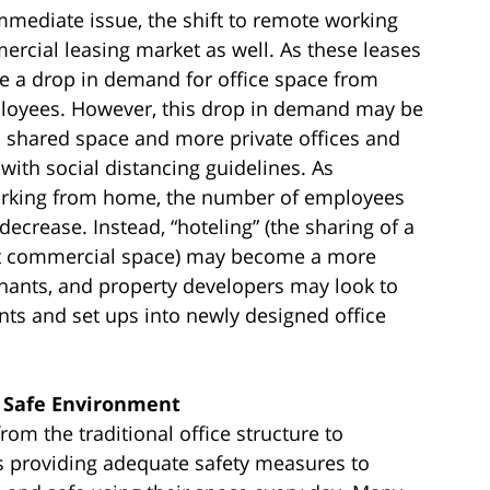
 immediate issue, the shift to remote working
rcial leasing market as well. As these leases
ee a drop in demand for office space from
ployees. However, this drop in demand may be
nd shared space and more private offices and
with social distancing guidelines. As
orking from home, the number of employees
ecrease. Instead, “hoteling” (the sharing of a
ent commercial space) may become a more
tenants, and property developers may look to
ents and set ups into newly designed office
a Safe Environment
rom the traditional office structure to
s providing adequate safety measures to