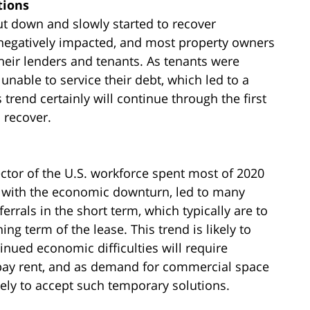
tions
ut down and slowly started to recover
negatively impacted, and most property owners
heir lenders and tenants. As tenants were
unable to service their debt, which led to a
 trend certainly will continue through the first
 recover.
ctor of the U.S. workforce spent most of 2020
 with the economic downturn, led to many
rrals in the short term, which typically are to
g term of the lease. This trend is likely to
inued economic difficulties will require
o pay rent, and as demand for commercial space
ikely to accept such temporary solutions.