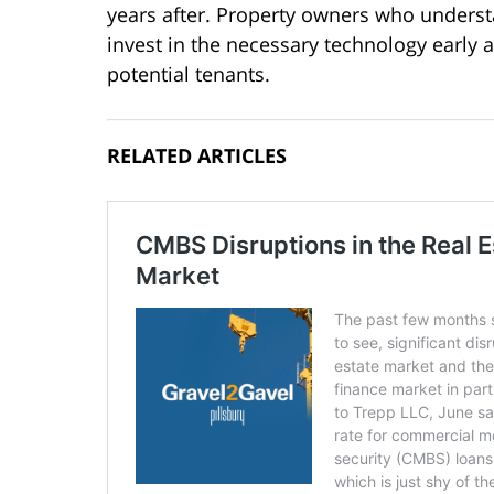
years after. Property owners who underst
invest in the necessary technology early a
potential tenants.
RELATED ARTICLES