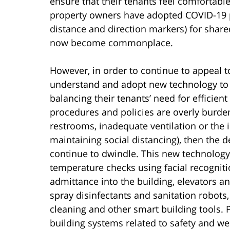
ensure that their tenants feel comfortabl
property owners have adopted COVID-19 p
distance and direction markers) for shar
now become commonplace.
However, in order to continue to appeal t
understand and adopt new technology to m
balancing their tenants’ need for efficien
procedures and policies are overly burden
restrooms, inadequate ventilation or the i
maintaining social distancing), then the
continue to dwindle. This new technology 
temperature checks using facial recognitio
admittance into the building, elevators an
spray disinfectants and sanitation robots, 
cleaning and other smart building tools.
building systems related to safety and we