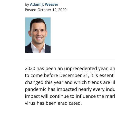
by
Adam J. Weaver
Posted
October 12, 2020
2020 has been an unprecedented year, and,
to come before December 31, it is essenti
changed this year and which trends are li
pandemic has impacted nearly every indust
impact will continue to influence the mar
virus has been eradicated.