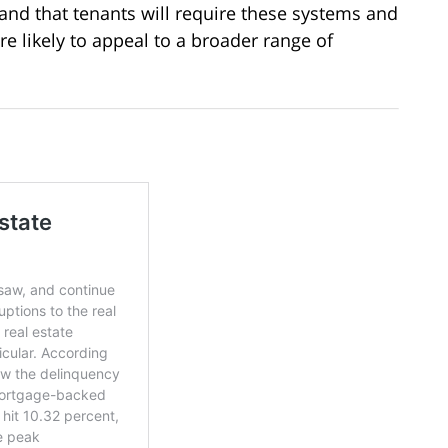
and that tenants will require these systems and
re likely to appeal to a broader range of