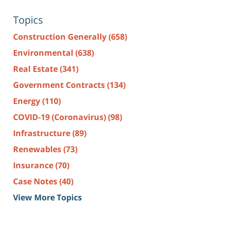
Topics
Construction Generally
(658)
Environmental
(638)
Real Estate
(341)
Government Contracts
(134)
Energy
(110)
COVID-19 (Coronavirus)
(98)
Infrastructure
(89)
Renewables
(73)
Insurance
(70)
Case Notes
(40)
View More Topics