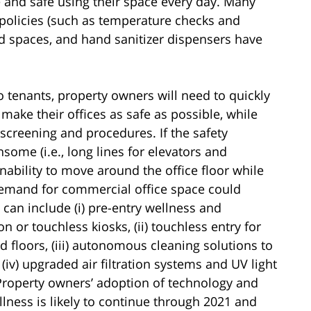
e and safe using their space every day. Many
olicies (such as temperature checks and
ed spaces, and hand sanitizer dispensers have
o tenants, property owners will need to quickly
ake their offices as safe as possible, while
t screening and procedures. If the safety
some (i.e., long lines for elevators and
nability to move around the office floor while
 demand for commercial office space could
can include (i) pre-entry wellness and
n or touchless kiosks, (ii) touchless entry for
d floors, (iii) autonomous cleaning solutions to
(iv) upgraded air filtration systems and UV light
 Property owners’ adoption of technology and
llness is likely to continue through 2021 and