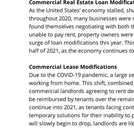
Commercial Real Estate Loan Modifica
As the United States’ economy stalled, sh
throughout 2020, many businesses were 
found themselves negotiating with both t
unable to pay rent, property owners were 
surge of loan modifications this year. This
half of 2021, as the economy continues to
Commercial Lease Modifications
Due to the COVID-19 pandemic, a large se
working from home. This shift, combined
commercial landlords agreeing to rent defe
be reimbursed by tenants over the remainin
continue into 2021, as tenants facing cont
temporary solutions for their inability t
will slowly begin to drop, landlords are l