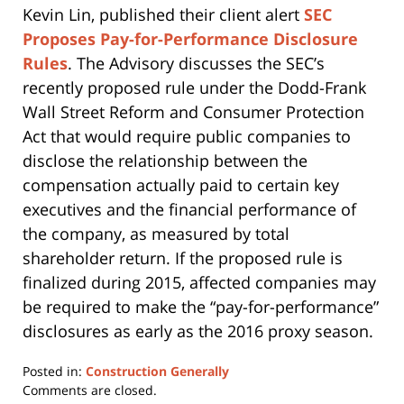
Kevin Lin, published their client alert
SEC
Proposes Pay-for-Performance Disclosure
Rules
. The Advisory discusses the SEC’s
recently proposed rule under the Dodd-Frank
Wall Street Reform and Consumer Protection
Act that would require public companies to
disclose the relationship between the
compensation actually paid to certain key
executives and the financial performance of
the company, as measured by total
shareholder return. If the proposed rule is
finalized during 2015, affected companies may
be required to make the “pay-for-performance”
disclosures as early as the 2016 proxy season.
Posted in:
Construction Generally
Updated:
Comments are closed.