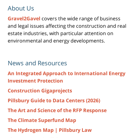
About Us
Gravel2Gavel
covers the wide range of business
and legal issues affecting the construction and real
estate industries, with particular attention on
environmental and energy developments.
News and Resources
An Integrated Approach to International Energy
Investment Protection
Construction Gigaprojects
Pillsbury Guide to Data Centers (2026)
The Art and Science of the RFP Response
The Climate Superfund Map
The Hydrogen Map | Pillsbury Law