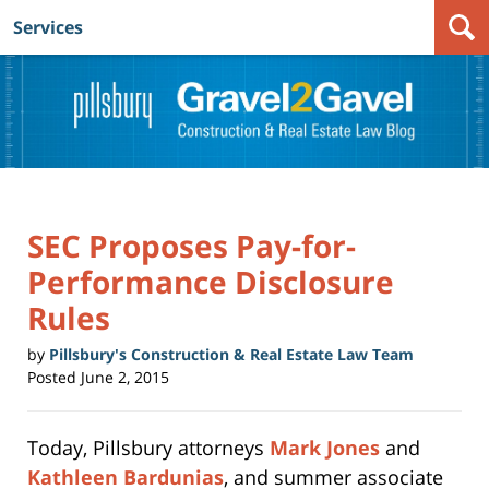
Services
Navigation
SEC Proposes Pay-for-
Performance Disclosure
Rules
by
Pillsbury's Construction & Real Estate Law Team
Posted
June 2, 2015
Today, Pillsbury attorneys
Mark Jones
and
Kathleen Bardunias
, and summer associate