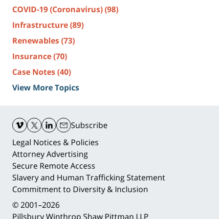
COVID-19 (Coronavirus)
(98)
Infrastructure
(89)
Renewables
(73)
Insurance
(70)
Case Notes
(40)
View More Topics
Contact
Information
Subscribe
Legal Notices & Policies
Attorney Advertising
Secure Remote Access
Slavery and Human Trafficking Statement
Commitment to Diversity & Inclusion
© 2001–2026
Pillsbury Winthrop Shaw Pittman LLP