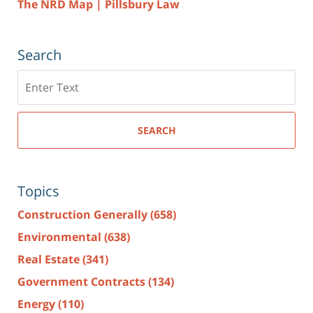
The NRD Map | Pillsbury Law
Search
Search
here
SEARCH
Topics
Construction Generally
(658)
Environmental
(638)
Real Estate
(341)
Government Contracts
(134)
Energy
(110)