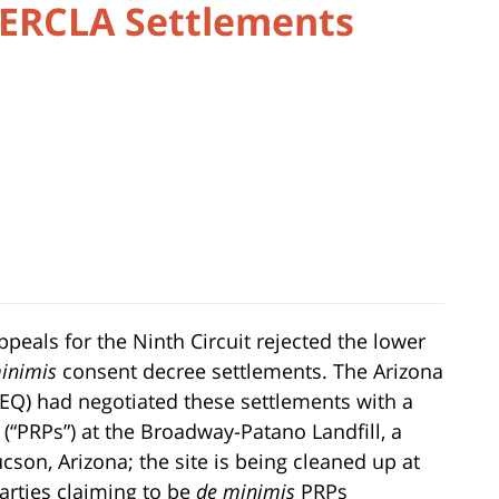
CERCLA Settlements
ppeals for the Ninth Circuit rejected the lower
inimis
consent decree settlements. The Arizona
EQ) had negotiated these settlements with a
 (“PRPs”) at the Broadway-Patano Landfill, a
cson, Arizona; the site is being cleaned up at
parties claiming to be
de minimis
PRPs