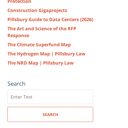
Protection
Construction Gigaprojects
Pillsbury Guide to Data Centers (2026)
The Art and Science of the RFP
Response
The Climate Superfund Map
The Hydrogen Map | Pillsbury Law
The NRD Map | Pillsbury Law
Search
Search
here
SEARCH