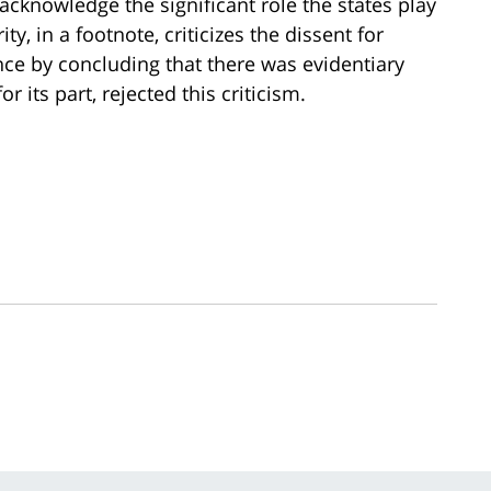
 acknowledge the significant role the states play
, in a footnote, criticizes the dissent for
nce by concluding that there was evidentiary
r its part, rejected this criticism.