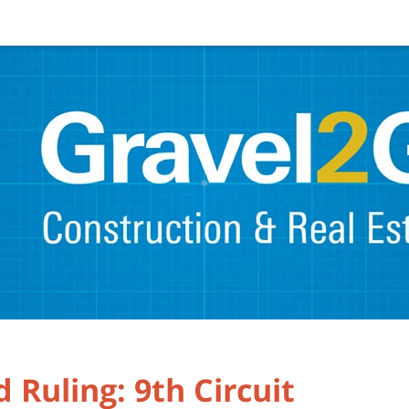
 Ruling: 9th Circuit