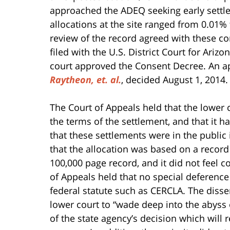
approached the ADEQ seeking early settleme
allocations at the site ranged from 0.01% t
review of the record agreed with these 
filed with the U.S. District Court for Ari
court approved the Consent Decree. An ap
Raytheon, et. al.
, decided August 1, 2014.
The Court of Appeals held that the lower 
the terms of the settlement, and that it 
that these settlements were in the public i
that the allocation was based on a record
100,000 page record, and it did not feel
of Appeals held that no special deference
federal statute such as CERCLA. The disse
lower court to “wade deep into the abyss o
of the state agency’s decision which will 