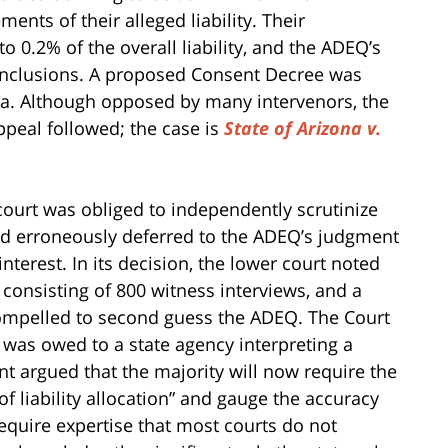
nts of their alleged liability. Their
o 0.2% of the overall liability, and the ADEQ’s
conclusions. A proposed Consent Decree was
zona. Although opposed by many intervenors, the
peal followed; the case is
State of Arizona v.
court was obliged to independently scrutinize
had erroneously deferred to the ADEQ’s judgment
nterest. In its decision, the lower court noted
 consisting of 800 witness interviews, and a
 compelled to second guess the ADEQ. The Court
 was owed to a state agency interpreting a
nt argued that the majority will now require the
f liability allocation” and gauge the accuracy
require expertise that most courts do not