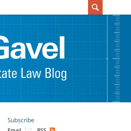
Subscribe
Email
RSS