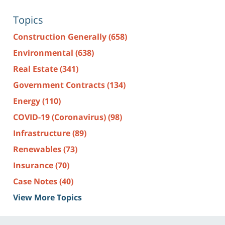
Topics
Construction Generally
(658)
Environmental
(638)
Real Estate
(341)
Government Contracts
(134)
Energy
(110)
COVID-19 (Coronavirus)
(98)
Infrastructure
(89)
Renewables
(73)
Insurance
(70)
Case Notes
(40)
View More Topics