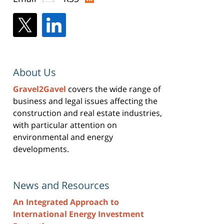
About Us
Gravel2Gavel
covers the wide range of
business and legal issues affecting the
construction and real estate industries,
with particular attention on
environmental and energy
developments.
News and Resources
An Integrated Approach to
International Energy Investment