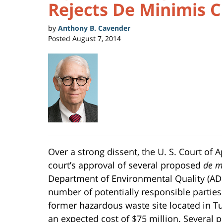
Rejects De Minimis 
by
Anthony B. Cavender
Posted
August 7, 2014
Over a strong dissent, the U. S. Court of A
court’s approval of several proposed
de m
Department of Environmental Quality (AD
number of potentially responsible parties
former hazardous waste site located in Tu
an expected cost of $75 million. Several 