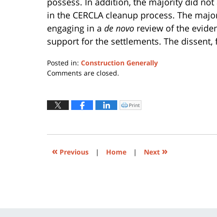
possess. In addition, the majority did not
in the CERCLA cleanup process. The majority
engaging in a
de novo
review of the evide
support for the settlements. The dissent, fo
Posted in:
Construction Generally
Updated:
Comments are closed.
July
13,
2015
Print
Click
to
7:15
print
(Opens
pm
in
new
window)
«
»
Previous
|
Home
|
Next
Contact