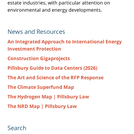
estate industries, with particular attention on
environmental and energy developments.
News and Resources
An Integrated Approach to International Energy
Investment Protection
Construction Gigaprojects
Pillsbury Guide to Data Centers (2026)
The Art and Science of the RFP Response
The Climate Superfund Map
The Hydrogen Map | Pillsbury Law
The NRD Map | Pillsbury Law
Search