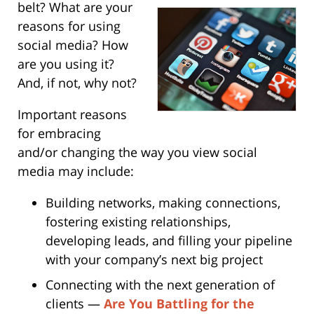
belt?
What are your
reasons for using
social media? How
are you using it?
And, if not, why not?
Important reasons
for embracing
and/or changing the way you view social
media may include:
Building networks, making connections,
fostering existing relationships,
developing leads, and filling your pipeline
with your company’s next big project
Connecting with the next generation of
clients —
Are You Battling for the