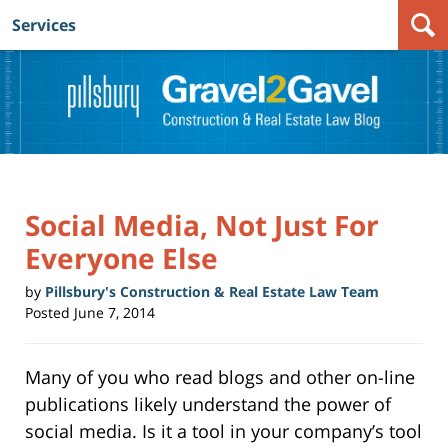
Services
Navigation
Social Media, Not Just For
Everyone Else
by
Pillsbury's Construction & Real Estate Law Team
Posted
June 7, 2014
Many of you who read blogs and other on-line
publications likely understand the power of
social media. Is it a tool in your company’s tool