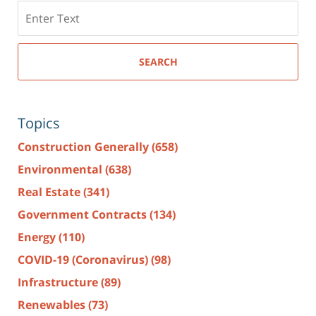
Search
here
SEARCH
Topics
Construction Generally
(658)
Environmental
(638)
Real Estate
(341)
Government Contracts
(134)
Energy
(110)
COVID-19 (Coronavirus)
(98)
Infrastructure
(89)
Renewables
(73)