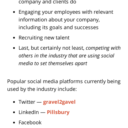
company and clients do
Engaging your employees with relevant
information about your company,
including its goals and successes
Recruiting new talent
Last, but certainly not least,
competing with
others in the industry that are using social
media to set themselves apart
Popular social media platforms currently being
used by the industry include:
Twitter —
gravel2gavel
LinkedIn —
Pillsbury
Facebook