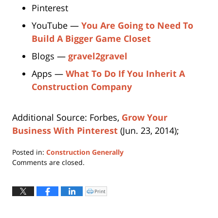
Pinterest
YouTube —
You Are Going to Need To
Build A Bigger Game Closet
Blogs —
gravel2gravel
Apps —
What To Do If You Inherit A
Construction Company
Additional Source: Forbes,
Grow Your
Business With Pinterest
(Jun. 23, 2014);
Posted in:
Construction Generally
Updated:
Comments are closed.
April
12,
2019
Print
Click
to
3:57
print
(Opens
pm
in
new