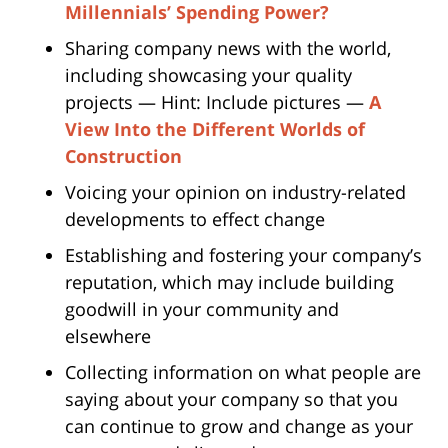
Millennials’ Spending Power?
Sharing company news with the world,
including showcasing your quality
projects — Hint: Include pictures —
A
View Into the Different Worlds of
Construction
Voicing your opinion on industry-related
developments to effect change
Establishing and fostering your company’s
reputation, which may include building
goodwill in your community and
elsewhere
Collecting information on what people are
saying about your company so that you
can continue to grow and change as your