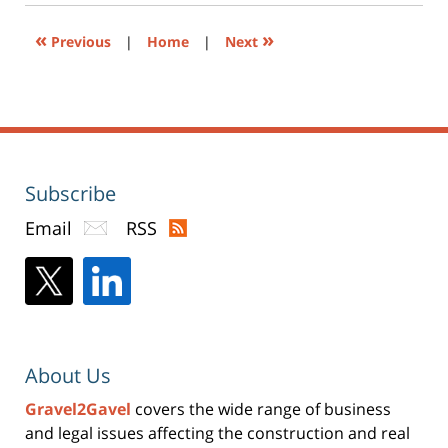
window)
«
»
Previous
|
Home
|
Next
Subscribe
Email
RSS
About Us
Gravel2Gavel
covers the wide range of business
and legal issues affecting the construction and real