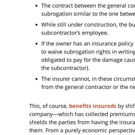
The contract between the general con
subrogation similar to the one betw
While still under construction, the bu
subcontractor’s employee.
If the owner has an insurance policy
to waive subrogation rights in writing
obligated to pay for the damage caus
the subcontractor).
The insurer cannot, in these circums
from the general contractor or the n
This, of course,
benefits insureds
by shif
company—which has collected premiums 
shields the parties from having the insur
them. From a purely economic perspective