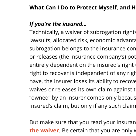
What Can I Do to Protect Myself, and H
If you’re the insured…
Technically, a waiver of subrogation rig
lawsuits, allocated risk, economic advanta
subrogation belongs to the insurance com
or releases (the insurance company’s) pote
entirely dependent on the insured’s right 
right to recover is independent of any ri
have, the insurer loses its ability to re
waives or releases its own claim against 
“owned” by an insurer comes only because,
insured’s claim, but only if any such claim
But make sure that you read your insuran
the waiver
. Be certain that you are only 