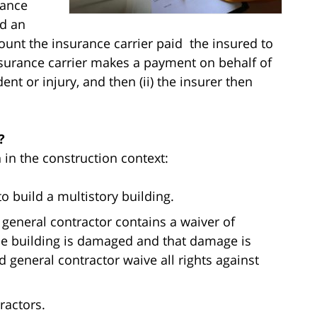
rance
ed an
ount the insurance carrier paid the insured to
insurance carrier makes a payment on behalf of
ent or injury, and then (ii) the insurer then
?
 in the construction context:
o build a multistory building.
general contractor contains a waiver of
the building is damaged and that damage is
general contractor waive all rights against
ractors.