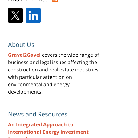
About Us
Gravel2Gavel
covers the wide range of
business and legal issues affecting the
construction and real estate industries,
with particular attention on
environmental and energy
developments.
News and Resources
An Integrated Approach to
International Energy Investment