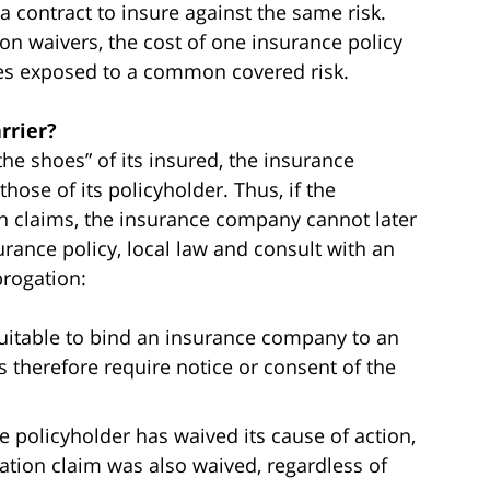
to a contract to insure against the same risk.
ion waivers, the cost of one insurance policy
ies exposed to a common covered risk.
rrier?
he shoes” of its insured, the insurance
ose of its policyholder. Thus, if the
in claims, the insurance company cannot later
rance policy, local law and consult with an
brogation:
quitable to bind an insurance company to an
s therefore require notice or consent of the
e policyholder has waived its cause of action,
ogation claim was also waived, regardless of