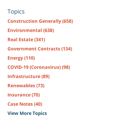
Topics
Construction Generally
(658)
Environmental
(638)
Real Estate
(341)
Government Contracts
(134)
Energy
(110)
COVID-19 (Coronavirus)
(98)
Infrastructure
(89)
Renewables
(73)
Insurance
(70)
Case Notes
(40)
View More Topics