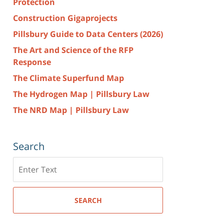
Protection
Construction Gigaprojects
Pillsbury Guide to Data Centers (2026)
The Art and Science of the RFP
Response
The Climate Superfund Map
The Hydrogen Map | Pillsbury Law
The NRD Map | Pillsbury Law
Search
Search
here
SEARCH