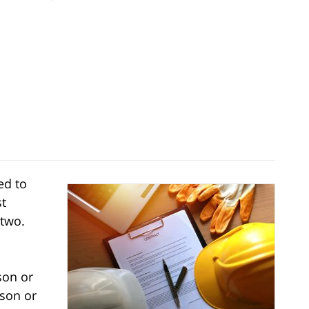
ed to
st
 two.
son or
rson or