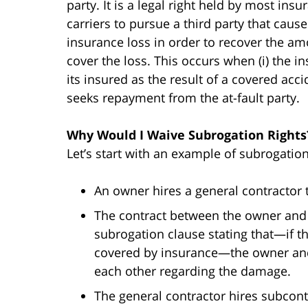
party. It is a legal right held by most insu
carriers to pursue a third party that caus
insurance loss in order to recover the am
cover the loss. This occurs when (i) the 
its insured as the result of a covered accid
seeks repayment from the at-fault party.
Why Would I Waive Subrogation Rights
Let’s start with an example of subrogation
An owner hires a general contractor t
The contract between the owner and 
subrogation clause stating that—if 
covered by insurance—the owner and 
each other regarding the damage.
The general contractor hires subcont