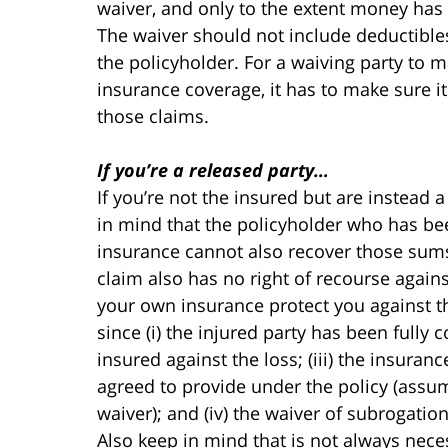
waiver, and only to the extent money has
The waiver should not include deductibles
the policyholder. For a waiving party to m
insurance coverage, it has to make sure it
those claims.
If you’re a released party…
If you’re not the insured but are instead 
in mind that the policyholder who has bee
insurance cannot also recover those sum
claim also has no right of recourse again
your own insurance protect you against tha
since (i) the injured party has been fully co
insured against the loss; (iii) the insura
agreed to provide under the policy (assum
waiver); and (iv) the waiver of subrogatio
Also keep in mind that is not always neces