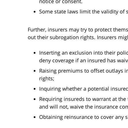
notice or consent.
Some state laws limit the validity of
Further, insurers may try to protect thems
out their subrogation rights. Insurers mi
Inserting an exclusion into their pol
deny coverage if an insured has waiv
Raising premiums to offset outlays i
rights;
Inquiring whether a potential insure
Requiring insureds to warrant at the 
and will not, waive the insurance co
Obtaining reinsurance to cover any 