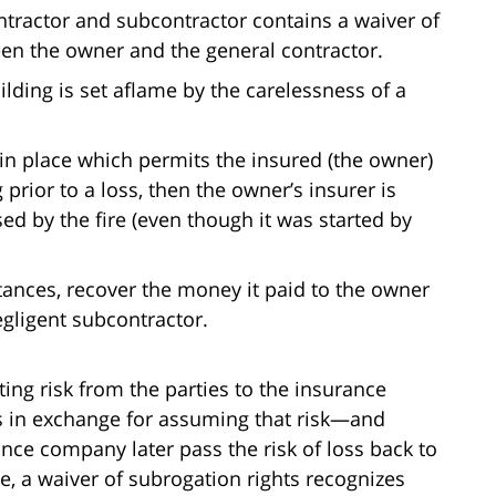
tractor and subcontractor contains a waiver of
een the owner and the general contractor.
ilding is set aflame by the carelessness of a
 in place which permits the insured (the owner)
 prior to a loss, then the owner’s insurer is
ed by the fire (even though it was started by
tances, recover the money it paid to the owner
egligent subcontractor.
ting risk from the parties to the insurance
in exchange for assuming that risk—and
ance company later pass the risk of loss back to
, a waiver of subrogation rights recognizes