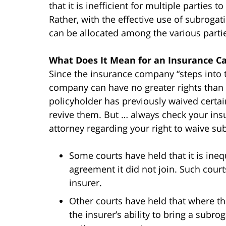
that it is inefficient for multiple parties 
Rather, with the effective use of subrogat
can be allocated among the various part
What Does It Mean for an Insurance Ca
Since the insurance company “steps into t
company can have no greater rights than th
policyholder has previously waived certa
revive them. But … always check your insu
attorney regarding your right to waive su
Some courts have held that it is ine
agreement it did not join. Such court
insurer.
Other courts have held that where th
the insurer’s ability to bring a subr