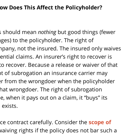
ow Does This Affect the Policyholder?
hts should mean
nothing
but good things (fewer
ges) to the policyholder. The right of
pany, not the insured. The insured only waives
ntial claims. An insurer’s right to recover is
to recover. Because a release or waiver of that
ght of subrogation an insurance carrier may
cover from the wrongdoer when the policyholder
that wrongdoer. The right of subrogation
 when it pays out on a claim, it “buys” its
 exists.
ce contract carefully. Consider the
scope of
waiving rights if the policy does not bar such a