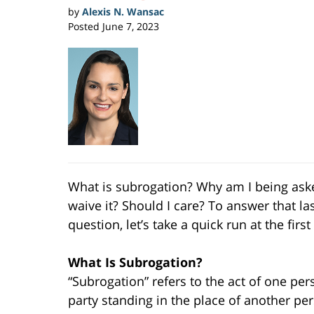
by
Alexis N. Wansac
Posted
June 7, 2023
What is subrogation? Why am I being ask
waive it? Should I care? To answer that la
question, let’s take a quick run at the first
What Is Subrogation?
“Subrogation” refers to the act of one per
party standing in the place of another pe