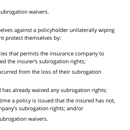
 subrogation waivers.
elves against a policyholder unilaterally wiping
ght protect themselves by:
icies that permits the insurance company to
ed the insurer’s subrogation rights;
ncurred from the loss of their subrogation
d has already waived any subrogation rights;
time a policy is issued that the insured has not,
mpany’s subrogation rights; and/or
subrogation waivers.