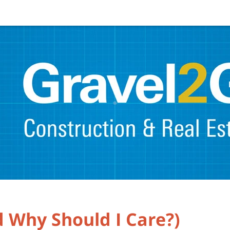
 Why Should I Care?)