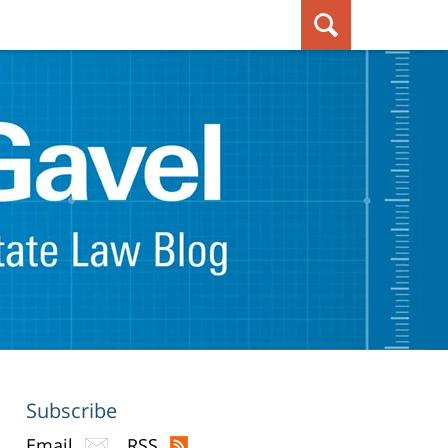
Subscribe
Email
RSS