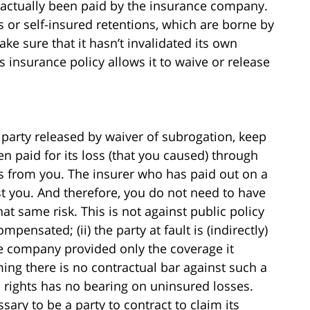
 actually been paid by the insurance company.
 or self-insured retentions, which are borne by
ake sure that it hasn’t invalidated its own
s insurance policy allows it to waive or release
a party released by waiver of subrogation, keep
n paid for its loss (that you caused) through
s from you. The insurer who has paid out on a
st you. And therefore, you do not need to have
t same risk. This is not against public policy
mpensated; (ii) the party at fault is (indirectly)
nce company provided only the coverage it
ing there is no contractual bar against such a
n rights has no bearing on uninsured losses.
sary to be a party to contract to claim its