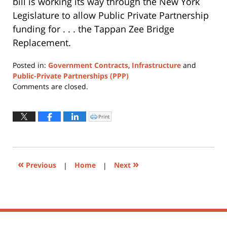
bill is working its way through the New York
Legislature to allow Public Private Partnership
funding for . . . the Tappan Zee Bridge
Replacement.
Posted in:
Government Contracts
,
Infrastructure
and
Public-Private Partnerships (PPP)
Updated:
Comments are closed.
April
17,
2017
Print
Click
to
4:04
print
(Opens
pm
in
new
window)
«
»
Previous
|
Home
|
Next