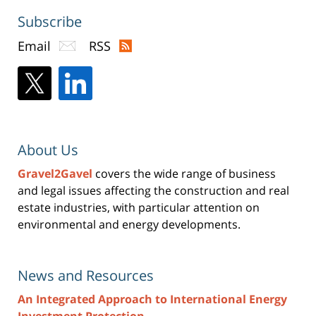
Subscribe
Email
RSS
About Us
Gravel2Gavel
covers the wide range of business
and legal issues affecting the construction and real
estate industries, with particular attention on
environmental and energy developments.
News and Resources
An Integrated Approach to International Energy
Investment Protection