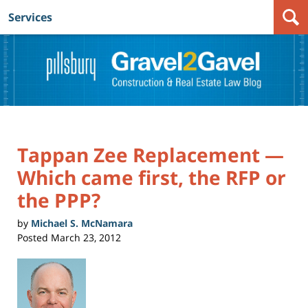
Services
Navigation
Tappan Zee Replacement —
Which came first, the RFP or
the PPP?
by
Michael S. McNamara
Posted
March 23, 2012