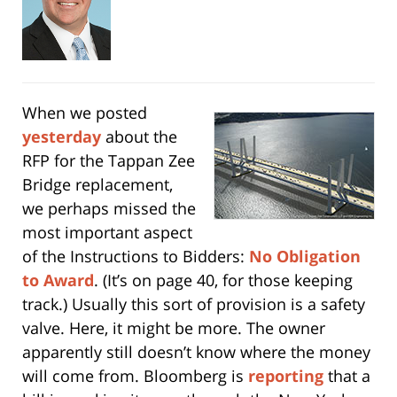
When we posted
yesterday
about the
RFP for the Tappan Zee
Bridge replacement,
we perhaps missed the
most important aspect
of the Instructions to Bidders:
No Obligation
to Award
. (It’s on page 40, for those keeping
track.) Usually this sort of provision is a safety
valve. Here, it might be more. The owner
apparently still doesn’t know where the money
will come from. Bloomberg is
reporting
that a