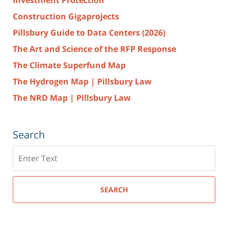
Construction Gigaprojects
Pillsbury Guide to Data Centers (2026)
The Art and Science of the RFP Response
The Climate Superfund Map
The Hydrogen Map | Pillsbury Law
The NRD Map | Pillsbury Law
Search
Search
here
SEARCH