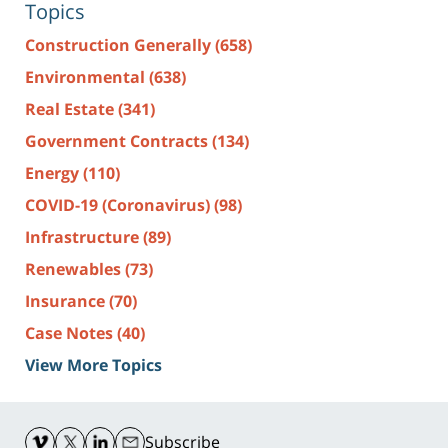
Topics
Construction Generally
(658)
Environmental
(638)
Real Estate
(341)
Government Contracts
(134)
Energy
(110)
COVID-19 (Coronavirus)
(98)
Infrastructure
(89)
Renewables
(73)
Insurance
(70)
Case Notes
(40)
View More Topics
Contact
Information
Subscribe