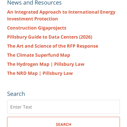
News and Resources
An Integrated Approach to International Energy
Investment Protection
Construction Gigaprojects
Pillsbury Guide to Data Centers (2026)
The Art and Science of the RFP Response
The Climate Superfund Map
The Hydrogen Map | Pillsbury Law
The NRD Map | Pillsbury Law
Search
Search
here
SEARCH