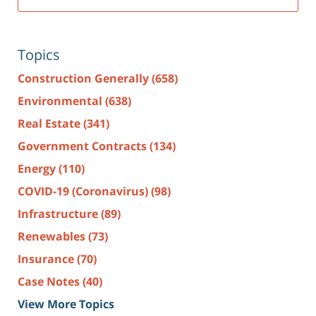
Topics
Construction Generally
(658)
Environmental
(638)
Real Estate
(341)
Government Contracts
(134)
Energy
(110)
COVID-19 (Coronavirus)
(98)
Infrastructure
(89)
Renewables
(73)
Insurance
(70)
Case Notes
(40)
View More Topics