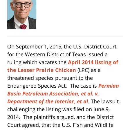
On September 1, 2015, the U.S. District Court
for the Western District of Texas issued a
ruling which vacates the
April 2014 listing of
the Lesser Prairie Chicken
(LPC) as a
threatened species pursuant to the
Endangered Species Act. The case is
Permian
Basin Petroleum Association, et al. v.
Department of the Interior, et al
. The lawsuit
challenging the listing was filed on June 9,
2014. The plaintiffs argued, and the District
Court agreed, that the U.S. Fish and Wildlife