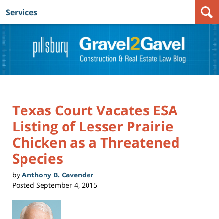
Services
Navigation
Texas Court Vacates ESA
Listing of Lesser Prairie
Chicken as a Threatened
Species
by
Anthony B. Cavender
Posted
September 4, 2015