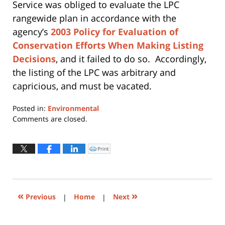
Service was obliged to evaluate the LPC
rangewide plan in accordance with the
agency’s
2003 Policy for Evaluation of
Conservation Efforts When Making Listing
Decisions
, and it failed to do so. Accordingly,
the listing of the LPC was arbitrary and
capricious, and must be vacated.
Posted in:
Environmental
Updated:
Comments are closed.
May
17,
2016
Print
Click
to
1:33
print
(Opens
pm
in
new
window)
«
»
Previous
|
Home
|
Next