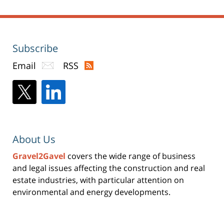
Subscribe
Email
RSS
About Us
Gravel2Gavel
covers the wide range of business
and legal issues affecting the construction and real
estate industries, with particular attention on
environmental and energy developments.