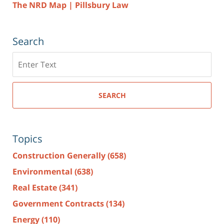
The NRD Map | Pillsbury Law
Search
Search
here
SEARCH
Topics
Construction Generally
(658)
Environmental
(638)
Real Estate
(341)
Government Contracts
(134)
Energy
(110)