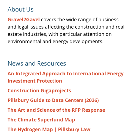
About Us
Gravel2Gavel
covers the wide range of business
and legal issues affecting the construction and real
estate industries, with particular attention on
environmental and energy developments.
News and Resources
An Integrated Approach to International Energy
Investment Protection
Construction Gigaprojects
Pillsbury Guide to Data Centers (2026)
The Art and Science of the RFP Response
The Climate Superfund Map
The Hydrogen Map | Pillsbury Law