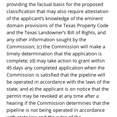
providing the factual basis for the proposed
classification that may also require attestation
of the applicant’s knowledge of the eminent
domain provisions of the Texas Property Code
and the Texas Landowner’s Bill of Rights, and
any other information sought by the
Commission; (c) the Commission will make a
timely determination that the application is
complete; (d) may take action to grant within
45 days any completed application when the
Commission is satisfied that the pipeline will
be operated in accordance with the laws of the
state; and e) the applicant is on notice that the
permit may be revoked at any time after a
hearing if the Commission determines that the
pipeline is not being operated in accordance
with state law and the rules of the