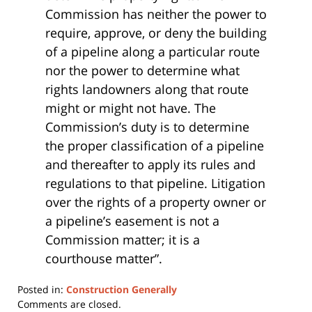
Commission has neither the power to
require, approve, or deny the building
of a pipeline along a particular route
nor the power to determine what
rights landowners along that route
might or might not have. The
Commission’s duty is to determine
the proper classification of a pipeline
and thereafter to apply its rules and
regulations to that pipeline. Litigation
over the rights of a property owner or
a pipeline’s easement is not a
Commission matter; it is a
courthouse matter”.
Posted in:
Construction Generally
Updated:
Comments are closed.