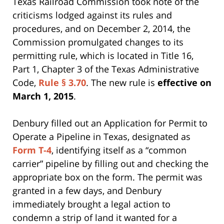
Texas Railroad Commission took note of the
criticisms lodged against its rules and
procedures, and on December 2, 2014, the
Commission promulgated changes to its
permitting rule, which is located in Title 16,
Part 1, Chapter 3 of the Texas Administrative
Code,
Rule § 3.70
. The new rule is
effective on
March 1, 2015
.
Denbury filled out an Application for Permit to
Operate a Pipeline in Texas, designated as
Form T-4
, identifying itself as a “common
carrier” pipeline by filling out and checking the
appropriate box on the form. The permit was
granted in a few days, and Denbury
immediately brought a legal action to
condemn a strip of land it wanted for a