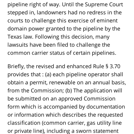
pipeline right of way. Until the Supreme Court
stepped in, landowners had no redress in the
courts to challenge this exercise of eminent
domain power granted to the pipeline by the
Texas law. Following this decision, many
lawsuits have been filed to challenge the
common carrier status of certain pipelines.
Briefly, the revised and enhanced Rule § 3.70
provides that : (a) each pipeline operator shall
obtain a permit, renewable on an annual basis,
from the Commission; (b) The application will
be submitted on an approved Commission
form which is accompanied by documentation
or information which describes the requested
classification (common carrier, gas utility line
or private line), including a sworn statement