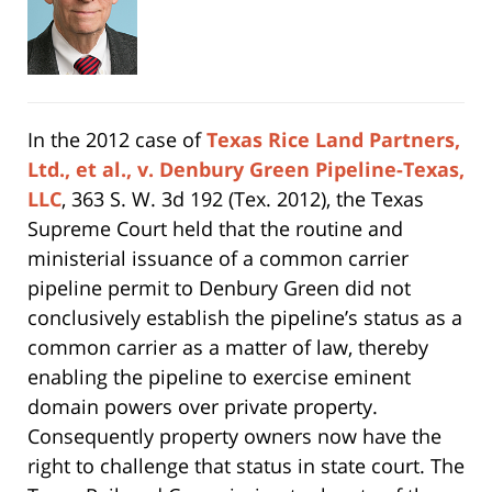
In the 2012 case of
Texas Rice Land Partners,
Ltd., et al., v. Denbury Green Pipeline-Texas,
LLC
, 363 S. W. 3d 192 (Tex. 2012), the Texas
Supreme Court held that the routine and
ministerial issuance of a common carrier
pipeline permit to Denbury Green did not
conclusively establish the pipeline’s status as a
common carrier as a matter of law, thereby
enabling the pipeline to exercise eminent
domain powers over private property.
Consequently property owners now have the
right to challenge that status in state court. The