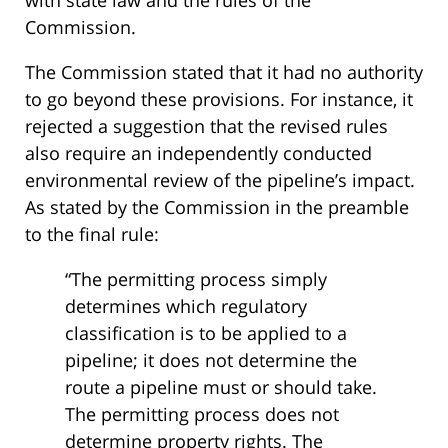
Commission.
The Commission stated that it had no authority
to go beyond these provisions. For instance, it
rejected a suggestion that the revised rules
also require an independently conducted
environmental review of the pipeline’s impact.
As stated by the Commission in the preamble
to the final rule:
“The permitting process simply
determines which regulatory
classification is to be applied to a
pipeline; it does not determine the
route a pipeline must or should take.
The permitting process does not
determine property rights. The