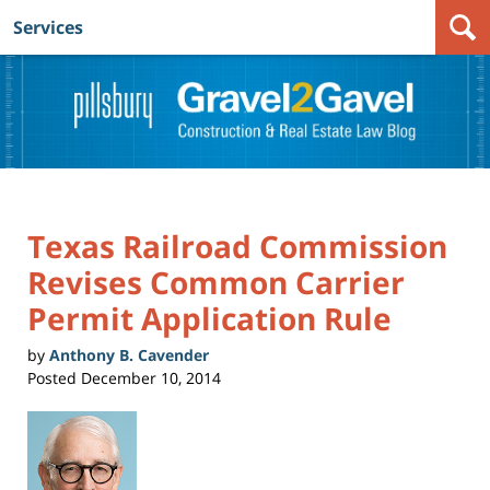
Services
Navigation
Texas Railroad Commission
Revises Common Carrier
Permit Application Rule
by
Anthony B. Cavender
Posted
December 10, 2014