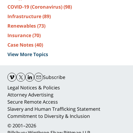
COVID-19 (Coronavirus)
(98)
Infrastructure
(89)
Renewables
(73)
Insurance
(70)
Case Notes
(40)
View More Topics
Contact
Information
Subscribe
Legal Notices & Policies
Attorney Advertising
Secure Remote Access
Slavery and Human Trafficking Statement
Commitment to Diversity & Inclusion
© 2001–2026
Pillsbury Winthrop Shaw Pittman LLP