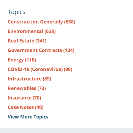
Topics
Construction Generally
(658)
Environmental
(638)
Real Estate
(341)
Government Contracts
(134)
Energy
(110)
COVID-19 (Coronavirus)
(98)
Infrastructure
(89)
Renewables
(73)
Insurance
(70)
Case Notes
(40)
View More Topics