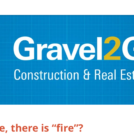
 there is “fire”?