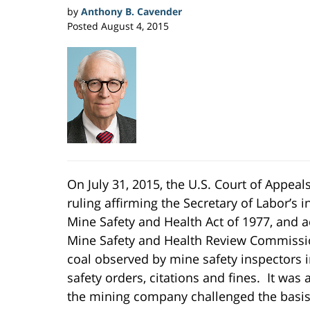
by
Anthony B. Cavender
Posted
August 4, 2015
On July 31, 2015, the U.S. Court of Appeals
ruling affirming the Secretary of Labor’s i
Mine Safety and Health Act of 1977, and a
Mine Safety and Health Review Commissi
coal observed by mine safety inspectors i
safety orders, citations and fines. It was
the mining company challenged the basis