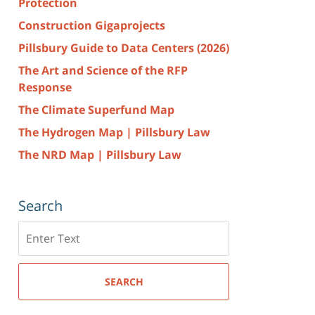
Protection
Construction Gigaprojects
Pillsbury Guide to Data Centers (2026)
The Art and Science of the RFP
Response
The Climate Superfund Map
The Hydrogen Map | Pillsbury Law
The NRD Map | Pillsbury Law
Search
Search
here
SEARCH