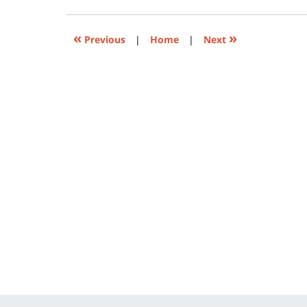
in
new
window)
«
»
Previous
|
Home
|
Next
Contact