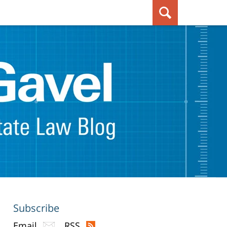
Subscribe
Email
RSS