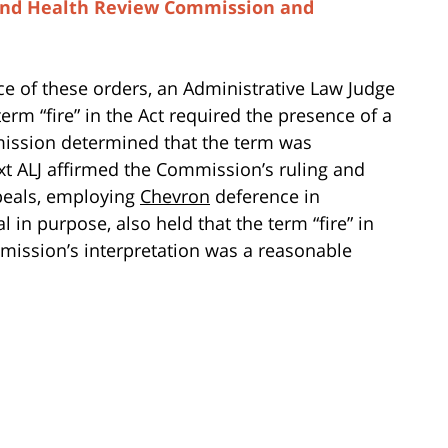
 and Health Review Commission and
ce of these orders, an Administrative Law Judge
erm “fire” in the Act required the presence of a
ission determined that the term was
t ALJ affirmed the Commission’s ruling and
peals, employing
Chevron
deference in
 in purpose, also held that the term “fire” in
mission’s interpretation was a reasonable