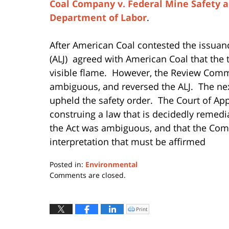
Coal Company v. Federal Mine Safety
Department of Labor
.
After American Coal contested the issuan
(ALJ) agreed with American Coal that the t
visible flame. However, the Review Comm
ambiguous, and reversed the ALJ. The nex
upheld the safety order. The Court of Ap
construing a law that is decidedly remedial
the Act was ambiguous, and that the Com
interpretation that must be affirmed
Posted in:
Environmental
Updated:
Comments are closed.
August
4,
2015
Print
Click
to
3:07
print
(Opens
pm