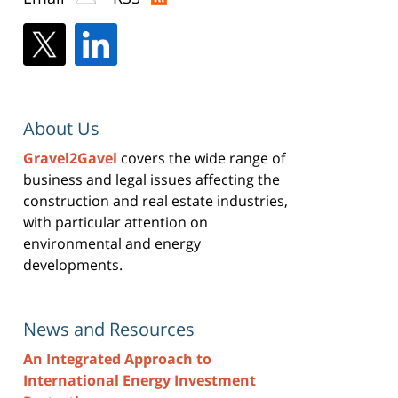
About Us
Gravel2Gavel
covers the wide range of
business and legal issues affecting the
construction and real estate industries,
with particular attention on
environmental and energy
developments.
News and Resources
An Integrated Approach to
International Energy Investment