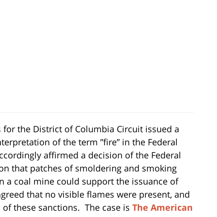
 for the District of Columbia Circuit issued a
nterpretation of the term ”fire” in the Federal
ccordingly affirmed a decision of the Federal
on that patches of smoldering and smoking
n a coal mine could support the issuance of
 agreed that no visible flames were present, and
 of these sanctions. The case is
The American