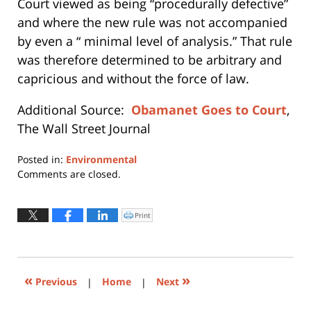
Court viewed as being “procedurally defective”
and where the new rule was not accompanied
by even a “ minimal level of analysis.” That rule
was therefore determined to be arbitrary and
capricious and without the force of law.
Additional Source:
Obamanet Goes to Court
,
The Wall Street Journal
Posted in:
Environmental
Updated:
Comments are closed.
August
28,
2017
Print
Click
to
1:49
print
(Opens
pm
in
new
window)
«
»
Previous
|
Home
|
Next