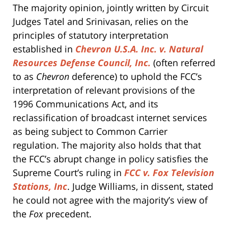
The majority opinion, jointly written by Circuit
Judges Tatel and Srinivasan, relies on the
principles of statutory interpretation
established in
Chevron U.S.A. Inc. v. Natural
Resources Defense Council, Inc.
(often referred
to as
Chevron
deference) to uphold the FCC’s
interpretation of relevant provisions of the
1996 Communications Act, and its
reclassification of broadcast internet services
as being subject to Common Carrier
regulation. The majority also holds that that
the FCC’s abrupt change in policy satisfies the
Supreme Court’s ruling in
FCC v. Fox Television
Stations, Inc
. Judge Williams, in dissent, stated
he could not agree with the majority’s view of
the
Fox
precedent.