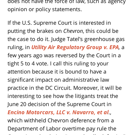
does not have the force of law, such as agency
opinion or policy statements.
If the U.S. Supreme Court is interested in
putting the brakes on
Chevron
, this could be
the case to do it. Judge Tatel’s greenhouse gas
ruling, in
Utility Air Regulatory Group v. EPA
,
a
few years ago was reversed by the Court in a
tight 5 to 4 vote. I call this ruling to your
attention because it is bound to have a
significant impact on administrative law
practice in the DC Circuit. Moreover, it will be
interesting to see how the litigants treat the
June 20 decision of the Supreme Court in
Encino Motorcars, LLC v. Navarro, et al
.,
which withheld Chevron deference from a
Department of Labor overtime pay rule the