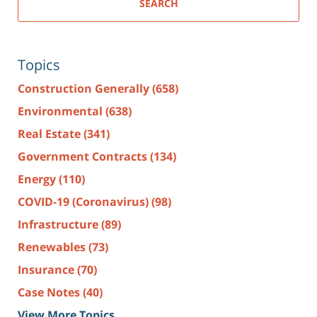
SEARCH
Topics
Construction Generally
(658)
Environmental
(638)
Real Estate
(341)
Government Contracts
(134)
Energy
(110)
COVID-19 (Coronavirus)
(98)
Infrastructure
(89)
Renewables
(73)
Insurance
(70)
Case Notes
(40)
View More Topics