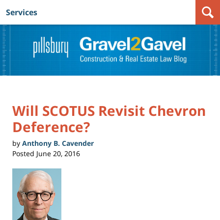
Services
Navigation
Will SCOTUS Revisit Chevron
Deference?
by
Anthony B. Cavender
Posted
June 20, 2016