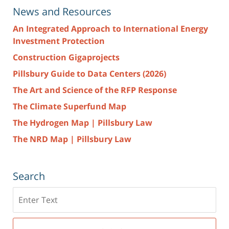
News and Resources
An Integrated Approach to International Energy
Investment Protection
Construction Gigaprojects
Pillsbury Guide to Data Centers (2026)
The Art and Science of the RFP Response
The Climate Superfund Map
The Hydrogen Map | Pillsbury Law
The NRD Map | Pillsbury Law
Search
Search
here