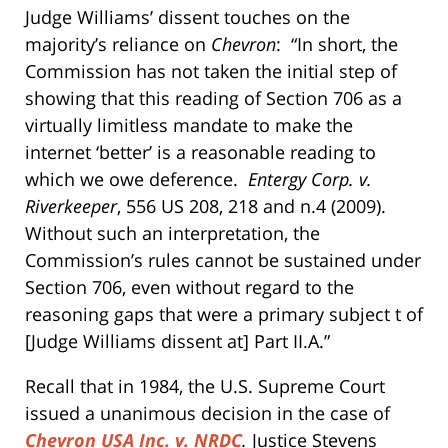
Judge Williams’ dissent touches on the
majority’s reliance on
Chevron
: “In short, the
Commission has not taken the initial step of
showing that this reading of Section 706 as a
virtually limitless mandate to make the
internet ‘better’ is a reasonable reading to
which we owe deference.
Entergy Corp. v.
Riverkeeper
, 556 US 208, 218 and n.4 (2009).
Without such an interpretation, the
Commission’s rules cannot be sustained under
Section 706, even without regard to the
reasoning gaps that were a primary subject t of
[Judge Williams dissent at] Part II.A.”
Recall that in 1984, the U.S. Supreme Court
issued a unanimous decision in the case of
Chevron USA Inc. v. NRDC
.
Justice Stevens