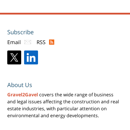
Subscribe
Email
RSS
About Us
Gravel2Gavel
covers the wide range of business
and legal issues affecting the construction and real
estate industries, with particular attention on
environmental and energy developments.