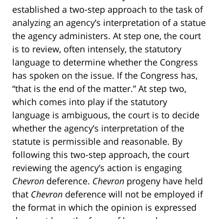
established a two-step approach to the task of
analyzing an agency’s interpretation of a statue
the agency administers. At step one, the court
is to review, often intensely, the statutory
language to determine whether the Congress
has spoken on the issue. If the Congress has,
“that is the end of the matter.” At step two,
which comes into play if the statutory
language is ambiguous, the court is to decide
whether the agency’s interpretation of the
statute is permissible and reasonable. By
following this two-step approach, the court
reviewing the agency’s action is engaging
Chevron
deference.
Chevron
progeny have held
that
Chevron
deference will not be employed if
the format in which the opinion is expressed