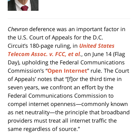
Chevron
deference was an important factor in
the U.S. Court of Appeals for the D.C.
Circuit’s 180-page ruling, in
United States
Telecom Assoc. v. FCC, et al
.
, on June 14 (Flag
Day), upholding the Federal Communications
Commission’s “
Open Internet
” rule. The Court
of Appeals’ notes that “[f]or the third time in
seven years, we confront an effort by the
Federal Communications Commission to
compel internet openness—commonly known
as net neutrality—the principle that broadband
providers must treat all internet traffic the
same regardless of source.”