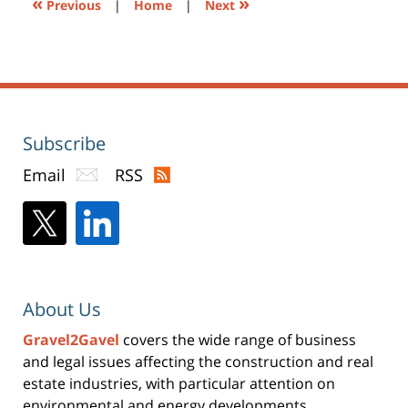
«
»
Previous
|
Home
|
Next
Subscribe
Email
RSS
About Us
Gravel2Gavel
covers the wide range of business
and legal issues affecting the construction and real
estate industries, with particular attention on
environmental and energy developments.