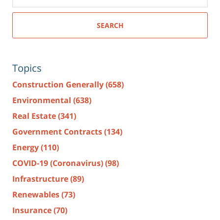
SEARCH
Topics
Construction Generally
(658)
Environmental
(638)
Real Estate
(341)
Government Contracts
(134)
Energy
(110)
COVID-19 (Coronavirus)
(98)
Infrastructure
(89)
Renewables
(73)
Insurance
(70)