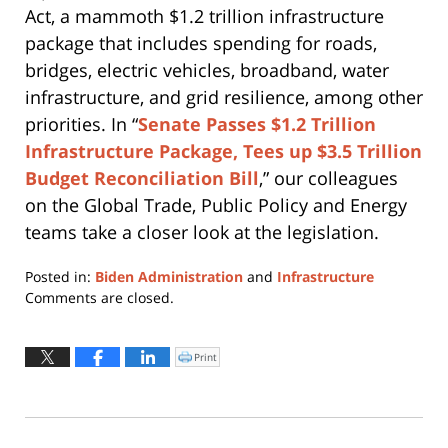
Act, a mammoth $1.2 trillion infrastructure
package that includes spending for roads,
bridges, electric vehicles, broadband, water
infrastructure, and grid resilience, among other
priorities. In “
Senate Passes $1.2 Trillion
Infrastructure Package, Tees up $3.5 Trillion
Budget Reconciliation Bill
,” our colleagues
on the Global Trade, Public Policy and Energy
teams take a closer look at the legislation.
Posted in:
Biden Administration
and
Infrastructure
Updated:
Comments are closed.
August
13,
2021
Print
Click
to
1:39
print
(Opens
pm
in
new
window)