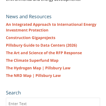
News and Resources
An Integrated Approach to International Energy
Investment Protection
Construction Gigaprojects
Pillsbury Guide to Data Centers (2026)
The Art and Science of the RFP Response
The Climate Superfund Map
The Hydrogen Map | Pillsbury Law
The NRD Map | Pillsbury Law
Search
Search
here