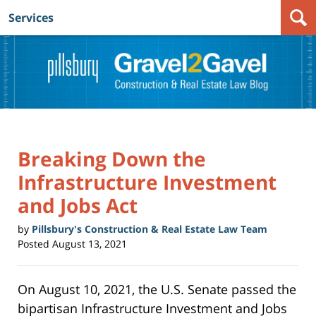
Services
Navigation
Breaking Down the
Infrastructure Investment
and Jobs Act
by
Pillsbury's Construction & Real Estate Law Team
Posted
August 13, 2021
On August 10, 2021, the U.S. Senate passed the
bipartisan Infrastructure Investment and Jobs