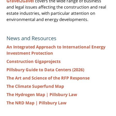
Gravel2Gavel
covers the wide range of business
and legal issues affecting the construction and real
estate industries, with particular attention on
environmental and energy developments.
News and Resources
An Integrated Approach to International Energy
Investment Protection
Construction Gigaprojects
Pillsbury Guide to Data Centers (2026)
The Art and Science of the RFP Response
The Climate Superfund Map
The Hydrogen Map | Pillsbury Law
The NRD Map | Pillsbury Law