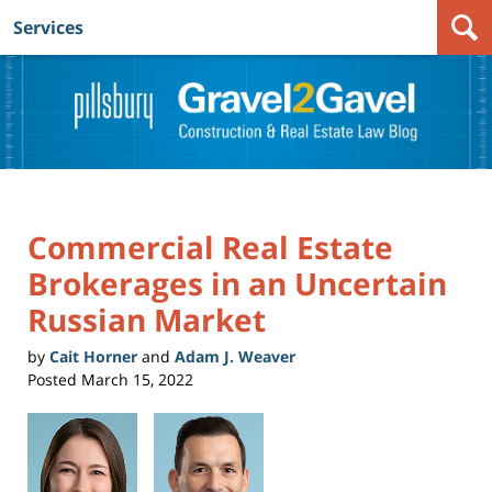
Services
Navigation
Commercial Real Estate
Brokerages in an Uncertain
Russian Market
by
Cait Horner
and
Adam J. Weaver
Posted
March 15, 2022