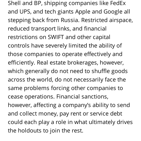
Shell and BP, shipping companies like FedEx
and UPS, and tech giants Apple and Google all
stepping back from Russia. Restricted airspace,
reduced transport links, and financial
restrictions on SWIFT and other capital
controls have severely limited the ability of
those companies to operate effectively and
efficiently. Real estate brokerages, however,
which generally do not need to shuffle goods
across the world, do not necessarily face the
same problems forcing other companies to
cease operations. Financial sanctions,
however, affecting a company’s ability to send
and collect money, pay rent or service debt
could each play a role in what ultimately drives
the holdouts to join the rest.