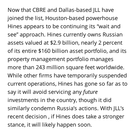
Now that CBRE and Dallas-based JLL have
joined the list, Houston-based powerhouse
Hines appears to be continuing its “wait and
see” approach. Hines currently owns Russian
assets valued at $2.9 billion, nearly 2 percent
of its entire $160 billion asset portfolio, and its
property management portfolio manages
more than 243 million square feet worldwide.
While other firms have temporarily suspended
current operations, Hines has gone so far as to
say it will avoid servicing any
future
investments in the country, though it did
similarly condemn Russia’s actions. With JLL’s
recent decision , if Hines does take a stronger
stance, it will likely happen soon.