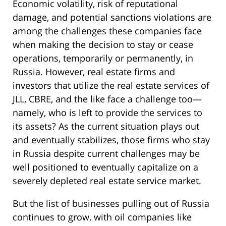
Economic volatility, risk of reputational
damage, and potential sanctions violations are
among the challenges these companies face
when making the decision to stay or cease
operations, temporarily or permanently, in
Russia. However, real estate firms and
investors that utilize the real estate services of
JLL, CBRE, and the like face a challenge too—
namely, who is left to provide the services to
its assets? As the current situation plays out
and eventually stabilizes, those firms who stay
in Russia despite current challenges may be
well positioned to eventually capitalize on a
severely depleted real estate service market.
But the list of businesses pulling out of Russia
continues to grow, with oil companies like