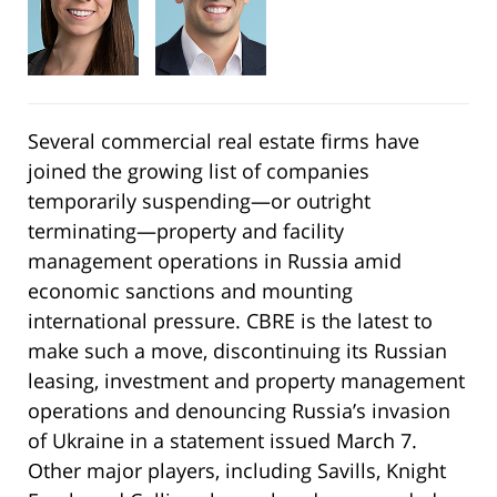
Several commercial real estate firms have
joined the growing list of companies
temporarily suspending—or outright
terminating—property and facility
management operations in Russia amid
economic sanctions and mounting
international pressure. CBRE is the latest to
make such a move, discontinuing its Russian
leasing, investment and property management
operations and denouncing Russia’s invasion
of Ukraine in a statement issued March 7.
Other major players, including Savills, Knight