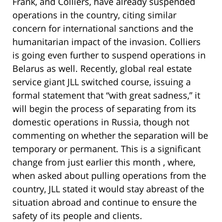
Frank, and Colliers, have already suspended
operations in the country, citing similar
concern for international sanctions and the
humanitarian impact of the invasion. Colliers
is going even further to suspend operations in
Belarus as well. Recently, global real estate
service giant JLL switched course, issuing a
formal statement that “with great sadness,” it
will begin the process of separating from its
domestic operations in Russia, though not
commenting on whether the separation will be
temporary or permanent. This is a significant
change from just earlier this month , where,
when asked about pulling operations from the
country, JLL stated it would stay abreast of the
situation abroad and continue to ensure the
safety of its people and clients.