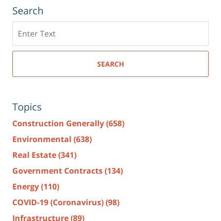
Search
Search
here
SEARCH
Topics
Construction Generally
(658)
Environmental
(638)
Real Estate
(341)
Government Contracts
(134)
Energy
(110)
COVID-19 (Coronavirus)
(98)
Infrastructure
(89)