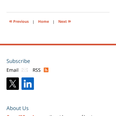
to
4:19
print
(Opens
pm
in
new
window)
«
»
Previous
|
Home
|
Next
Subscribe
Email
RSS
About Us