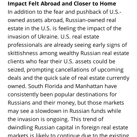
Impact Felt Abroad and Closer to Home
In addition to the fear and pushback of U.S.-
owned assets abroad, Russian-owned real
estate in the U.S. is feeling the impact of the
invasion of Ukraine. U.S. real estate
professionals are already seeing early signs of
skittishness among wealthy Russian real estate
clients who fear their U.S. assets could be
seized, prompting cancellations of upcoming
deals and the quick sale of real estate currently
owned. South Florida and Manhattan have
consistently been popular destinations for
Russians and their money, but those markets
may see a slowdown in Russian funds while
the invasion is ongoing. This trend of
dwindling Russian capital in foreign real estate
markets is likely to continue due to the existing