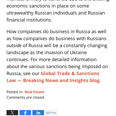
economic sanctions in place on some
ultrawealthy Russian individuals and Russian
financial institutions.
How companies do business
in
Russia as well
as how companies do business with Russians
outside
of Russia will be a constantly changing
landscape as the invasion of Ukraine
continues. For more detailed information
about the various sanctions being imposed on
Russia, see our
Global Trade & Sanctions
Law — Breaking News and Insights blog.
Posted in:
Real Estate
Updated:
Comments are closed.
May
23,
2022
Print
Click