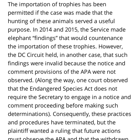
The importation of trophies has been
permitted if the case was made that the
hunting of these animals served a useful
purpose. In 2014 and 2015, the Service made
elephant “findings” that would countenance
the importation of these trophies. However,
the DC Circuit held, in another case, that such
findings were invalid because the notice and
comment provisions of the APA were not
observed. (Along the way, one court observed
that the Endangered Species Act does not
require the Secretary to engage in a notice and
comment proceeding before making such
determinations). Consequently, these practices
and procedures have terminated, but the
plaintiff wanted a ruling that future actions
must observe the APA and that the withdrawn