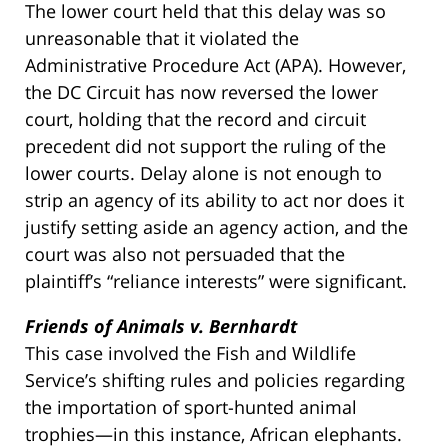
The lower court held that this delay was so
unreasonable that it violated the
Administrative Procedure Act (APA). However,
the DC Circuit has now reversed the lower
court, holding that the record and circuit
precedent did not support the ruling of the
lower courts. Delay alone is not enough to
strip an agency of its ability to act nor does it
justify setting aside an agency action, and the
court was also not persuaded that the
plaintiff’s “reliance interests” were significant.
Friends of Animals v. Bernhardt
This case involved the Fish and Wildlife
Service’s shifting rules and policies regarding
the importation of sport-hunted animal
trophies—in this instance, African elephants.