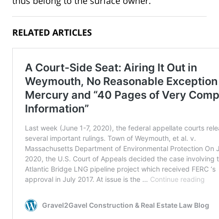
thus belong to the surface owner.
RELATED ARTICLES