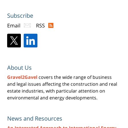
Subscribe
Email
RSS
About Us
Gravel2Gavel
covers the wide range of business
and legal issues affecting the construction and real
estate industries, with particular attention on
environmental and energy developments.
News and Resources
An Integrated Approach to International Energy