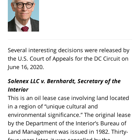
Several interesting decisions were released by
the U.S. Court of Appeals for the DC Circuit on
June 16, 2020.
Solenex LLC v. Bernhardt, Secretary of the
Interior
This is an oil lease case involving land located
in a region of “unique cultural and
environmental significance.” The original lease
by the Department of the Interior’s Bureau of
Land Management was issued in 1982. Thirty-
four years later, it was cancelled by the