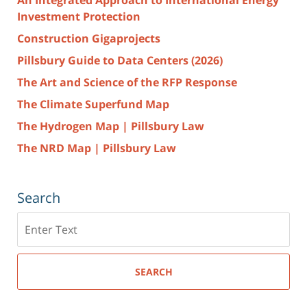
Investment Protection
Construction Gigaprojects
Pillsbury Guide to Data Centers (2026)
The Art and Science of the RFP Response
The Climate Superfund Map
The Hydrogen Map | Pillsbury Law
The NRD Map | Pillsbury Law
Search
Search
here
SEARCH