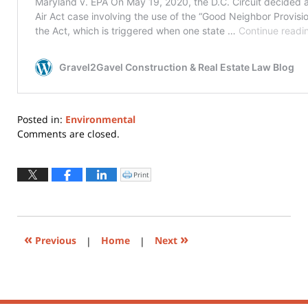
Posted in:
Environmental
Updated:
Comments are closed.
June
18,
2020
Print
Click
to
5:57
print
(Opens
pm
in
new
window)
«
»
Previous
|
Home
|
Next