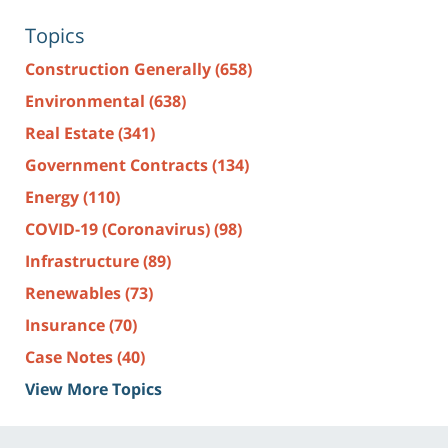
Topics
Construction Generally
(658)
Environmental
(638)
Real Estate
(341)
Government Contracts
(134)
Energy
(110)
COVID-19 (Coronavirus)
(98)
Infrastructure
(89)
Renewables
(73)
Insurance
(70)
Case Notes
(40)
View More Topics
Contact