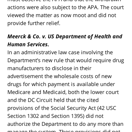
actions were also subject to the APA. The court
viewed the matter as now moot and did not
provide further relief.
Meerck & Co. v. US Department of Health and
Human Services.
In an administrative law case involving the
Department’s new rule that would require drug
manufacturers to disclose in their
advertisement the wholesale costs of new
drugs for which payment is available under
Medicare and Medicaid, both the lower court
and the DC Circuit held that the cited
provisions of the Social Security Act (42 USC
Section 1302 and Section 1395) did not
authorize the Department to do any more than
manage the system. These provisions did not