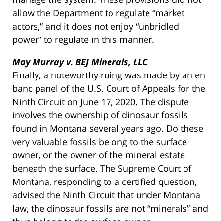
allow the Department to regulate “market
actors,” and it does not enjoy “unbridled
power” to regulate in this manner.
May Murray v. BEJ Minerals, LLC
Finally, a noteworthy ruing was made by an en
banc panel of the U.S. Court of Appeals for the
Ninth Circuit on June 17, 2020. The dispute
involves the ownership of dinosaur fossils
found in Montana several years ago. Do these
very valuable fossils belong to the surface
owner, or the owner of the mineral estate
beneath the surface. The Supreme Court of
Montana, responding to a certified question,
advised the Ninth Circuit that under Montana
law, the dinosaur fossils are not “minerals” and