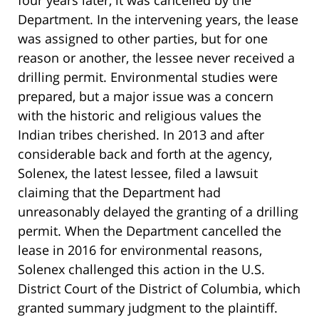
Department. In the intervening years, the lease
was assigned to other parties, but for one
reason or another, the lessee never received a
drilling permit. Environmental studies were
prepared, but a major issue was a concern
with the historic and religious values the
Indian tribes cherished. In 2013 and after
considerable back and forth at the agency,
Solenex, the latest lessee, filed a lawsuit
claiming that the Department had
unreasonably delayed the granting of a drilling
permit. When the Department cancelled the
lease in 2016 for environmental reasons,
Solenex challenged this action in the U.S.
District Court of the District of Columbia, which
granted summary judgment to the plaintiff.