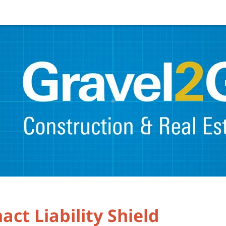
ct Liability Shield