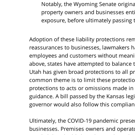
Notably, the Wyoming Senate origina
property owners and businesses enti
exposure, before ultimately passing
Adoption of these liability protections re
reassurances to businesses, lawmakers h
employees and customers without meanin
above, states have attempted to balance 
Utah has given broad protections to all 
common theme is to limit these protection
protections to acts or omissions made in
guidance. A bill passed by the Kansas legi
governor would also follow this complian
Ultimately, the COVID-19 pandemic presents 
businesses. Premises owners and operato