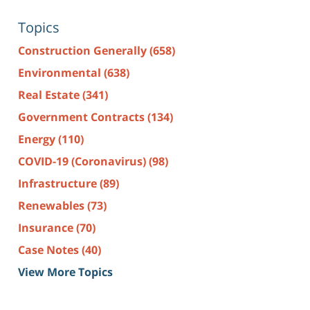
Topics
Construction Generally
(658)
Environmental
(638)
Real Estate
(341)
Government Contracts
(134)
Energy
(110)
COVID-19 (Coronavirus)
(98)
Infrastructure
(89)
Renewables
(73)
Insurance
(70)
Case Notes
(40)
View More Topics