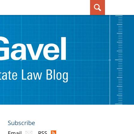
Subscribe
Email
RSS