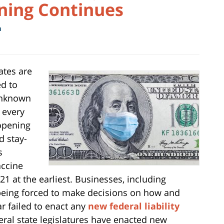
ening Continues
m
ates are
ed to
unknown
, every
opening
d stay-
s
accine
21 at the earliest. Businesses, including
being forced to make decisions on how and
r failed to enact any
new federal liability
eral state legislatures have enacted new