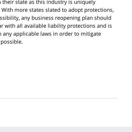
their state as this industry is uniquely
. With more states slated to adopt protections,
possibility, any business reopening plan should
with all available liability protections and is
any applicable laws in order to mitigate
 possible.