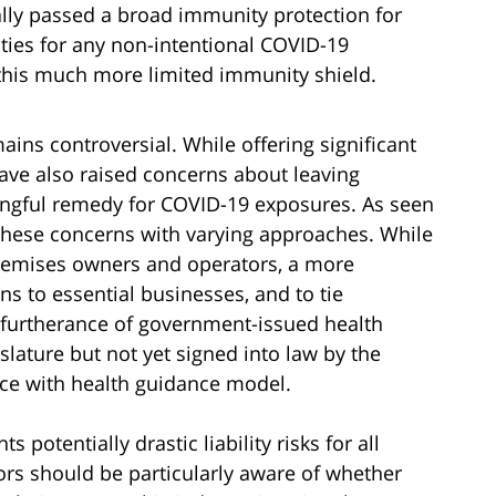
lly passed a broad immunity protection for
ties for any non-intentional COVID-19
 this much more limited immunity shield.
mains controversial. While offering significant
ave also raised concerns about leaving
gful remedy for COVID-19 exposures. As seen
these concerns with varying approaches. While
premises owners and operators, a more
s to essential businesses, and to tie
 furtherance of government-issued health
slature but not yet signed into law by the
ce with health guidance model.
potentially drastic liability risks for all
rs should be particularly aware of whether