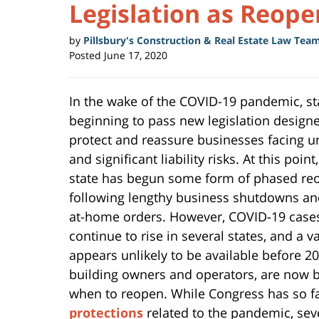
Legislation as Reop
by
Pillsbury's Construction & Real Estate Law Tea
Posted
June 17, 2020
In the wake of the COVID-19 pandemic, st
beginning to pass new legislation design
protect and reassure businesses facing 
and significant liability risks. At this point
state has begun some form of phased re
following lengthy business shutdowns an
at-home orders. However, COVID-19 case
continue to rise in several states, and a v
appears unlikely to be available before 20
building owners and operators, are now 
when to reopen. While Congress has so fa
protections
related to the pandemic, sev