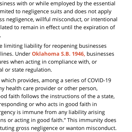
siness with or while employed by the essential
imited to negligence suits and does not apply
ss negligence, willful misconduct, or intentional
lated to remain in effect until the expiration of
.
 limiting liability for reopening businesses
elines. Under
Oklahoma S.B. 1946,
businesses
ures when acting in compliance with, or
l or state regulation.
, which provides, among a series of COVID-19
y health care provider or other person,
d faith follows the instructions of the a state,
n responding or who acts in good faith in
gency is immune from any liability arising
ns or acting in good faith.” This immunity does
ituting gross negligence or wanton misconduct.