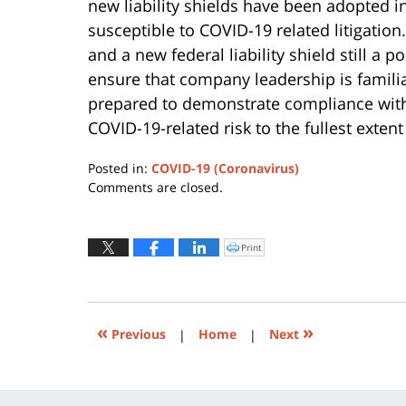
new liability shields have been adopted in 
susceptible to COVID-19 related litigation
and a new federal liability shield still a 
ensure that company leadership is familiar 
prepared to demonstrate compliance with 
COVID-19-related risk to the fullest extent
Posted in:
COVID-19 (Coronavirus)
Updated:
Comments are closed.
December
6,
2021
Print
Click
to
11:29
print
(Opens
am
in
new
window)
«
»
Previous
|
Home
|
Next
Contact