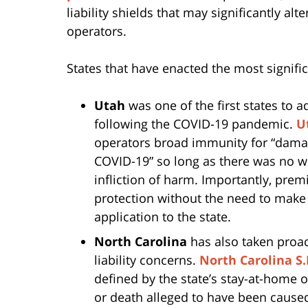
liability shields that may significantly al
operators.
States that have enacted the most signifi
Utah
was one of the first states to a
following the COVID-19 pandemic.
U
operators broad immunity for “damag
COVID-19” so long as there was no wil
infliction of harm. Importantly, pre
protection without the need to make
application to the state.
North Carolina
has also taken proac
liability concerns.
North Carolina S.
defined by the state’s stay-at-home o
or death alleged to have been cause