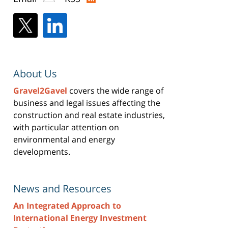
About Us
Gravel2Gavel
covers the wide range of
business and legal issues affecting the
construction and real estate industries,
with particular attention on
environmental and energy
developments.
News and Resources
An Integrated Approach to
International Energy Investment