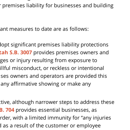
ter premises liability for businesses and building
cant measures to date are as follows:
dopt significant premises liability protections
tah S.B. 3007
provides premises owners and
es or injury resulting from exposure to
lful misconduct, or reckless or intentional
mises owners and operators are provided this
 any affirmative showing or make any
tive, although narrower steps to address these
B. 704
provides essential businesses, as
rder, with a limited immunity for “any injuries
d as a result of the customer or employee