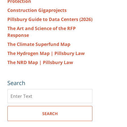
Protection
Construction Gigaprojects
Pillsbury Guide to Data Centers (2026)
The Art and Science of the RFP
Response
The Climate Superfund Map
The Hydrogen Map | Pillsbury Law
The NRD Map | Pillsbury Law
Search
Search
here
SEARCH