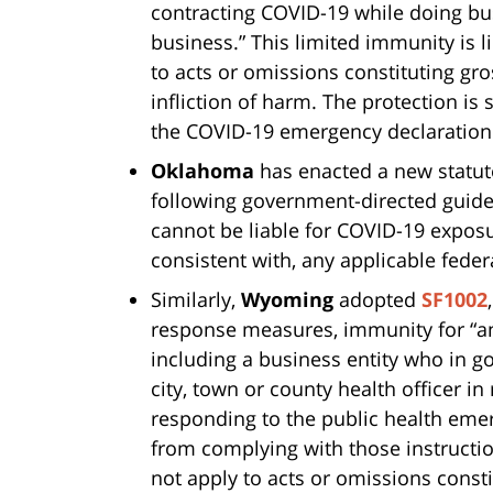
contracting COVID-19 while doing bu
business.” This limited immunity is l
to acts or omissions constituting gro
infliction of harm. The protection is s
the COVID-19 emergency declaration
Oklahoma
has enacted a new statute
following government-directed guid
cannot be liable for COVID-19 expos
consistent with, any applicable federa
Similarly,
Wyoming
adopted
SF1002
response measures, immunity for “an
including a business entity who in goo
city, town or county health officer i
responding to the public health emer
from complying with those instructio
not apply to acts or omissions const