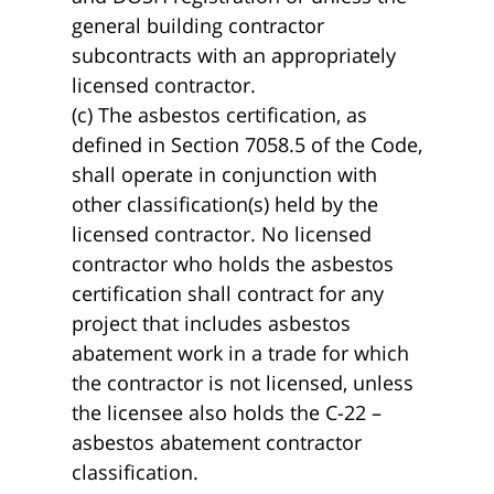
general building contractor
subcontracts with an appropriately
licensed contractor.
(c) The asbestos certification, as
defined in Section 7058.5 of the Code,
shall operate in conjunction with
other classification(s) held by the
licensed contractor. No licensed
contractor who holds the asbestos
certification shall contract for any
project that includes asbestos
abatement work in a trade for which
the contractor is not licensed, unless
the licensee also holds the C-22 –
asbestos abatement contractor
classification.