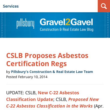
Services
Navigation
CSLB Proposes Asbestos
Certification Regs
by
Pillsbury's Construction & Real Estate Law Team
Posted
February 10, 2014
UPDATE: CSLB,
New C-22 Asbestos
Classification Update
; CSLB,
Proposed New
C-22 Asbestos Classification in the Works
(Apr.