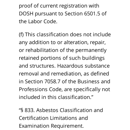
proof of current registration with
DOSH pursuant to Section 6501.5 of
the Labor Code.
(f) This classification does not include
any addition to or alteration, repair,
or rehabilitation of the permanently
retained portions of such buildings
and structures. Hazardous substance
removal and remediation, as defined
in Section 7058.7 of the Business and
Professions Code, are specifically not
included in this classification.”
“§ 833. Asbestos Classification and
Certification Limitations and
Examination Requirement.