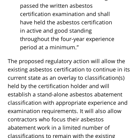
passed the written asbestos
certification examination and shall
have held the asbestos certification
in active and good standing
throughout the four-year experience
period at a minimum.”
The proposed regulatory action will allow the
existing asbestos certification to continue in its
current state as an overlay to classification(s)
held by the certification holder and will
establish a stand-alone asbestos abatement
classification with appropriate experience and
examination requirements. It will also allow
contractors who focus their asbestos
abatement work in a limited number of
classifications to remain with the existing