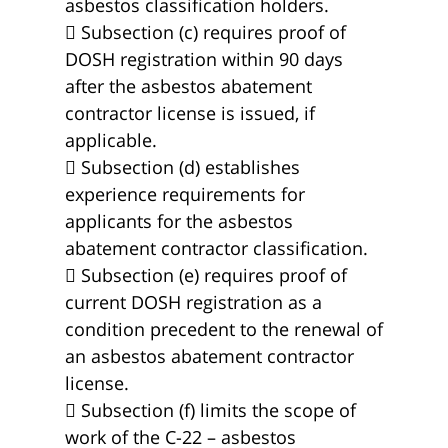
asbestos classification holders.
 Subsection (c) requires proof of
DOSH registration within 90 days
after the asbestos abatement
contractor license is issued, if
applicable.
 Subsection (d) establishes
experience requirements for
applicants for the asbestos
abatement contractor classification.
 Subsection (e) requires proof of
current DOSH registration as a
condition precedent to the renewal of
an asbestos abatement contractor
license.
 Subsection (f) limits the scope of
work of the C-22 – asbestos