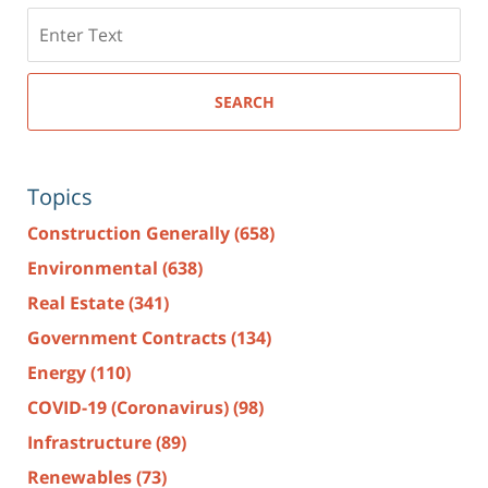
Search
here
SEARCH
Topics
Construction Generally
(658)
Environmental
(638)
Real Estate
(341)
Government Contracts
(134)
Energy
(110)
COVID-19 (Coronavirus)
(98)
Infrastructure
(89)
Renewables
(73)