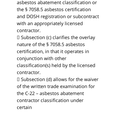
asbestos abatement classification or
the § 7058.5 asbestos certification
and DOSH registration or subcontract
with an appropriately licensed
contractor.
 Subsection (c) clarifies the overlay
nature of the § 7058.5 asbestos
certification, in that it operates in
conjunction with other
classification(s) held by the licensed
contractor.
 Subsection (d) allows for the waiver
of the written trade examination for
the C-22 – asbestos abatement
contractor classification under
certain