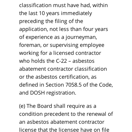
classification must have had, within
the last 10 years immediately
preceding the filing of the
application, not less than four years
of experience as a journeyman,
foreman, or supervising employee
working for a licensed contractor
who holds the C-22 – asbestos
abatement contractor classification
or the asbestos certification, as
defined in Section 7058.5 of the Code,
and DOSH registration.
(e) The Board shall require as a
condition precedent to the renewal of
an asbestos abatement contractor
license that the licensee have on file