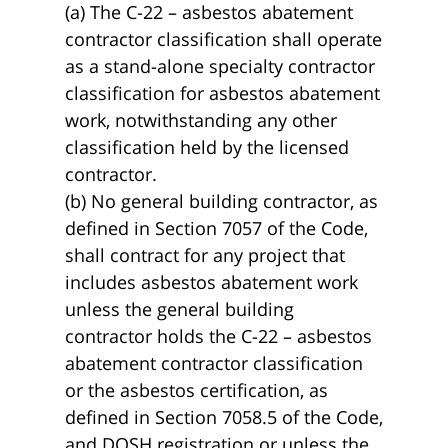
(a) The C-22 – asbestos abatement
contractor classification shall operate
as a stand-alone specialty contractor
classification for asbestos abatement
work, notwithstanding any other
classification held by the licensed
contractor.
(b) No general building contractor, as
defined in Section 7057 of the Code,
shall contract for any project that
includes asbestos abatement work
unless the general building
contractor holds the C-22 – asbestos
abatement contractor classification
or the asbestos certification, as
defined in Section 7058.5 of the Code,
and DOSH registration or unless the