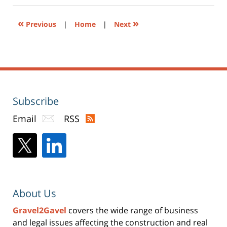
new
window)
«
»
Previous
|
Home
|
Next
Subscribe
Email
RSS
About Us
Gravel2Gavel
covers the wide range of business
and legal issues affecting the construction and real