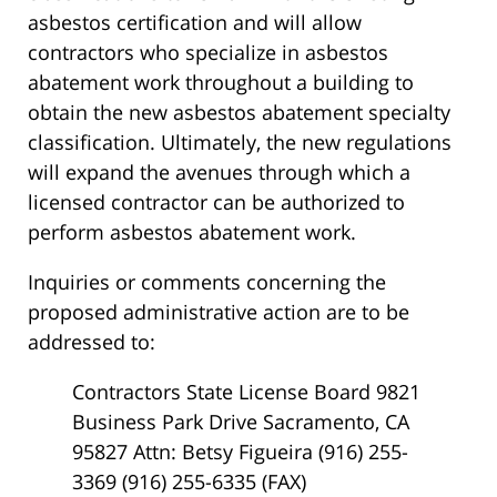
asbestos certification and will allow
contractors who specialize in asbestos
abatement work throughout a building to
obtain the new asbestos abatement specialty
classification. Ultimately, the new regulations
will expand the avenues through which a
licensed contractor can be authorized to
perform asbestos abatement work.
Inquiries or comments concerning the
proposed administrative action are to be
addressed to:
Contractors State License Board 9821
Business Park Drive Sacramento, CA
95827 Attn: Betsy Figueira (916) 255-
3369 (916) 255-6335 (FAX)