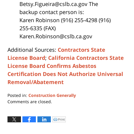
Betsy.Figueira@cslb.ca.gov The
backup contact person is:
Karen Robinson (916) 255-4298 (916)
255-6335 (FAX)
Karen.Robinson@cslb.ca.gov
Additional Sources:
Contractors State
License Board
;
California Contractors State
License Board Confirms Asbestos
Certification Does Not Authorize Universal
Removal/Abatement
Posted in:
Construction Generally
Updated:
Comments are closed.
April
12,
2019
Print
Click
to
3:48
print
(Opens
pm
in