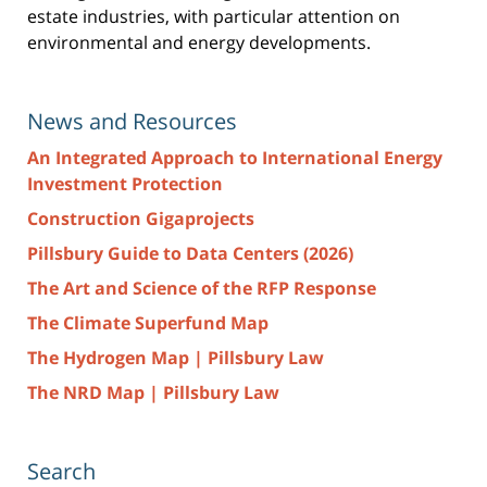
estate industries, with particular attention on
environmental and energy developments.
News and Resources
An Integrated Approach to International Energy
Investment Protection
Construction Gigaprojects
Pillsbury Guide to Data Centers (2026)
The Art and Science of the RFP Response
The Climate Superfund Map
The Hydrogen Map | Pillsbury Law
The NRD Map | Pillsbury Law
Search