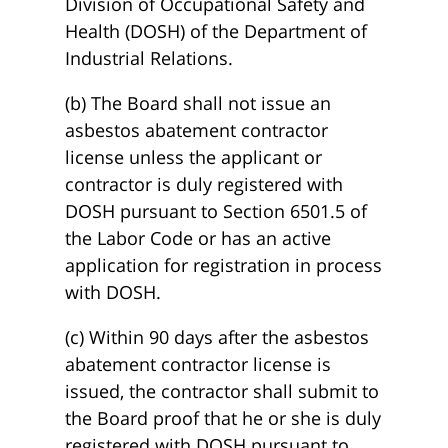
Division of Occupational Safety and
Health (DOSH) of the Department of
Industrial Relations.
(b) The Board shall not issue an
asbestos abatement contractor
license unless the applicant or
contractor is duly registered with
DOSH pursuant to Section 6501.5 of
the Labor Code or has an active
application for registration in process
with DOSH.
(c) Within 90 days after the asbestos
abatement contractor license is
issued, the contractor shall submit to
the Board proof that he or she is duly
registered with DOSH pursuant to