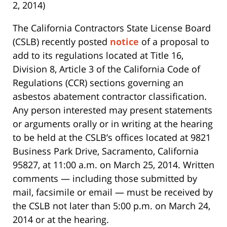
2, 2014)
The California Contractors State License Board
(CSLB) recently posted
notice
of a proposal to
add to its regulations located at Title 16,
Division 8, Article 3 of the California Code of
Regulations (CCR) sections governing an
asbestos abatement contractor classification.
Any person interested may present statements
or arguments orally or in writing at the hearing
to be held at the CSLB’s offices located at 9821
Business Park Drive, Sacramento, California
95827, at 11:00 a.m. on March 25, 2014. Written
comments — including those submitted by
mail, facsimile or email — must be received by
the CSLB not later than 5:00 p.m. on March 24,
2014 or at the hearing.