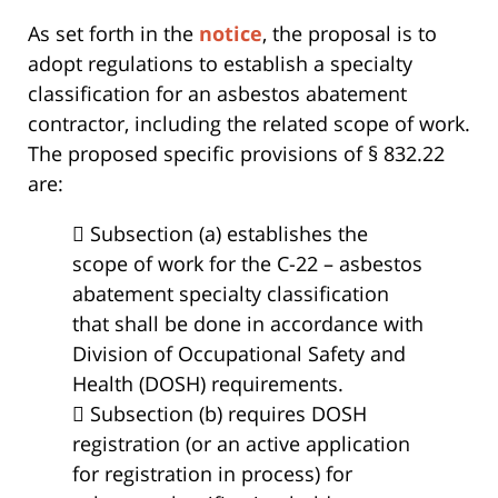
As set forth in the
notice
, the proposal is to
adopt regulations to establish a specialty
classification for an asbestos abatement
contractor, including the related scope of work.
The proposed specific provisions of § 832.22
are:
 Subsection (a) establishes the
scope of work for the C-22 – asbestos
abatement specialty classification
that shall be done in accordance with
Division of Occupational Safety and
Health (DOSH) requirements.
 Subsection (b) requires DOSH
registration (or an active application
for registration in process) for