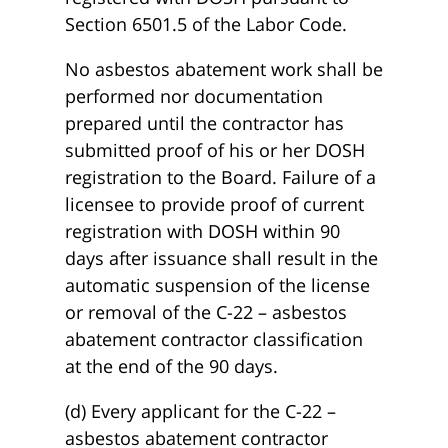
Section 6501.5 of the Labor Code.
No asbestos abatement work shall be
performed nor documentation
prepared until the contractor has
submitted proof of his or her DOSH
registration to the Board. Failure of a
licensee to provide proof of current
registration with DOSH within 90
days after issuance shall result in the
automatic suspension of the license
or removal of the C-22 – asbestos
abatement contractor classification
at the end of the 90 days.
(d) Every applicant for the C-22 –
asbestos abatement contractor