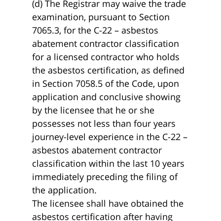
(d) The Registrar may waive the trade
examination, pursuant to Section
7065.3, for the C-22 – asbestos
abatement contractor classification
for a licensed contractor who holds
the asbestos certification, as defined
in Section 7058.5 of the Code, upon
application and conclusive showing
by the licensee that he or she
possesses not less than four years
journey-level experience in the C-22 –
asbestos abatement contractor
classification within the last 10 years
immediately preceding the filing of
the application.
The licensee shall have obtained the
asbestos certification after having