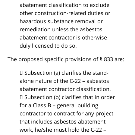
abatement classification to exclude
other construction-related duties or
hazardous substance removal or
remediation unless the asbestos
abatement contractor is otherwise
duly licensed to do so.
The proposed specific provisions of § 833 are:
 Subsection (a) clarifies the stand-
alone nature of the C-22 – asbestos
abatement contractor classification.
 Subsection (b) clarifies that in order
for a Class B – general building
contractor to contract for any project
that includes asbestos abatement
work, he/she must hold the C-22 –