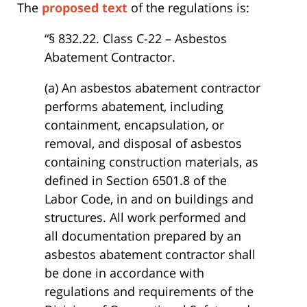
The
proposed text
of the regulations is:
“§ 832.22. Class C-22 – Asbestos
Abatement Contractor.
(a) An asbestos abatement contractor
performs abatement, including
containment, encapsulation, or
removal, and disposal of asbestos
containing construction materials, as
defined in Section 6501.8 of the
Labor Code, in and on buildings and
structures. All work performed and
all documentation prepared by an
asbestos abatement contractor shall
be done in accordance with
regulations and requirements of the