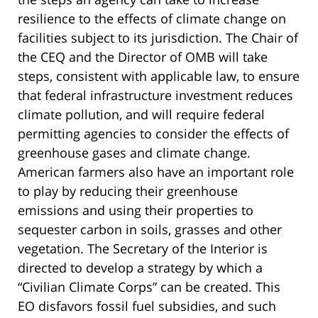
resilience to the effects of climate change on
facilities subject to its jurisdiction. The Chair of
the CEQ and the Director of OMB will take
steps, consistent with applicable law, to ensure
that federal infrastructure investment reduces
climate pollution, and will require federal
permitting agencies to consider the effects of
greenhouse gases and climate change.
American farmers also have an important role
to play by reducing their greenhouse
emissions and using their properties to
sequester carbon in soils, grasses and other
vegetation. The Secretary of the Interior is
directed to develop a strategy by which a
“Civilian Climate Corps” can be created. This
EO disfavors fossil fuel subsidies, and such