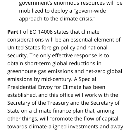
government’s enormous resources will be
mobilized to deploy a “govern-wide
approach to the climate crisis.”
Part I
of EO 14008 states that climate
considerations will be an essential element of
United States foreign policy and national
security. The only effective response is to
obtain short-term global reductions in
greenhouse gas emissions and net-zero global
emissions by mid-century. A Special
Presidential Envoy for Climate has been
established, and this office will work with the
Secretary of the Treasury and the Secretary of
State on a climate finance plan that, among
other things, will “promote the flow of capital
towards climate-aligned investments and away