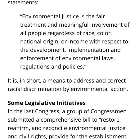
statements:
“Environmental Justice is the fair
treatment and meaningful involvement of
all people regardless of race, color,
national origin, or income with respect to
the development, implementation and
enforcement of environmental laws,
regulations and policies.”
It is, in short, a means to address and correct
racial discrimination by environmental action.
Some Legislative Initiatives
In the last Congress, a group of Congressmen
submitted a comprehensive bill to “restore,
reaffirm, and reconcile environmental justice
and civil rights, provide for the establishment