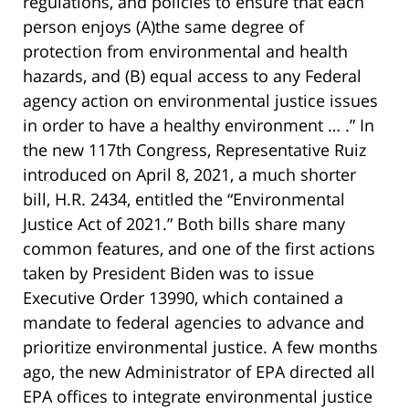
regulations, and policies to ensure that each
person enjoys (A)the same degree of
protection from environmental and health
hazards, and (B) equal access to any Federal
agency action on environmental justice issues
in order to have a healthy environment … .” In
the new 117th Congress, Representative Ruiz
introduced on April 8, 2021, a much shorter
bill, H.R. 2434, entitled the “Environmental
Justice Act of 2021.” Both bills share many
common features, and one of the first actions
taken by President Biden was to issue
Executive Order 13990, which contained a
mandate to federal agencies to advance and
prioritize environmental justice. A few months
ago, the new Administrator of EPA directed all
EPA offices to integrate environmental justice