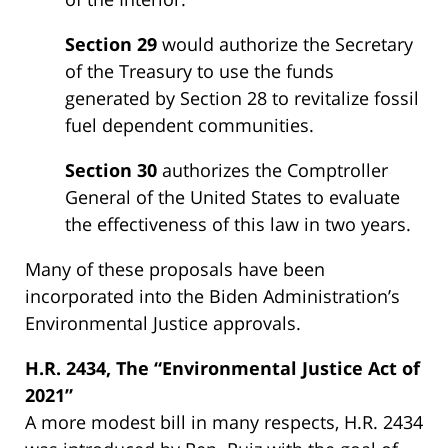
Section 29
would authorize the Secretary
of the Treasury to use the funds
generated by Section 28 to revitalize fossil
fuel dependent communities.
Section 30
authorizes the Comptroller
General of the United States to evaluate
the effectiveness of this law in two years.
Many of these proposals have been
incorporated into the Biden Administration’s
Environmental Justice approvals.
H.R. 2434, The “Environmental Justice Act of
2021”
A more modest bill in many respects, H.R. 2434