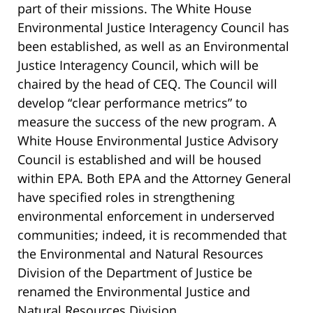
part of their missions. The White House
Environmental Justice Interagency Council has
been established, as well as an Environmental
Justice Interagency Council, which will be
chaired by the head of CEQ. The Council will
develop “clear performance metrics” to
measure the success of the new program. A
White House Environmental Justice Advisory
Council is established and will be housed
within EPA. Both EPA and the Attorney General
have specified roles in strengthening
environmental enforcement in underserved
communities; indeed, it is recommended that
the Environmental and Natural Resources
Division of the Department of Justice be
renamed the Environmental Justice and
Natural Resources Division.