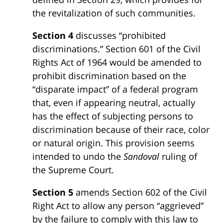
the revitalization of such communities.
Section 4
discusses “prohibited
discriminations.” Section 601 of the Civil
Rights Act of 1964 would be amended to
prohibit discrimination based on the
“disparate impact” of a federal program
that, even if appearing neutral, actually
has the effect of subjecting persons to
discrimination because of their race, color
or natural origin. This provision seems
intended to undo the
Sandoval
ruling of
the Supreme Court.
Section 5
amends Section 602 of the Civil
Right Act to allow any person “aggrieved”
by the failure to comply with this law to