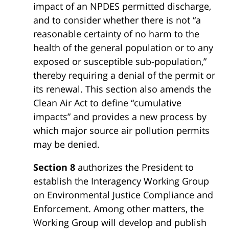
impact of an NPDES permitted discharge,
and to consider whether there is not “a
reasonable certainty of no harm to the
health of the general population or to any
exposed or susceptible sub-population,”
thereby requiring a denial of the permit or
its renewal. This section also amends the
Clean Air Act to define “cumulative
impacts” and provides a new process by
which major source air pollution permits
may be denied.
Section 8
authorizes the President to
establish the Interagency Working Group
on Environmental Justice Compliance and
Enforcement. Among other matters, the
Working Group will develop and publish