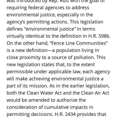
was introduced by Rep. Ruiz with the goal of
requiring federal agencies to address
environmental justice, especially in the
agency’s permitting actions. This legislation
defines “environmental justice” in terms
virtually identical to the definition in H.R. 5986.
On the other hand, “Fence Line Communities”
is a new definition—a population living in
close proximity to a source of pollution. This
new legislation states that, to the extent
permissible under applicable law, each agency
will make achieving environmental justice a
part of its mission. As in the earlier legislation,
both the Clean Water Act and the Clean Air Act
would be amended to authorize the
consideration of cumulative impacts in
permitting decisions. H.R. 2434 provides that