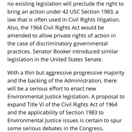
no existing legislation will preclude the right to
bring an action under 42 USC Section 1983, a
law that is often used in Civil Rights litigation.
Also, the 1964 Civil Rights Act would be
amended to allow private rights of action in
the case of discriminatory governmental
practices. Senator Booker introduced similar
legislation in the United States Senate.
With a thin but aggressive progressive majority
and the backing of the Administration, there
will be a serious effort to enact new
Environmental Justice legislation. A proposal to
expand Title VI of the Civil Rights Act of 1964
and the applicability of Section 1983 to
Environmental Justice issues is certain to spur
some serious debates in the Congress.