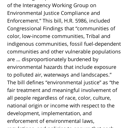
of the Interagency Working Group on
Environmental Justice Compliance and
Enforcement.” This bill, H.R. 5986, included
Congressional Findings that “communities of
color, low-income communities, Tribal and
indigenous communities, fossil fuel-dependent
communities and other vulnerable populations
are … disproportionately burdened by
environmental hazards that include exposure
to polluted air, waterways and landscapes.”
The bill defines “environmental justice” as “the
fair treatment and meaningful involvement of
all people regardless of race, color, culture,
national origin or income with respect to the
development, implementation, and
enforcement of environmental laws,