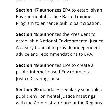
Section 17
authorizes EPA to establish an
Environmental Justice Basic Training
Program to enhance public participation.
Section 18
authorizes the President to
establish a National Environmental Justice
Advisory Council to provide independent
advice and recommendations to EPA.
Section 19
authorizes EPA to create a
public internet-based Environmental
Justice Clearinghouse.
Section 20
mandates regularly scheduled
public environmental justice meetings
with the Administrator and at the Regions.