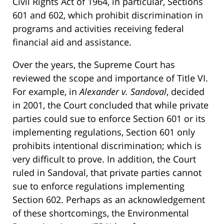
Civil Rights Act of 1964, in particular, Sections
601 and 602, which prohibit discrimination in
programs and activities receiving federal
financial aid and assistance.
Over the years, the Supreme Court has
reviewed the scope and importance of Title VI.
For example, in
Alexander v. Sandoval
, decided
in 2001, the Court concluded that while private
parties could sue to enforce Section 601 or its
implementing regulations, Section 601 only
prohibits intentional discrimination; which is
very difficult to prove. In addition, the Court
ruled in Sandoval, that private parties cannot
sue to enforce regulations implementing
Section 602. Perhaps as an acknowledgement
of these shortcomings, the Environmental