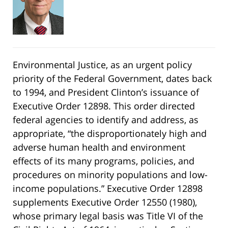
Environmental Justice, as an urgent policy
priority of the Federal Government, dates back
to 1994, and President Clinton’s issuance of
Executive Order 12898. This order directed
federal agencies to identify and address, as
appropriate, “the disproportionately high and
adverse human health and environment
effects of its many programs, policies, and
procedures on minority populations and low-
income populations.” Executive Order 12898
supplements Executive Order 12550 (1980),
whose primary legal basis was Title VI of the