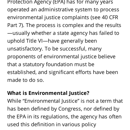
Protection Agency (EPA) has for many years
operated an administrative system to process
environmental justice complaints (see 40 CFR
Part 7). The process is complex and the results
—usually whether a state agency has failed to
uphold Title VI—have generally been
unsatisfactory. To be successful, many
proponents of environmental justice believe
that a statutory foundation must be
established, and significant efforts have been
made to do so.
What is Environmental Justice?
While “Environmental Justice” is not a term that
has been defined by Congress, nor defined by
the EPA in its regulations, the agency has often
used this definition in various policy