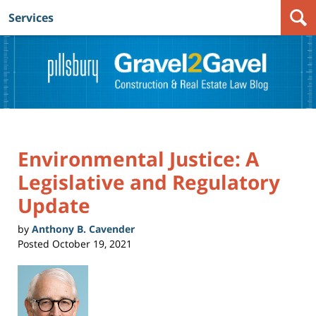
Services
Navigation
Environmental Justice: A
Legislative and Regulatory
Update
by
Anthony B. Cavender
Posted
October 19, 2021