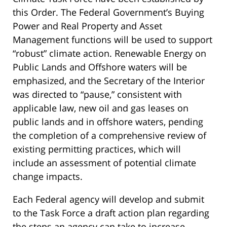
this Order. The Federal Government’s Buying
Power and Real Property and Asset
Management functions will be used to support
“robust” climate action. Renewable Energy on
Public Lands and Offshore waters will be
emphasized, and the Secretary of the Interior
was directed to “pause,” consistent with
applicable law, new oil and gas leases on
public lands and in offshore waters, pending
the completion of a comprehensive review of
existing permitting practices, which will
include an assessment of potential climate
change impacts.
Each Federal agency will develop and submit
to the Task Force a draft action plan regarding
the steps an agency can take to increase