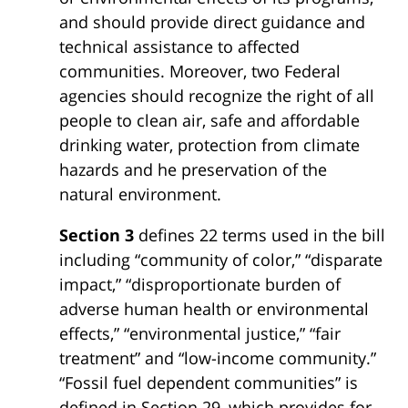
and should provide direct guidance and
technical assistance to affected
communities. Moreover, two Federal
agencies should recognize the right of all
people to clean air, safe and affordable
drinking water, protection from climate
hazards and he preservation of the
natural environment.
Section 3
defines 22 terms used in the bill
including “community of color,” “disparate
impact,” “disproportionate burden of
adverse human health or environmental
effects,” “environmental justice,” “fair
treatment” and “low-income community.”
“Fossil fuel dependent communities” is
defined in Section 29, which provides for