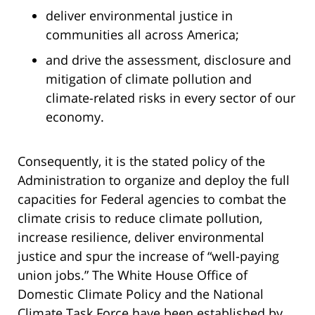
deliver environmental justice in
communities all across America;
and drive the assessment, disclosure and
mitigation of climate pollution and
climate-related risks in every sector of our
economy.
Consequently, it is the stated policy of the
Administration to organize and deploy the full
capacities for Federal agencies to combat the
climate crisis to reduce climate pollution,
increase resilience, deliver environmental
justice and spur the increase of “well-paying
union jobs.” The White House Office of
Domestic Climate Policy and the National
Climate Task Force have been established by