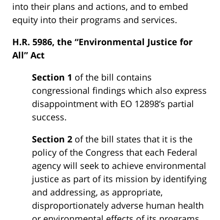
into their plans and actions, and to embed
equity into their programs and services.
H.R. 5986, the “Environmental Justice for
All” Act
Section 1
of the bill contains
congressional findings which also express
disappointment with EO 12898’s partial
success.
Section 2
of the bill states that it is the
policy of the Congress that each Federal
agency will seek to achieve environmental
justice as part of its mission by identifying
and addressing, as appropriate,
disproportionately adverse human health
or environmental effects of its programs,