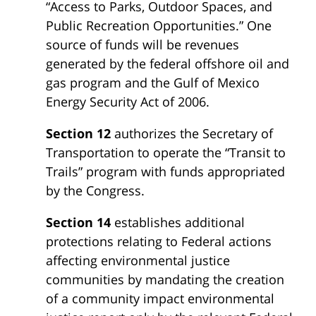
“Access to Parks, Outdoor Spaces, and
Public Recreation Opportunities.” One
source of funds will be revenues
generated by the federal offshore oil and
gas program and the Gulf of Mexico
Energy Security Act of 2006.
Section 12
authorizes the Secretary of
Transportation to operate the “Transit to
Trails” program with funds appropriated
by the Congress.
Section 14
establishes additional
protections relating to Federal actions
affecting environmental justice
communities by mandating the creation
of a community impact environmental