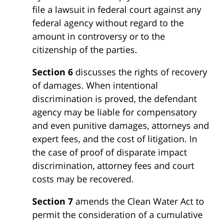
file a lawsuit in federal court against any
federal agency without regard to the
amount in controversy or to the
citizenship of the parties.
Section 6
discusses the rights of recovery
of damages. When intentional
discrimination is proved, the defendant
agency may be liable for compensatory
and even punitive damages, attorneys and
expert fees, and the cost of litigation. In
the case of proof of disparate impact
discrimination, attorney fees and court
costs may be recovered.
Section 7
amends the Clean Water Act to
permit the consideration of a cumulative