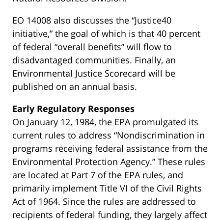
EO 14008 also discusses the “Justice40
initiative,” the goal of which is that 40 percent
of federal “overall benefits” will flow to
disadvantaged communities. Finally, an
Environmental Justice Scorecard will be
published on an annual basis.
Early Regulatory Responses
On January 12, 1984, the EPA promulgated its
current rules to address “Nondiscrimination in
programs receiving federal assistance from the
Environmental Protection Agency.” These rules
are located at Part 7 of the EPA rules, and
primarily implement Title VI of the Civil Rights
Act of 1964. Since the rules are addressed to
recipients of federal funding, they largely affect