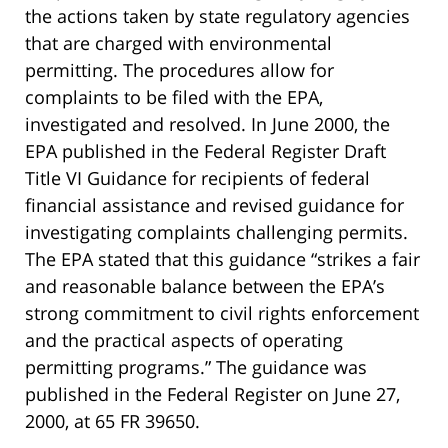
the actions taken by state regulatory agencies
that are charged with environmental
permitting. The procedures allow for
complaints to be filed with the EPA,
investigated and resolved. In June 2000, the
EPA published in the Federal Register Draft
Title VI Guidance for recipients of federal
financial assistance and revised guidance for
investigating complaints challenging permits.
The EPA stated that this guidance “strikes a fair
and reasonable balance between the EPA’s
strong commitment to civil rights enforcement
and the practical aspects of operating
permitting programs.” The guidance was
published in the Federal Register on June 27,
2000, at 65 FR 39650.