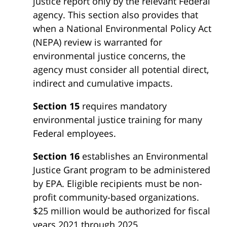
justice report only by the relevant Federal
agency. This section also provides that
when a National Environmental Policy Act
(NEPA) review is warranted for
environmental justice concerns, the
agency must consider all potential direct,
indirect and cumulative impacts.
Section 15
requires mandatory
environmental justice training for many
Federal employees.
Section 16
establishes an Environmental
Justice Grant program to be administered
by EPA. Eligible recipients must be non-
profit community-based organizations.
$25 million would be authorized for fiscal
years 2021 through 2025.