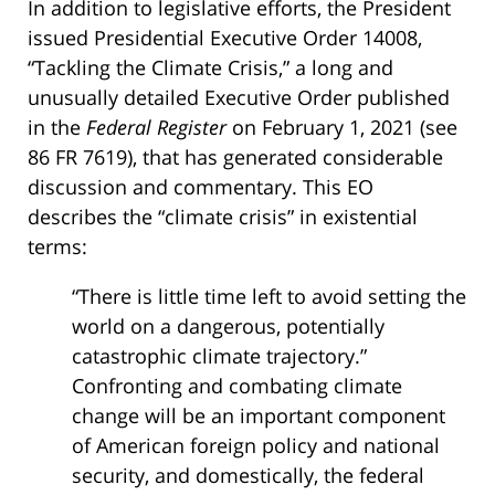
In addition to legislative efforts, the President
issued Presidential Executive Order 14008,
“Tackling the Climate Crisis,” a long and
unusually detailed Executive Order published
in the
Federal Register
on February 1, 2021 (see
86 FR 7619), that has generated considerable
discussion and commentary. This EO
describes the “climate crisis” in existential
terms:
“There is little time left to avoid setting the
world on a dangerous, potentially
catastrophic climate trajectory.”
Confronting and combating climate
change will be an important component
of American foreign policy and national
security, and domestically, the federal