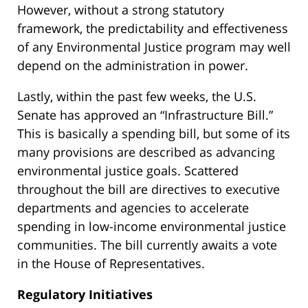
However, without a strong statutory
framework, the predictability and effectiveness
of any Environmental Justice program may well
depend on the administration in power.
Lastly, within the past few weeks, the U.S.
Senate has approved an “Infrastructure Bill.”
This is basically a spending bill, but some of its
many provisions are described as advancing
environmental justice goals. Scattered
throughout the bill are directives to executive
departments and agencies to accelerate
spending in low-income environmental justice
communities. The bill currently awaits a vote
in the House of Representatives.
Regulatory Initiatives