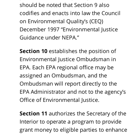
should be noted that Section 9 also
codifies and enacts into law the Council
on Environmental Quality’s (CEQ)
December 1997 “Environmental Justice
Guidance under NEPA.”
Section 10
establishes the position of
Environmental Justice Ombudsman in
EPA. Each EPA regional office may be
assigned an Ombudsman, and the
Ombudsman will report directly to the
EPA Administrator and not to the agency’s
Office of Environmental Justice.
Section 11
authorizes the Secretary of the
Interior to operate a program to provide
grant money to eligible parties to enhance