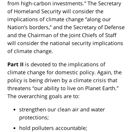
from high-carbon investments.” The Secretary
of Homeland Security will consider the
implications of climate change “along our
Nation’s borders,” and the Secretary of Defense
and the Chairman of the Joint Chiefs of Staff
will consider the national security implications
of climate change.
Part II
is devoted to the implications of
climate change for domestic policy. Again, the
policy is being driven by a climate crisis that
threatens “our ability to live on Planet Earth.”
The overarching goals are to:
strengthen our clean air and water
protections;
hold polluters accountable;