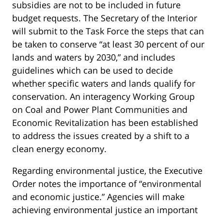
subsidies are not to be included in future
budget requests. The Secretary of the Interior
will submit to the Task Force the steps that can
be taken to conserve “at least 30 percent of our
lands and waters by 2030,” and includes
guidelines which can be used to decide
whether specific waters and lands qualify for
conservation. An interagency Working Group
on Coal and Power Plant Communities and
Economic Revitalization has been established
to address the issues created by a shift to a
clean energy economy.
Regarding environmental justice, the Executive
Order notes the importance of “environmental
and economic justice.” Agencies will make
achieving environmental justice an important