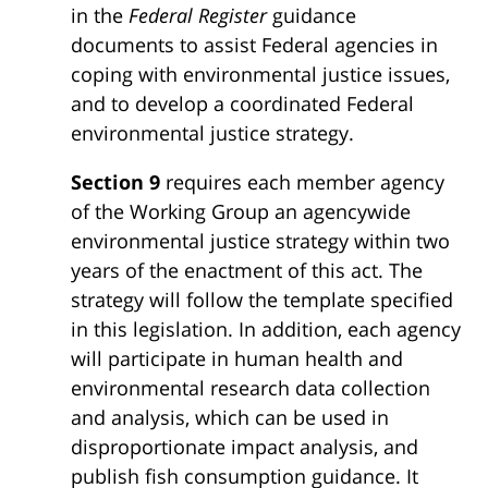
in the
Federal Register
guidance
documents to assist Federal agencies in
coping with environmental justice issues,
and to develop a coordinated Federal
environmental justice strategy.
Section 9
requires each member agency
of the Working Group an agencywide
environmental justice strategy within two
years of the enactment of this act. The
strategy will follow the template specified
in this legislation. In addition, each agency
will participate in human health and
environmental research data collection
and analysis, which can be used in
disproportionate impact analysis, and
publish fish consumption guidance. It