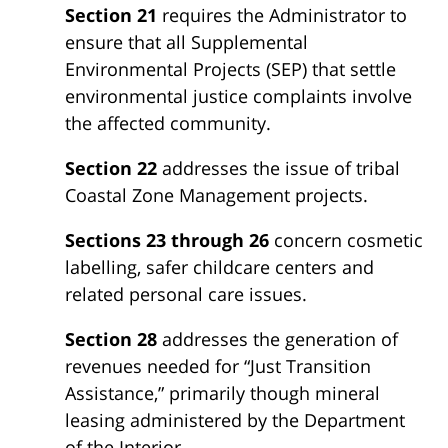
Section 21
requires the Administrator to
ensure that all Supplemental
Environmental Projects (SEP) that settle
environmental justice complaints involve
the affected community.
Section 22
addresses the issue of tribal
Coastal Zone Management projects.
Sections 23 through 26
concern cosmetic
labelling, safer childcare centers and
related personal care issues.
Section 28
addresses the generation of
revenues needed for “Just Transition
Assistance,” primarily though mineral
leasing administered by the Department
of the Interior.