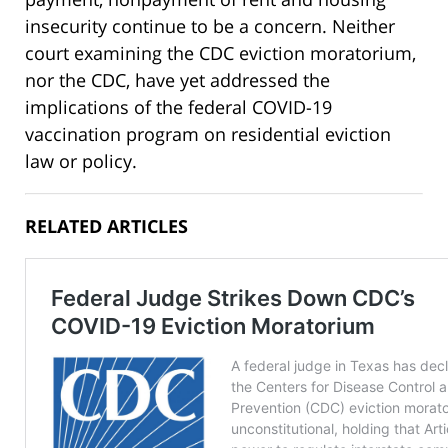
insecurity continue to be a concern. Neither
court examining the CDC eviction moratorium,
nor the CDC, have yet addressed the
implications of the federal COVID-19
vaccination program on residential eviction
law or policy.
RELATED ARTICLES