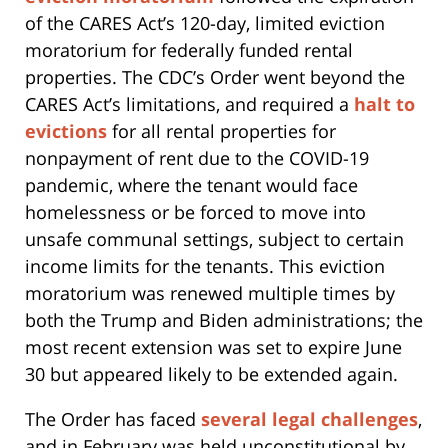
of the CARES Act’s 120-day, limited eviction
moratorium for federally funded rental
properties. The CDC’s Order went beyond the
CARES Act’s limitations, and required a
halt to
evictions
for all rental properties for
nonpayment of rent due to the COVID-19
pandemic, where the tenant would face
homelessness or be forced to move into
unsafe communal settings, subject to certain
income limits for the tenants. This eviction
moratorium was renewed multiple times by
both the Trump and Biden administrations; the
most recent extension was set to expire June
30 but appeared likely to be extended again.
The Order has faced
several legal challenges
,
and in February was held unconstitutional by