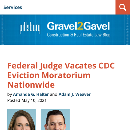
Services
Navigation
Federal Judge Vacates CDC
Eviction Moratorium
Nationwide
by
Amanda G. Halter
and
Adam J. Weaver
Posted
May 10, 2021