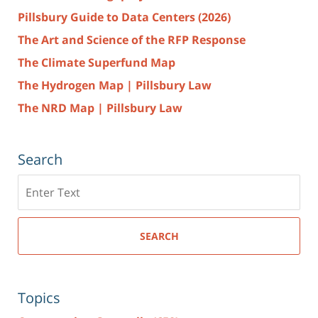
Pillsbury Guide to Data Centers (2026)
The Art and Science of the RFP Response
The Climate Superfund Map
The Hydrogen Map | Pillsbury Law
The NRD Map | Pillsbury Law
Search
Search
here
SEARCH
Topics