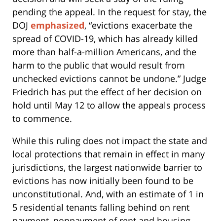
pending the appeal. In the request for stay, the
DOJ
emphasized
, “evictions exacerbate the
spread of COVID-19, which has already killed
more than half-a-million Americans, and the
harm to the public that would result from
unchecked evictions cannot be undone.” Judge
Friedrich has put the effect of her decision on
hold until May 12 to allow the appeals process
to commence.
While this ruling does not impact the state and
local protections that remain in effect in many
jurisdictions, the largest nationwide barrier to
evictions has now initially been found to be
unconstitutional. And, with an estimate of 1 in
5 residential tenants falling behind on rent
payment, nonpayment of rent and housing