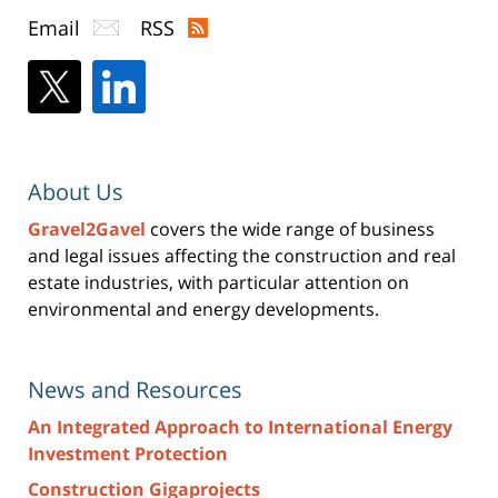
Email
RSS
About Us
Gravel2Gavel
covers the wide range of business
and legal issues affecting the construction and real
estate industries, with particular attention on
environmental and energy developments.
News and Resources
An Integrated Approach to International Energy
Investment Protection
Construction Gigaprojects