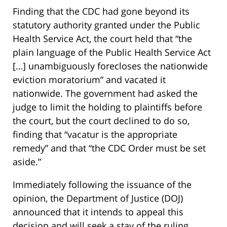
Finding that the CDC had gone beyond its
statutory authority granted under the Public
Health Service Act, the court held that “the
plain language of the Public Health Service Act
[…] unambiguously forecloses the nationwide
eviction moratorium” and vacated it
nationwide. The government had asked the
judge to limit the holding to plaintiffs before
the court, but the court declined to do so,
finding that “vacatur is the appropriate
remedy” and that “the CDC Order must be set
aside.”
Immediately following the issuance of the
opinion, the Department of Justice (DOJ)
announced that it intends to appeal this
decision and will seek a stay of the ruling