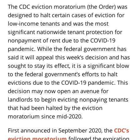
The CDC eviction moratorium (the Order) was
designed to halt certain cases of eviction for
low-income tenants and was the most
significant nationwide tenant protection for
nonpayment of rent due to the COVID-19
pandemic. While the federal government has
said it will appeal this week’s decision and has
sought to stay its effect, it is a significant blow
to the federal government’s efforts to halt
evictions due to the COVID-19 pandemic. This
decision may now open an avenue for
landlords to begin evicting nonpaying tenants
that had been halted by the eviction
moratorium since mid-2020.
First announced in September 2020, the
CDC’s
eviction moratorium
followed the expiration