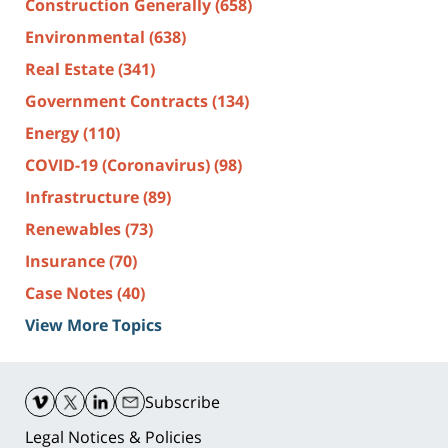
Construction Generally
(658)
Environmental
(638)
Real Estate
(341)
Government Contracts
(134)
Energy
(110)
COVID-19 (Coronavirus)
(98)
Infrastructure
(89)
Renewables
(73)
Insurance
(70)
Case Notes
(40)
View More Topics
Contact
Information
Subscribe
Legal Notices & Policies