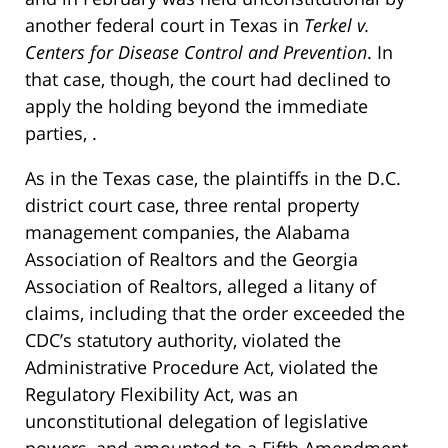
another federal court in Texas in
Terkel v.
Centers for Disease Control and Prevention
. In
that case, though, the court had declined to
apply the holding beyond the immediate
parties, .
As in the Texas case, the plaintiffs in the D.C.
district court case, three rental property
management companies, the Alabama
Association of Realtors and the Georgia
Association of Realtors, alleged a litany of
claims, including that the order exceeded the
CDC’s statutory authority, violated the
Administrative Procedure Act, violated the
Regulatory Flexibility Act, was an
unconstitutional delegation of legislative
powers, and amounted to a Fifth Amendment