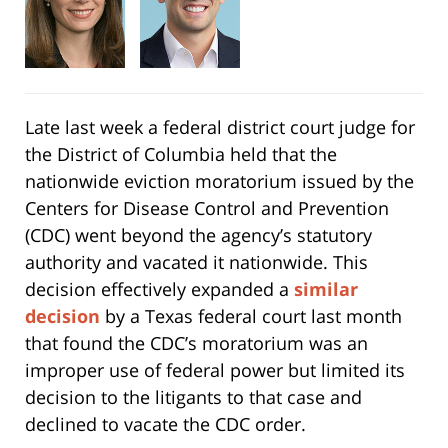
Late last week a federal district court judge for
the District of Columbia held that the
nationwide eviction moratorium issued by the
Centers for Disease Control and Prevention
(CDC) went beyond the agency’s statutory
authority and vacated it nationwide. This
decision effectively expanded a
similar
decision
by a Texas federal court last month
that found the CDC’s moratorium was an
improper use of federal power but limited its
decision to the litigants to that case and
declined to vacate the CDC order.