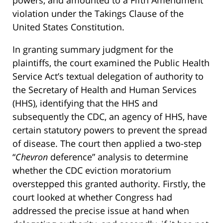
violation under the Takings Clause of the
United States Constitution.
In granting summary judgment for the
plaintiffs, the court examined the Public Health
Service Act’s textual delegation of authority to
the Secretary of Health and Human Services
(HHS), identifying that the HHS and
subsequently the CDC, an agency of HHS, have
certain statutory powers to prevent the spread
of disease. The court then applied a two-step
“
Chevron
deference” analysis to determine
whether the CDC eviction moratorium
overstepped this granted authority. Firstly, the
court looked at whether Congress had
addressed the precise issue at hand when