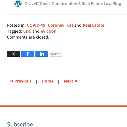
Posted in:
COVID-19 (Coronavirus)
and
Real Estate
Tagged:
CDC
and
eviction
Updated:
Comments are closed.
December
6,
2021
Print
Click
to
11:31
print
(Opens
am
in
new
window)
«
»
Previous
|
Home
|
Next
Subscribe