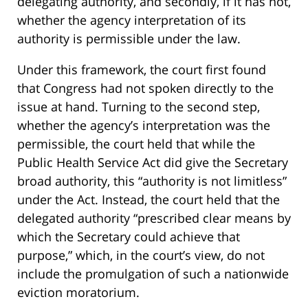
delegating authority, and secondly, if it has not,
whether the agency interpretation of its
authority is permissible under the law.
Under this framework, the court first found
that Congress had not spoken directly to the
issue at hand. Turning to the second step,
whether the agency’s interpretation was the
permissible, the court held that while the
Public Health Service Act did give the Secretary
broad authority, this “authority is not limitless”
under the Act. Instead, the court held that the
delegated authority “prescribed clear means by
which the Secretary could achieve that
purpose,” which, in the court’s view, do not
include the promulgation of such a nationwide
eviction moratorium.