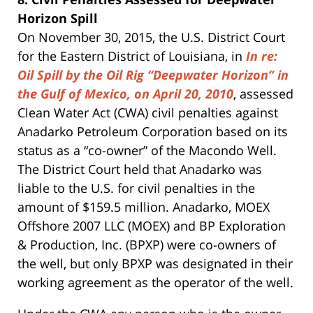
Horizon Spill
On November 30, 2015, the U.S. District Court
for the Eastern District of Louisiana, in
In re:
Oil Spill by the Oil Rig “Deepwater Horizon” in
the Gulf of Mexico, on April 20, 2010
, assessed
Clean Water Act (CWA) civil penalties against
Anadarko Petroleum Corporation based on its
status as a “co-owner” of the Macondo Well.
The District Court held that Anadarko was
liable to the U.S. for civil penalties in the
amount of $159.5 million. Anadarko, MOEX
Offshore 2007 LLC (MOEX) and BP Exploration
& Production, Inc. (BPXP) were co-owners of
the well, but only BPXP was designated in their
working agreement as the operator of the well.