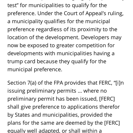
test” for municipalities to qualify for the
preference. Under the Court of Appeal’s ruling,
a municipality qualifies for the municipal
preference regardless of its proximity to the
location of the development. Developers may
now be exposed to greater competition for
developments with municipalities having a
trump card because they qualify for the
municipal preference.
Section 7(a) of the FPA provides that FERC, “[i]n
issuing preliminary permits … where no
preliminary permit has been issued, [FERC]
shall give preference to applications therefor
by States and municipalities, provided the
plans for the same are deemed by the [FERC]
equally well adapted, or shall within a