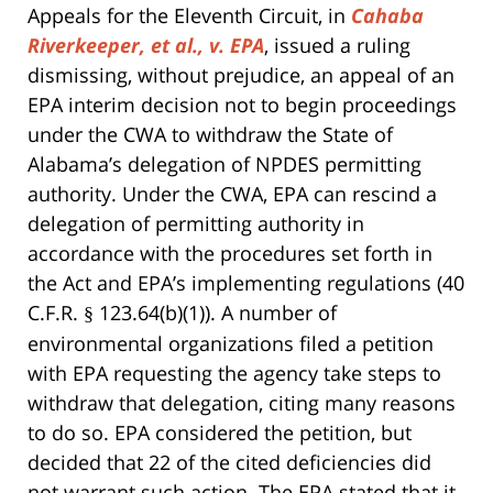
Appeals for the Eleventh Circuit, in
Cahaba
Riverkeeper, et al., v. EPA
, issued a ruling
dismissing, without prejudice, an appeal of an
EPA interim decision not to begin proceedings
under the CWA to withdraw the State of
Alabama’s delegation of NPDES permitting
authority. Under the CWA, EPA can rescind a
delegation of permitting authority in
accordance with the procedures set forth in
the Act and EPA’s implementing regulations (40
C.F.R.
123.64(b)(1)). A number of
§
environmental organizations filed a petition
with EPA requesting the agency take steps to
withdraw that delegation, citing many reasons
to do so. EPA considered the petition, but
decided that 22 of the cited deficiencies did
not warrant such action. The EPA stated that it