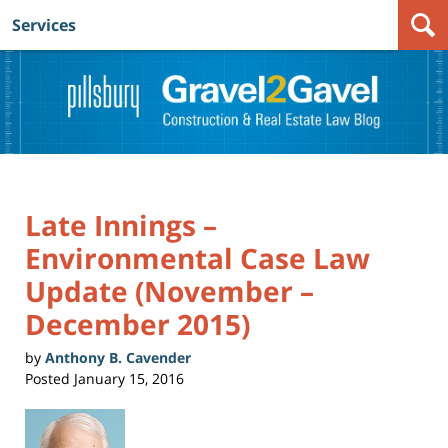
Services
Navigation
Late Innings –
Environmental Case Law
Update (November –
December 2015)
by
Anthony B. Cavender
Posted
January 15, 2016