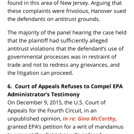
found in this area of New Jersey. Arguing that
these complaints were frivolous, Hanover sued
the defendants on antitrust grounds.
The majority of the panel hearing the case held
that the plaintiff had sufficiently alleged
antitrust violations that the defendant’s use of
governmental processes was in restraint of
trade and not to redress any grievances, and
the litigation can proceed.
6. Court of Appeals Refuses to Compel EPA
Administrator’s Testimony
On December 9, 2015, the U.S. Court of
Appeals for the Fourth Circuit, in an
unpublished opinion,
In re: Gina McCarthy
,
granted EPA’s petition for a writ of mandamus