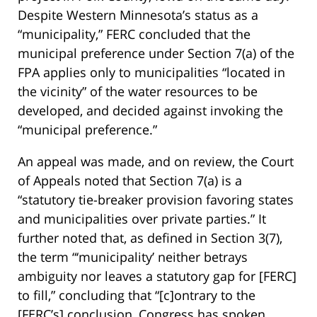
Despite Western Minnesota’s status as a
“municipality,” FERC concluded that the
municipal preference under Section 7(a) of the
FPA applies only to municipalities “located in
the vicinity” of the water resources to be
developed, and decided against invoking the
“municipal preference.”
An appeal was made, and on review, the Court
of Appeals noted that Section 7(a) is a
“statutory tie-breaker provision favoring states
and municipalities over private parties.” It
further noted that, as defined in Section 3(7),
the term “‘municipality’ neither betrays
ambiguity nor leaves a statutory gap for [FERC]
to fill,” concluding that “[c]ontrary to the
[FERC’s] conclusion, Congress has spoken