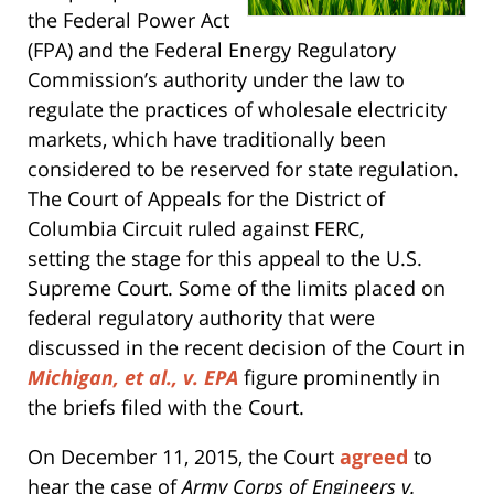
the Federal Power Act
(FPA) and the Federal Energy Regulatory
Commission’s authority under the law to
regulate the practices of wholesale electricity
markets, which have traditionally been
considered to be reserved for state regulation.
The Court of Appeals for the District of
Columbia Circuit ruled against FERC,
setting the stage for this appeal to the U.S.
Supreme Court. Some of the limits placed on
federal regulatory authority that were
discussed in the recent decision of the Court in
Michigan, et al., v. EPA
figure prominently in
the briefs filed with the Court.
On December 11, 2015, the Court
agreed
to
hear the case of
Army Corps of Engineers v.