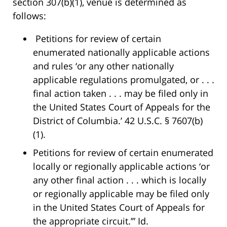
section 307(b)(1), venue is determined as
follows:
Petitions for review of certain
enumerated nationally applicable actions
and rules ‘or any other nationally
applicable regulations promulgated, or . . .
final action taken . . . may be filed only in
the United States Court of Appeals for the
District of Columbia.’ 42 U.S.C. § 7607(b)
(1).
Petitions for review of certain enumerated
locally or regionally applicable actions ‘or
any other final action . . . which is locally
or regionally applicable may be filed only
in the United States Court of Appeals for
the appropriate circuit.’” Id.