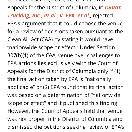
Appeals for the District of Columbia, in
Dalton
Trucking, Inc., et al., v. EPA, et al
., rejected
EPA’s argument that it could choose the venue
for a review of decisions taken pursuant to the
Clean Air Act (CAA) by stating it would have
“nationwide scope or effect.” Under Section
307(b)(1) of the CAA, venue over challenges to
EPA actions lies exclusively with the Court of
Appeals for the District of Columbia only if (1)
the final action taken by EPA is “nationally
applicable” or (2) EPA found that its final action
was based on a determination of “nationwide
scope or effect” and it published this finding.
However, the Court of Appeals held that venue
was not proper in the District of Columbia and
dismissed the petitions seeking review of EPA’s