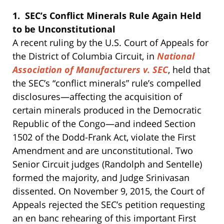
1. SEC’s Conflict Minerals Rule Again Held
to be Unconstitutional
A recent ruling by the U.S. Court of Appeals for
the District of Columbia Circuit, in
National
Association of Manufacturers v. SEC
, held that
the SEC’s “conflict minerals” rule’s compelled
disclosures—affecting the acquisition of
certain minerals produced in the Democratic
Republic of the Congo—and indeed Section
1502 of the Dodd-Frank Act, violate the First
Amendment and are unconstitutional. Two
Senior Circuit judges (Randolph and Sentelle)
formed the majority, and Judge Srinivasan
dissented. On November 9, 2015, the Court of
Appeals rejected the SEC’s petition requesting
an en banc rehearing of this important First