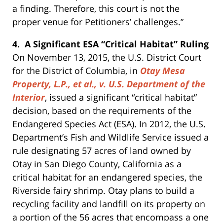
a finding. Therefore, this court is not the
proper venue for Petitioners’ challenges.”
4. A Significant ESA “Critical Habitat” Ruling
On November 13, 2015, the U.S. District Court
for the District of Columbia, in
Otay Mesa
Property, L.P., et al., v. U.S. Department of the
Interior
, issued a significant “critical habitat”
decision, based on the requirements of the
Endangered Species Act (ESA). In 2012, the U.S.
Department’s Fish and Wildlife Service issued a
rule designating 57 acres of land owned by
Otay in San Diego County, California as a
critical habitat for an endangered species, the
Riverside fairy shrimp. Otay plans to build a
recycling facility and landfill on its property on
a portion of the 56 acres that encompass a one