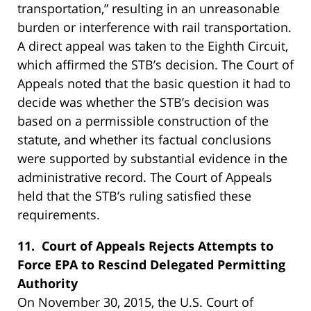
transportation,” resulting in an unreasonable
burden or interference with rail transportation.
A direct appeal was taken to the Eighth Circuit,
which affirmed the STB’s decision. The Court of
Appeals noted that the basic question it had to
decide was whether the STB’s decision was
based on a permissible construction of the
statute, and whether its factual conclusions
were supported by substantial evidence in the
administrative record. The Court of Appeals
held that the STB’s ruling satisfied these
requirements.
11. Court of Appeals Rejects Attempts to
Force EPA to Rescind Delegated Permitting
Authority
On November 30, 2015, the U.S. Court of