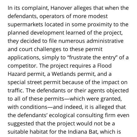
In its complaint, Hanover alleges that when the
defendants, operators of more modest
supermarkets located in some proximity to the
planned development learned of the project,
they decided to file numerous administrative
and court challenges to these permit
applications, simply to “frustrate the entry” of a
competitor. The project requires a Flood
Hazard permit, a Wetlands permit, and a
special street permit because of the impact on
traffic. The defendants or their agents objected
to all of these permits—which were granted,
with conditions—and indeed, it is alleged that
the defendants’ ecological consulting firm even
suggested that the project would not be a
suitable habitat for the Indiana Bat, which is