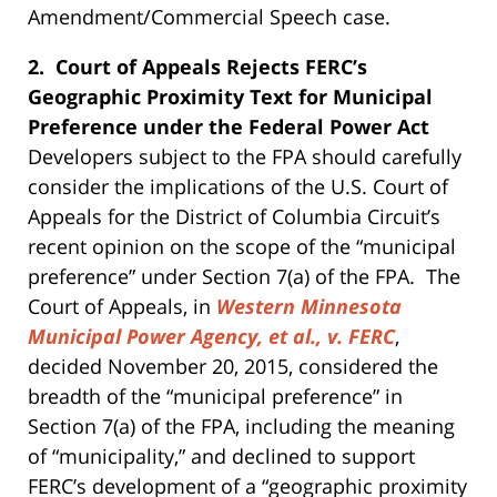
Amendment/Commercial Speech case.
2. Court of Appeals Rejects FERC’s
Geographic Proximity Text for Municipal
Preference under the Federal Power Act
Developers subject to the FPA should carefully
consider the implications of the U.S. Court of
Appeals for the District of Columbia Circuit’s
recent opinion on the scope of the “municipal
preference” under Section 7(a) of the FPA. The
Court of Appeals, in
Western Minnesota
Municipal Power Agency, et al., v. FERC
,
decided November 20, 2015, considered the
breadth of the “municipal preference” in
Section 7(a) of the FPA, including the meaning
of “municipality,” and declined to support
FERC’s development of a “geographic proximity