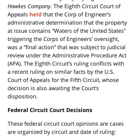
Hawkes Company
. The Eighth Circuit Court of
Appeals
held
that the Corp of Engineer’s
administrative determination that the property
at issue contains “Waters of the United States”
triggering the Corps of Engineers’ oversight,
was a “final action” that was subject to judicial
review under the Administrative Procedure Act
(APA). The Eighth Circuit’s ruling conflicts with
a recent ruling on similar facts by the U.S.
Court of Appeals for the Fifth Circuit, whose
decision is also awaiting the Court’s
disposition.
Federal Circuit Court Decisions
These federal circuit court opinions are cases
are organized by circuit and date of ruling: