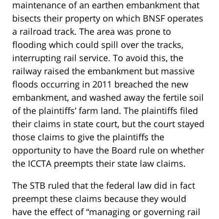
maintenance of an earthen embankment that
bisects their property on which BNSF operates
a railroad track. The area was prone to
flooding which could spill over the tracks,
interrupting rail service. To avoid this, the
railway raised the embankment but massive
floods occurring in 2011 breached the new
embankment, and washed away the fertile soil
of the plaintiffs’ farm land. The plaintiffs filed
their claims in state court, but the court stayed
those claims to give the plaintiffs the
opportunity to have the Board rule on whether
the ICCTA preempts their state law claims.
The STB ruled that the federal law did in fact
preempt these claims because they would
have the effect of “managing or governing rail