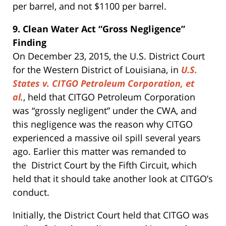
per barrel, and not $1100 per barrel.
9. Clean Water Act “Gross Negligence”
Finding
On December 23, 2015, the U.S. District Court
for the Western District of Louisiana, in
U.S.
States v. CITGO Petroleum Corporation, et
al
.
, held that CITGO Petroleum Corporation
was “grossly negligent” under the CWA, and
this negligence was the reason why CITGO
experienced a massive oil spill several years
ago. Earlier this matter was remanded to
the District Court by the Fifth Circuit, which
held that it should take another look at CITGO’s
conduct.
Initially, the District Court held that CITGO was