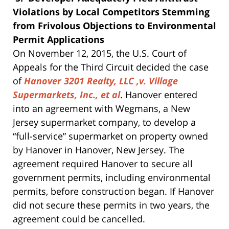
Violations by Local Competitors Stemming
from Frivolous Objections to Environmental
Permit Applications
On November 12, 2015, the U.S. Court of
Appeals for the Third Circuit decided the case
of
Hanover 3201 Realty, LLC ,v. Village
Supermarkets, Inc., et al
. Hanover entered
into an agreement with Wegmans, a New
Jersey supermarket company, to develop a
“full-service” supermarket on property owned
by Hanover in Hanover, New Jersey. The
agreement required Hanover to secure all
government permits, including environmental
permits, before construction began. If Hanover
did not secure these permits in two years, the
agreement could be cancelled.