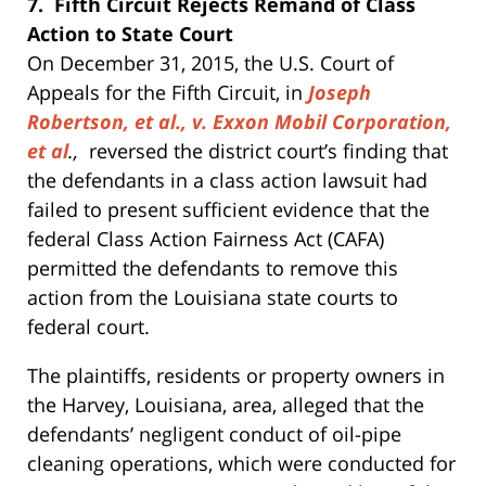
7. Fifth Circuit Rejects Remand of Class
Action to State Court
On December 31, 2015, the U.S. Court of
Appeals for the Fifth Circuit, in
Joseph
Robertson, et al., v. Exxon Mobil Corporation,
et al
.,
reversed the district court’s finding that
the defendants in a class action lawsuit had
failed to present sufficient evidence that the
federal Class Action Fairness Act (CAFA)
permitted the defendants to remove this
action from the Louisiana state courts to
federal court.
The plaintiffs, residents or property owners in
the Harvey, Louisiana, area, alleged that the
defendants’ negligent conduct of oil-pipe
cleaning operations, which were conducted for