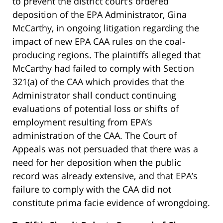
to prevent the district court’s ordered
deposition of the EPA Administrator, Gina
McCarthy, in ongoing litigation regarding the
impact of new EPA CAA rules on the coal-
producing regions. The plaintiffs alleged that
McCarthy had failed to comply with Section
321(a) of the CAA which provides that the
Administrator shall conduct continuing
evaluations of potential loss or shifts of
employment resulting from EPA’s
administration of the CAA. The Court of
Appeals was not persuaded that there was a
need for her deposition when the public
record was already extensive, and that EPA’s
failure to comply with the CAA did not
constitute prima facie evidence of wrongdoing.