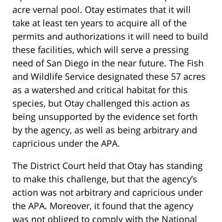
acre vernal pool. Otay estimates that it will
take at least ten years to acquire all of the
permits and authorizations it will need to build
these facilities, which will serve a pressing
need of San Diego in the near future. The Fish
and Wildlife Service designated these 57 acres
as a watershed and critical habitat for this
species, but Otay challenged this action as
being unsupported by the evidence set forth
by the agency, as well as being arbitrary and
capricious under the APA.
The District Court held that Otay has standing
to make this challenge, but that the agency’s
action was not arbitrary and capricious under
the APA. Moreover, it found that the agency
was not obliged to comply with t
he National