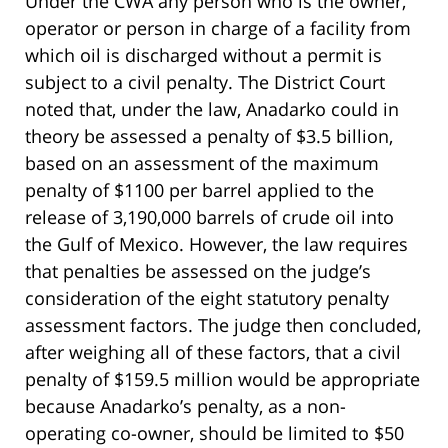
Under the CWA any person who is the owner,
operator or person in charge of a facility from
which oil is discharged without a permit is
subject to a civil penalty. The District Court
noted that, under the law, Anadarko could in
theory be assessed a penalty of $3.5 billion,
based on an assessment of the maximum
penalty of $1100 per barrel applied to the
release of 3,190,000 barrels of crude oil into
the Gulf of Mexico. However, the law requires
that penalties be assessed on the judge’s
consideration of the eight statutory penalty
assessment factors. The judge then concluded,
after weighing all of these factors, that a civil
penalty of $159.5 million would be appropriate
because Anadarko’s penalty, as a non-
operating co-owner, should be limited to $50