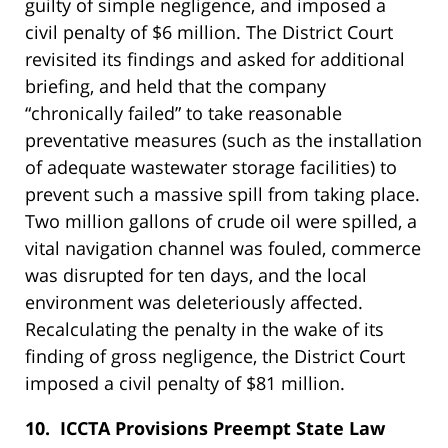
guilty of simple negligence, and imposed a
civil penalty of $6 million. The District Court
revisited its findings and asked for additional
briefing, and held that the company
“chronically failed” to take reasonable
preventative measures (such as the installation
of adequate wastewater storage facilities) to
prevent such a massive spill from taking place.
Two million gallons of crude oil were spilled, a
vital navigation channel was fouled, commerce
was disrupted for ten days, and the local
environment was deleteriously affected.
Recalculating the penalty in the wake of its
finding of gross negligence, the District Court
imposed a civil penalty of $81 million.
10. ICCTA Provisions Preempt State Law