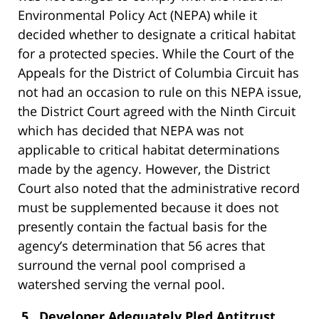
Environmental Policy Act (NEPA)
while it
decided whether to designate a critical habitat
for a protected species. While the Court of the
Appeals for the District of Columbia Circuit has
not had an occasion to rule on this NEPA issue,
the District Court agreed with the Ninth Circuit
which has decided that NEPA was not
applicable to critical habitat determinations
made by the agency. However, the District
Court also noted that the administrative record
must be supplemented because it does not
presently contain the factual basis for the
agency’s determination that 56 acres that
surround the vernal pool comprised a
watershed serving the vernal pool.
5. Developer Adequately Pled Antitrust