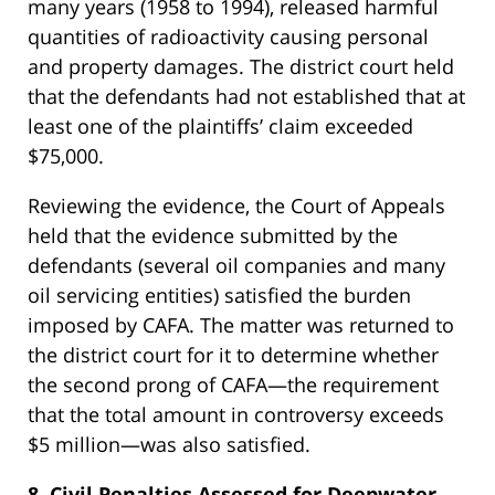
many years (1958 to 1994), released harmful
quantities of radioactivity causing personal
and property damages. The district court held
that the defendants had not established that at
least one of the plaintiffs’ claim exceeded
$75,000.
Reviewing the evidence, the Court of Appeals
held that the evidence submitted by the
defendants (several oil companies and many
oil servicing entities) satisfied the burden
imposed by CAFA. The matter was returned to
the district court for it to determine whether
the second prong of CAFA—the requirement
that the total amount in controversy exceeds
$5 million—was also satisfied.
8. Civil Penalties Assessed for Deepwater