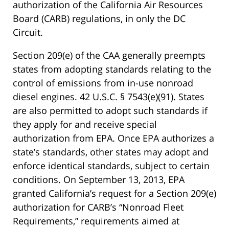
authorization of the California Air Resources
Board (CARB) regulations, in only the DC
Circuit.
Section 209(e) of the CAA generally preempts
states from adopting standards relating to the
control of emissions from in-use nonroad
diesel engines. 42 U.S.C. § 7543(e)(91). States
are also permitted to adopt such standards if
they apply for and receive special
authorization from EPA. Once EPA authorizes a
state’s standards, other states may adopt and
enforce identical standards, subject to certain
conditions. On September 13, 2013, EPA
granted California’s request for a Section 209(e)
authorization for CARB’s “Nonroad Fleet
Requirements,” requirements aimed at