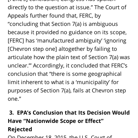
directly to the question at issue.” The Court of
Appeals further found that, FERC, by
“concluding that Section 7(a) is ambiguous
because it provided no guidance on its scope,
[FERC] has ‘manufactured ambiguity’ ‘ignoring
[Chevron step one] altogether by failing to
articulate how the plain text of Section 7(a) was
unclear.’” Accordingly, it concluded that FERC’s
conclusion that “there is some geographical
limit inherent to what is a ‘municipality’ for
purposes of Section 7(a), fails at Chevron step
one.”
3. EPA’s Conclusion that Its Decision Would
Have “Nationwide Scope or Effect”
Rejected
On December 18, 2015, the U.S. Court of