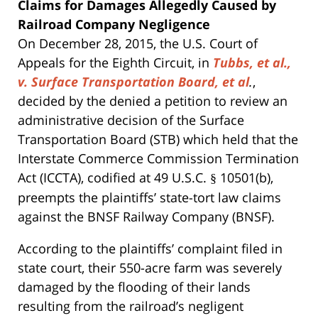
Claims for Damages Allegedly Caused by
Railroad Company Negligence
On December 28, 2015, the U.S. Court of
Appeals for the Eighth Circuit, in
Tubbs, et al.,
v. Surface Transportation Board, et al
.
,
decided by the denied a petition to review an
administrative decision of the Surface
Transportation Board (STB) which held that the
Interstate Commerce Commission Termination
Act (ICCTA), codified at 49 U.S.C.
10501(b),
§
preempts the plaintiffs’ state-tort law claims
against the BNSF Railway Company (BNSF).
According to the plaintiffs’ complaint filed in
state court, their 550-acre farm was severely
damaged by the flooding of their lands
resulting from the railroad’s negligent