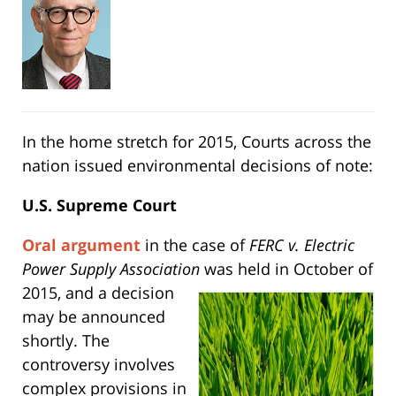
In the home stretch for 2015, Courts across the
nation issued environmental decisions of note:
U.S. Supreme Court
Oral argument
in the case of
FERC v. Electric
Power Supply Association
was held in October of
2015, and a decision
may be announced
shortly. The
controversy involves
complex provisions in