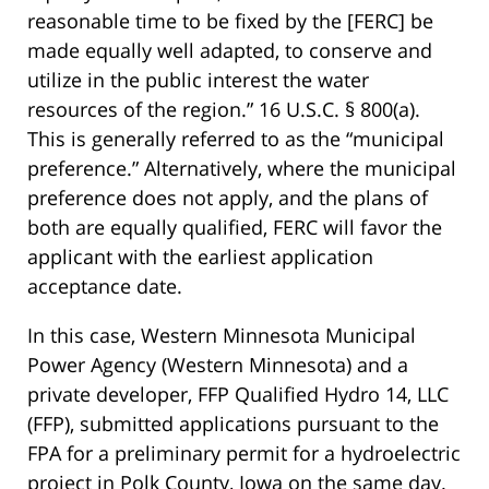
reasonable time to be fixed by the [FERC] be
made equally well adapted, to conserve and
utilize in the public interest the water
resources of the region.” 16 U.S.C. § 800(a).
This is generally referred to as the “municipal
preference.” Alternatively, where the municipal
preference does not apply, and the plans of
both are equally qualified, FERC will favor the
applicant with the earliest application
acceptance date.
In this case, Western Minnesota Municipal
Power Agency (Western Minnesota) and a
private developer, FFP Qualified Hydro 14, LLC
(FFP), submitted applications pursuant to the
FPA for a preliminary permit for a hydroelectric
project in Polk County, Iowa on the same day.