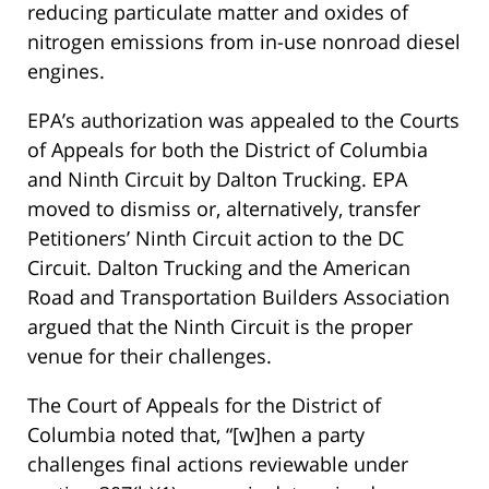
reducing particulate matter and oxides of
nitrogen emissions from in-use nonroad diesel
engines.
EPA’s authorization was appealed to the Courts
of Appeals for both the District of Columbia
and Ninth Circuit by Dalton Trucking. EPA
moved to dismiss or, alternatively, transfer
Petitioners’ Ninth Circuit action to the DC
Circuit. Dalton Trucking and the American
Road and Transportation Builders Association
argued that the Ninth Circuit is the proper
venue for their challenges.
The Court of Appeals for the District of
Columbia noted that, “[w]hen a party
challenges final actions reviewable under