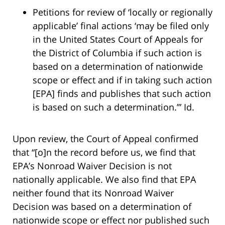
Petitions for review of ‘locally or regionally
applicable’ final actions ‘may be filed only
in the United States Court of Appeals for
the District of Columbia if such action is
based on a determination of nationwide
scope or effect and if in taking such action
[EPA] finds and publishes that such action
is based on such a determination.’” Id.
Upon review, the Court of Appeal confirmed
that “[o]n the record before us, we find that
EPA’s Nonroad Waiver Decision is not
nationally applicable. We also find that EPA
neither found that its Nonroad Waiver
Decision was based on a determination of
nationwide scope or effect nor published such