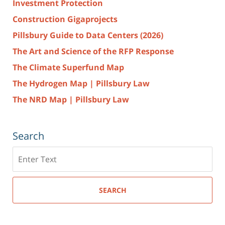
Investment Protection
Construction Gigaprojects
Pillsbury Guide to Data Centers (2026)
The Art and Science of the RFP Response
The Climate Superfund Map
The Hydrogen Map | Pillsbury Law
The NRD Map | Pillsbury Law
Search
Search
here
SEARCH