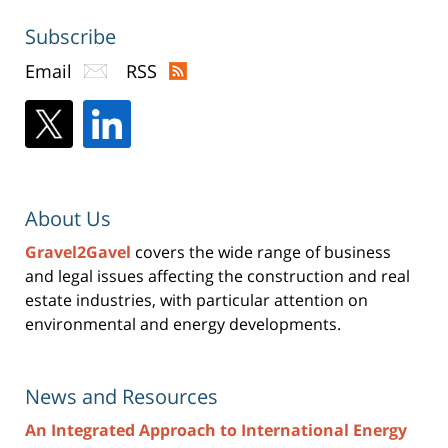
Subscribe
Email
RSS
About Us
Gravel2Gavel
covers the wide range of business
and legal issues affecting the construction and real
estate industries, with particular attention on
environmental and energy developments.
News and Resources
An Integrated Approach to International Energy