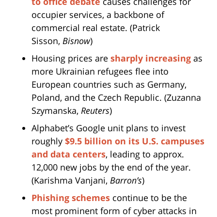
to office debate
causes challenges for
occupier services, a backbone of
commercial real estate. (Patrick
Sisson,
Bisnow
)
Housing prices are
sharply increasing
as
more Ukrainian refugees flee into
European countries such as Germany,
Poland, and the Czech Republic. (Zuzanna
Szymanska,
Reuters
)
Alphabet’s Google unit plans to invest
roughly
$9.5 billion on its U.S. campuses
and data centers
, leading to approx.
12,000 new jobs by the end of the year.
(Karishma Vanjani,
Barron’s
)
Phishing schemes
continue to be the
most prominent form of cyber attacks in