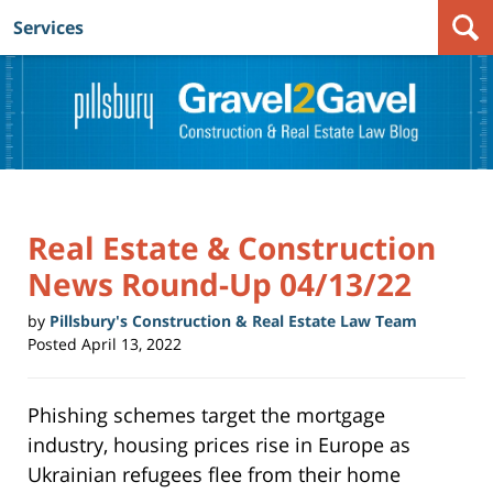
Services
Navigation
Real Estate & Construction
News Round-Up 04/13/22
by
Pillsbury's Construction & Real Estate Law Team
Posted
April 13, 2022
Phishing schemes target the mortgage
industry, housing prices rise in Europe as
Ukrainian refugees flee from their home