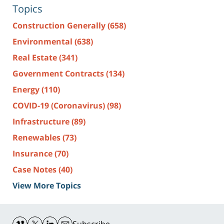
Topics
Construction Generally
(658)
Environmental
(638)
Real Estate
(341)
Government Contracts
(134)
Energy
(110)
COVID-19 (Coronavirus)
(98)
Infrastructure
(89)
Renewables
(73)
Insurance
(70)
Case Notes
(40)
View More Topics
Contact
Information
Subscribe