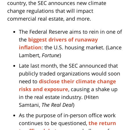
country, the SEC announces new climate
change regulations that will impact
commercial real estate, and more.
The Federal Reserve aims to rein in one of
the
biggest drivers of runaway
inflation
: the U.S. housing market. (Lance
Lambert,
Fortune
)
Late last month, the SEC announced that
publicly traded organizations would soon
need to
disclose their climate change
risks and exposure
, causing a shake up
in the real estate industry. (Hiten
Samtani,
The Real Deal
)
As the purpose of in-person office work
continues to be questioned,
the return