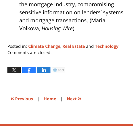
the mortgage industry, compromising
sensitive information on lenders’ systems
and mortgage transactions. (Maria
Volkova,
Housing Wire
)
Posted in:
Climate Change
,
Real Estate
and
Technology
Updated:
Comments are closed.
April
13,
2022
Print
Click
to
4:51
print
(Opens
pm
in
new
window)
«
»
Previous
|
Home
|
Next