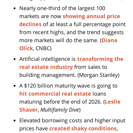
Nearly one-third of the largest 100
markets are now
showing annual price
declines
of at least a full percentage point
from recent highs, and the trend suggests
more markets will do the same. (
Diana
Olick
, CNBC)
Artificial intelligence is
transforming the
real estate industry
from sales to
building management. (Morgan Stanley)
A $120 billion maturity wave is going to
hit commercial real estate
loans
maturing before the end of 2026. (
Leslie
Shaver
,
Multifamily Dive
)
Elevated borrowing costs and higher input
prices have
created shaky conditions
,