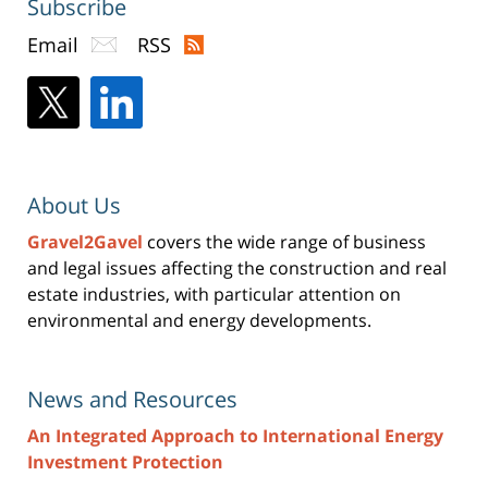
Subscribe
Email
RSS
About Us
Gravel2Gavel
covers the wide range of business
and legal issues affecting the construction and real
estate industries, with particular attention on
environmental and energy developments.
News and Resources
An Integrated Approach to International Energy
Investment Protection