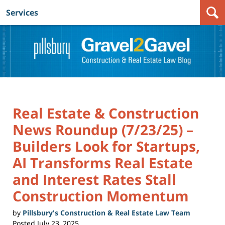
Services
Navigation
Real Estate & Construction
News Roundup (7/23/25) –
Builders Look for Startups,
AI Transforms Real Estate
and Interest Rates Stall
Construction Momentum
by
Pillsbury's Construction & Real Estate Law Team
Posted
July 23, 2025