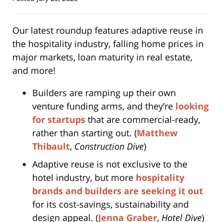
Our latest roundup features adaptive reuse in
the hospitality industry, falling home prices in
major markets, loan maturity in real estate,
and more!
Builders are ramping up their own
venture funding arms, and they’re
looking
for startups
that are commercial-ready,
rather than starting out. (
Matthew
Thibault
,
Construction Dive
)
Adaptive reuse is not exclusive to the
hotel industry, but more
hospitality
brands and builders are seeking it out
for its cost-savings, sustainability and
design appeal. (
Jenna Graber
,
Hotel Dive
)