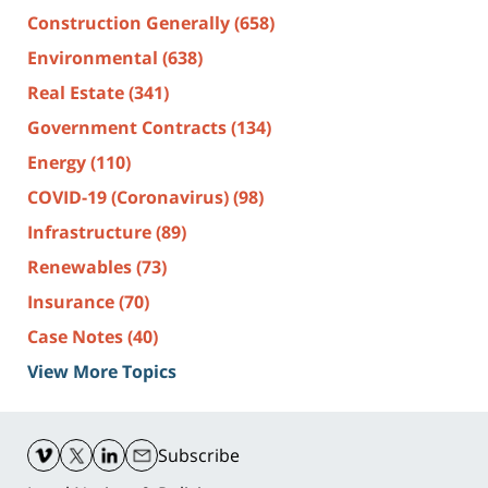
Construction Generally
(658)
Environmental
(638)
Real Estate
(341)
Government Contracts
(134)
Energy
(110)
COVID-19 (Coronavirus)
(98)
Infrastructure
(89)
Renewables
(73)
Insurance
(70)
Case Notes
(40)
View More Topics
Contact
Information
Subscribe