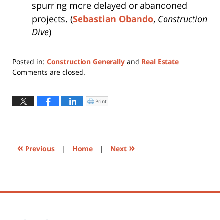
spurring more delayed or abandoned
projects. (
Sebastian Obando
,
Construction
Dive
)
Posted in:
Construction Generally
and
Real Estate
Updated:
Comments are closed.
July
23,
2025
Print
Click
to
11:29
print
(Opens
am
in
new
window)
«
»
Previous
|
Home
|
Next