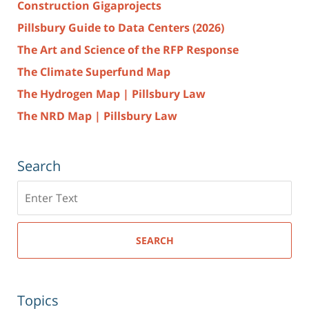
Construction Gigaprojects
Pillsbury Guide to Data Centers (2026)
The Art and Science of the RFP Response
The Climate Superfund Map
The Hydrogen Map | Pillsbury Law
The NRD Map | Pillsbury Law
Search
Search
here
SEARCH
Topics