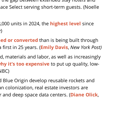
ce Select serving short-term guests. (Noelle
000 units in 2024, the
highest level
since
e
)
ed or converted
than is being built through
first in 25 years. (
Emily Davis
,
New York Post)
nd, materials and labor, as well as increasingly
hy it’s too expensive
to put up quality, low-
NBC)
d Blue Origin develop reusable rockets and
n colonization, real estate investors are
ar and deep space data centers. (
Diane Olick
,