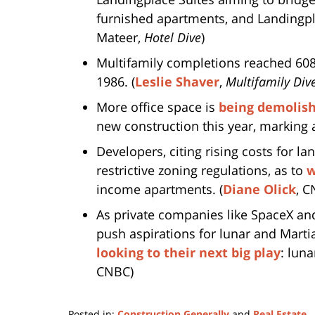
furnished apartments, and Landingpla
Mateer,
Hotel Dive
)
Multifamily completions reached 608,
1986. (
Leslie Shaver
,
Multifamily Div
More office space is
being demolish
new construction this year, marking a 
Developers, citing rising costs for la
restrictive zoning regulations, as to
w
income apartments. (
Diane Olick
, C
As private companies like SpaceX an
push aspirations for lunar and Martia
looking to their next big play
: lun
CNBC)
Posted in:
Construction Generally
and
Real Estate