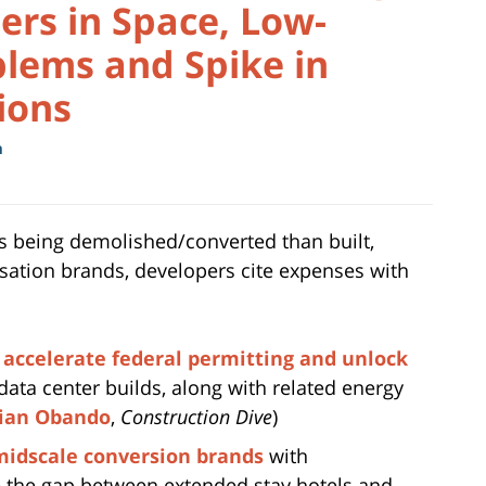
ters in Space, Low-
lems and Spike in
ions
m
is being demolished/converted than built,
ation brands, developers cite expenses with
o
accelerate federal permitting and unlock
data center builds, along with related energy
ian Obando
,
Construction Dive
)
midscale conversion brands
with
e the gap between extended stay hotels and