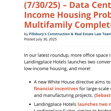
(7/30/25) – Data Cen
Income Housing Prob
Multifamily Complet
by
Pillsbury's Construction & Real Estate Law Tea
Posted
July 30, 2025
In our latest roundup, more office space 
Landingplace Hotels launches two convers
low-income housing, and more!
A new White House directive aims t
financial incentives
for large-scale 
and manufacturing projects. (
Sebast
Landingplace Hotels
launches two 
Landingplace Suites aiming to bridg