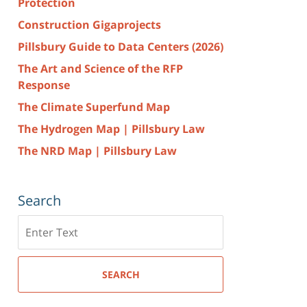
Protection
Construction Gigaprojects
Pillsbury Guide to Data Centers (2026)
The Art and Science of the RFP
Response
The Climate Superfund Map
The Hydrogen Map | Pillsbury Law
The NRD Map | Pillsbury Law
Search
Search
here
SEARCH