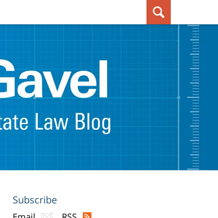
Subscribe
Email
RSS