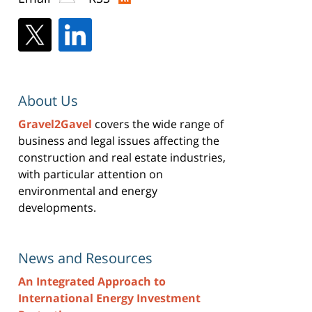
About Us
Gravel2Gavel
covers the wide range of
business and legal issues affecting the
construction and real estate industries,
with particular attention on
environmental and energy
developments.
News and Resources
An Integrated Approach to
International Energy Investment