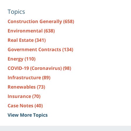
Topics
Construction Generally
(658)
Environmental
(638)
Real Estate
(341)
Government Contracts
(134)
Energy
(110)
COVID-19 (Coronavirus)
(98)
Infrastructure
(89)
Renewables
(73)
Insurance
(70)
Case Notes
(40)
View More Topics