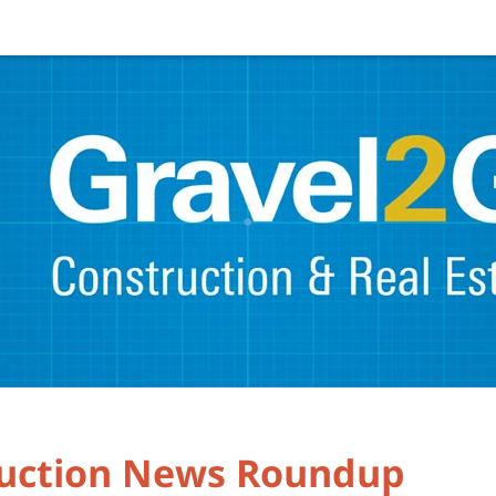
ruction News Roundup