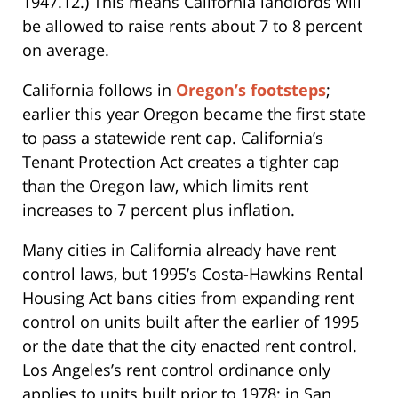
1947.12.) This means California landlords will
be allowed to raise rents about 7 to 8 percent
on average.
California follows in
Oregon’s footsteps
;
earlier this year Oregon became the first state
to pass a statewide rent cap. California’s
Tenant Protection Act creates a tighter cap
than the Oregon law, which limits rent
increases to 7 percent plus inflation.
Many cities in California already have rent
control laws, but 1995’s Costa-Hawkins Rental
Housing Act bans cities from expanding rent
control on units built after the earlier of 1995
or the date that the city enacted rent control.
Los Angeles’s rent control ordinance only
applies to units built prior to 1978; in San