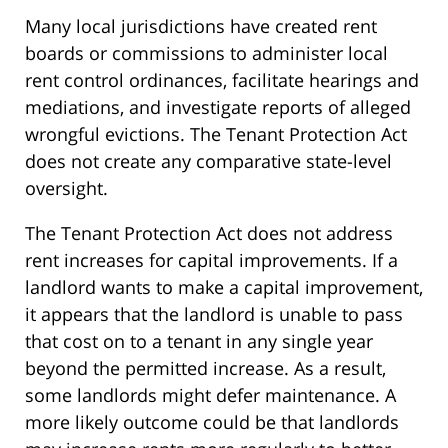
Many local jurisdictions have created rent
boards or commissions to administer local
rent control ordinances, facilitate hearings and
mediations, and investigate reports of alleged
wrongful evictions. The Tenant Protection Act
does not create any comparative state-level
oversight.
The Tenant Protection Act does not address
rent increases for capital improvements. If a
landlord wants to make a capital improvement,
it appears that the landlord is unable to pass
that cost on to a tenant in any single year
beyond the permitted increase. As a result,
some landlords might defer maintenance. A
more likely outcome could be that landlords