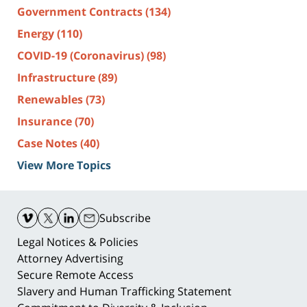
Government Contracts
(134)
Energy
(110)
COVID-19 (Coronavirus)
(98)
Infrastructure
(89)
Renewables
(73)
Insurance
(70)
Case Notes
(40)
View More Topics
Contact
Information
Subscribe
Legal Notices & Policies
Attorney Advertising
Secure Remote Access
Slavery and Human Trafficking Statement