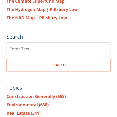
The Climate Superfund Map
The Hydrogen Map | Pillsbury Law
The NRD Map | Pillsbury Law
Search
Search
here
SEARCH
Topics
Construction Generally
(658)
Environmental
(638)
Real Estate
(341)