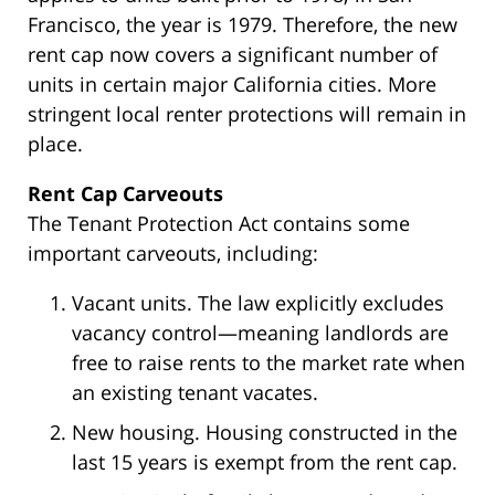
Francisco, the year is 1979. Therefore, the new
rent cap now covers a significant number of
units in certain major California cities. More
stringent local renter protections will remain in
place.
Rent Cap Carveouts
The Tenant Protection Act contains some
important carveouts, including:
Vacant units. The law explicitly excludes
vacancy control—meaning landlords are
free to raise rents to the market rate when
an existing tenant vacates.
New housing. Housing constructed in the
last 15 years is exempt from the rent cap.