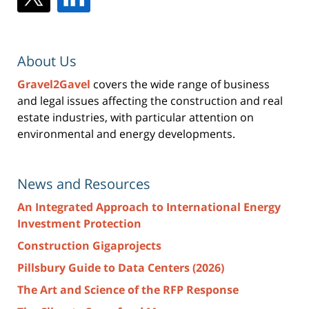
About Us
Gravel2Gavel
covers the wide range of business
and legal issues affecting the construction and real
estate industries, with particular attention on
environmental and energy developments.
News and Resources
An Integrated Approach to International Energy
Investment Protection
Construction Gigaprojects
Pillsbury Guide to Data Centers (2026)
The Art and Science of the RFP Response