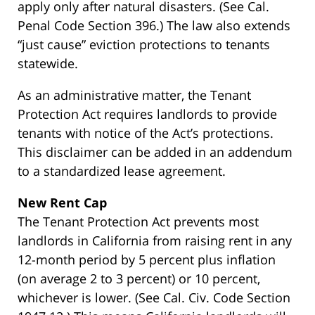
apply only after natural disasters. (See Cal.
Penal Code Section 396.) The law also extends
“just cause” eviction protections to tenants
statewide.
As an administrative matter, the Tenant
Protection Act requires landlords to provide
tenants with notice of the Act’s protections.
This disclaimer can be added in an addendum
to a standardized lease agreement.
New Rent Cap
The Tenant Protection Act prevents most
landlords in California from raising rent in any
12-month period by 5 percent plus inflation
(on average 2 to 3 percent) or 10 percent,
whichever is lower. (See Cal. Civ. Code Section