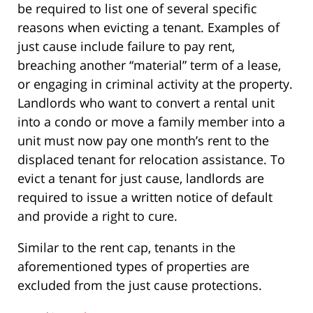
be required to list one of several specific
reasons when evicting a tenant. Examples of
just cause include failure to pay rent,
breaching another “material” term of a lease,
or engaging in criminal activity at the property.
Landlords who want to convert a rental unit
into a condo or move a family member into a
unit must now pay one month’s rent to the
displaced tenant for relocation assistance. To
evict a tenant for just cause, landlords are
required to issue a written notice of default
and provide a right to cure.
Similar to the rent cap, tenants in the
aforementioned types of properties are
excluded from the just cause protections.