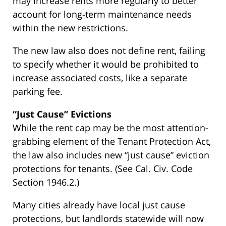
may increase rents more regularly to better
account for long-term maintenance needs
within the new restrictions.
The new law also does not define rent, failing
to specify whether it would be prohibited to
increase associated costs, like a separate
parking fee.
“Just Cause” Evictions
While the rent cap may be the most attention-
grabbing element of the Tenant Protection Act,
the law also includes new “just cause” eviction
protections for tenants. (See Cal. Civ. Code
Section 1946.2.)
Many cities already have local just cause
protections, but landlords statewide will now