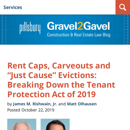
Services
Navigation
Rent Caps, Carveouts and
“Just Cause” Evictions:
Breaking Down the Tenant
Protection Act of 2019
by
James M. Rishwain, Jr.
and
Matt Olhausen
Posted
October 22, 2019