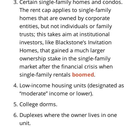
Certain single-family homes and condos.
The rent cap applies to single-family
homes that are owned by corporate
entities, but not individuals or family
trusts; this takes aim at institutional
investors, like Blackstone’s Invitation
Homes, that gained a much larger
ownership stake in the single-family
market after the financial crisis when
single-family rentals
boomed
.
Low-income housing units (designated as
“moderate” income or lower).
College dorms.
Duplexes where the owner lives in one
unit.