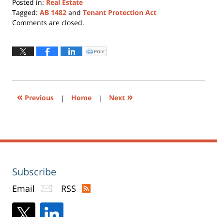
Posted in:
Real Estate
Tagged:
AB 1482
and
Tenant Protection Act
Updated:
Comments are closed.
October
22,
2019
Print
Click
to
4:01
print
(Opens
pm
in
new
window)
«
»
Previous
|
Home
|
Next
Subscribe
Email
RSS