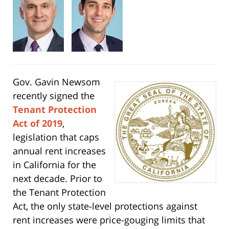
Gov. Gavin Newsom
recently signed the
Tenant Protection
Act of 2019
,
legislation that caps
annual rent increases
in California for the
next decade. Prior to
the Tenant Protection
Act, the only state-level protections against
rent increases were price-gouging limits that