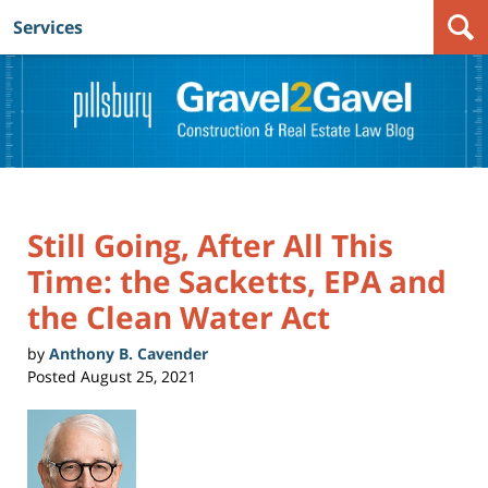
Services
Navigation
Still Going, After All This
Time: the Sacketts, EPA and
the Clean Water Act
by
Anthony B. Cavender
Posted
August 25, 2021