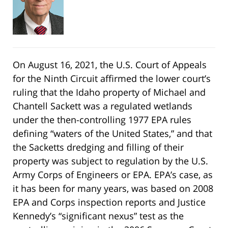
On August 16, 2021, the U.S. Court of Appeals
for the Ninth Circuit affirmed the lower court’s
ruling that the Idaho property of Michael and
Chantell Sackett was a regulated wetlands
under the then-controlling 1977 EPA rules
defining “waters of the United States,” and that
the Sacketts dredging and filling of their
property was subject to regulation by the U.S.
Army Corps of Engineers or EPA. EPA’s case, as
it has been for many years, was based on 2008
EPA and Corps inspection reports and Justice
Kennedy’s “significant nexus” test as the