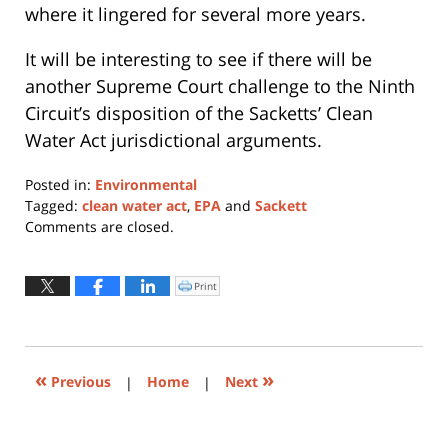
where it lingered for several more years.
It will be interesting to see if there will be
another Supreme Court challenge to the Ninth
Circuit’s disposition of the Sacketts’ Clean
Water Act jurisdictional arguments.
Posted in:
Environmental
Tagged:
clean water act
,
EPA
and
Sackett
Updated:
Comments are closed.
August
25,
2021
Print
Click
to
3:26
print
(Opens
pm
in
new
window)
«
»
Previous
|
Home
|
Next