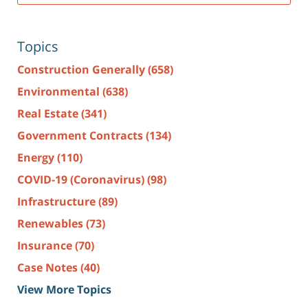
Topics
Construction Generally
(658)
Environmental
(638)
Real Estate
(341)
Government Contracts
(134)
Energy
(110)
COVID-19 (Coronavirus)
(98)
Infrastructure
(89)
Renewables
(73)
Insurance
(70)
Case Notes
(40)
View More Topics