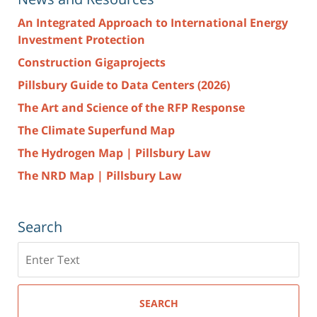
An Integrated Approach to International Energy
Investment Protection
Construction Gigaprojects
Pillsbury Guide to Data Centers (2026)
The Art and Science of the RFP Response
The Climate Superfund Map
The Hydrogen Map | Pillsbury Law
The NRD Map | Pillsbury Law
Search
Search
here
SEARCH