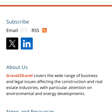
Subscribe
Email
RSS
About Us
Gravel2Gavel
covers the wide range of business
and legal issues affecting the construction and real
estate industries, with particular attention on
environmental and energy developments.
News and Resources