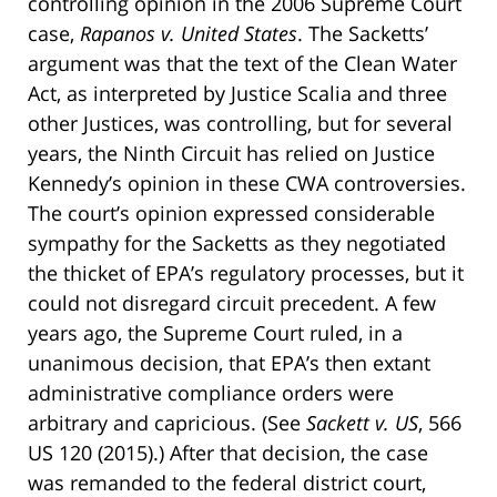
controlling opinion in the 2006 Supreme Court
case,
Rapanos v. United States
. The Sacketts’
argument was that the text of the Clean Water
Act, as interpreted by Justice Scalia and three
other Justices, was controlling, but for several
years, the Ninth Circuit has relied on Justice
Kennedy’s opinion in these CWA controversies.
The court’s opinion expressed considerable
sympathy for the Sacketts as they negotiated
the thicket of EPA’s regulatory processes, but it
could not disregard circuit precedent. A few
years ago, the Supreme Court ruled, in a
unanimous decision, that EPA’s then extant
administrative compliance orders were
arbitrary and capricious. (See
Sackett v. US
, 566
US 120 (2015).) After that decision, the case
was remanded to the federal district court,