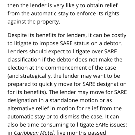
then the lender is very likely to obtain relief
from the automatic stay to enforce its rights
against the property.
Despite its benefits for lenders, it can be costly
to litigate to impose SARE status on a debtor.
Lenders should expect to litigate over SARE
classification if the debtor does not make the
election at the commencement of the case
(and strategically, the lender may want to be
prepared to quickly move for SARE designation
for its benefits). The lender may move for SARE
designation in a standalone motion or as
alternative relief in motion for relief from the
automatic stay or to dismiss the case. It can
also be time consuming to litigate SARE issues;
in
Caribbean Motel
, five months passed