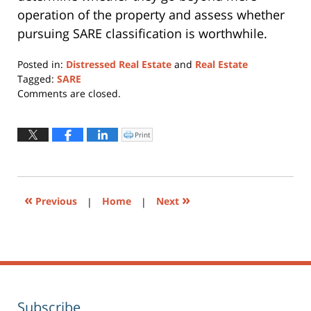
operation of the property and assess whether
pursuing SARE classification is worthwhile.
Posted in:
Distressed Real Estate
and
Real Estate
Tagged:
SARE
Updated:
Comments are closed.
March
25,
2022
Print
Click
to
10:32
print
(Opens
am
in
new
window)
«
»
Previous
|
Home
|
Next
Subscribe