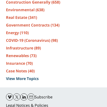
Construction Generally
(658)
Environmental
(638)
Real Estate
(341)
Government Contracts
(134)
Energy
(110)
COVID-19 (Coronavirus)
(98)
Infrastructure
(89)
Renewables
(73)
Insurance
(70)
Case Notes
(40)
View More Topics
Contact
Information
Subscribe
Legal Notices & Policies