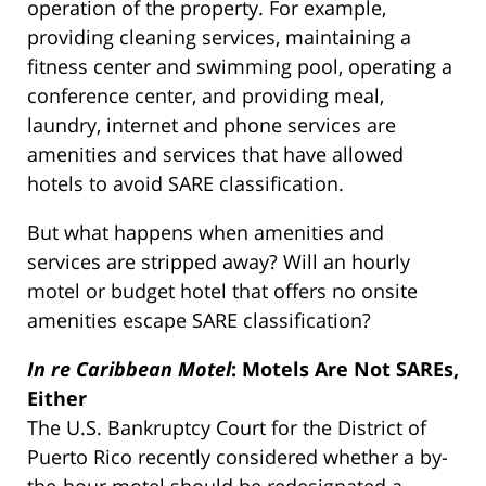
operation of the property. For example,
providing cleaning services, maintaining a
fitness center and swimming pool, operating a
conference center, and providing meal,
laundry, internet and phone services are
amenities and services that have allowed
hotels to avoid SARE classification.
But what happens when amenities and
services are stripped away? Will an hourly
motel or budget hotel that offers no onsite
amenities escape SARE classification?
In re Caribbean Motel
: Motels Are Not SAREs,
Either
The U.S. Bankruptcy Court for the District of
Puerto Rico recently considered whether a by-
the-hour motel should be redesignated a