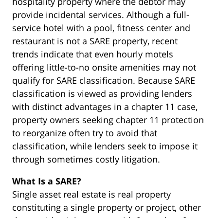
hospitality property where the debtor may
provide incidental services. Although a full-
service hotel with a pool, fitness center and
restaurant is not a SARE property, recent
trends indicate that even hourly motels
offering little-to-no onsite amenities may not
qualify for SARE classification. Because SARE
classification is viewed as providing lenders
with distinct advantages in a chapter 11 case,
property owners seeking chapter 11 protection
to reorganize often try to avoid that
classification, while lenders seek to impose it
through sometimes costly litigation.
What Is a SARE?
Single asset real estate is real property
constituting a single property or project, other