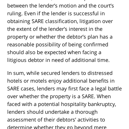
between the lender’s motion and the court’s
ruling. Even if the lender is successful in
obtaining SARE classification, litigation over
the extent of the lender’s interest in the
property or whether the debtor’s plan has a
reasonable possibility of being confirmed
should also be expected when facing a
litigious debtor in need of additional time.
In sum, while secured lenders to distressed
hotels or motels enjoy additional benefits in
SARE cases, lenders may first face a legal battle
over whether the property is a SARE. When
faced with a potential hospitality bankruptcy,
lenders should undertake a thorough
assessment of their debtors’ activities to
determine whether they go beyond mere