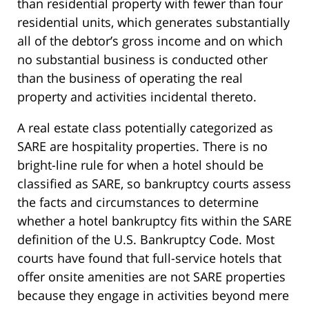
than residential property with fewer than four
residential units, which generates substantially
all of the debtor’s gross income and on which
no substantial business is conducted other
than the business of operating the real
property and activities incidental thereto.
A real estate class potentially categorized as
SARE are hospitality properties. There is no
bright-line rule for when a hotel should be
classified as SARE, so bankruptcy courts assess
the facts and circumstances to determine
whether a hotel bankruptcy fits within the SARE
definition of the U.S. Bankruptcy Code. Most
courts have found that full-service hotels that
offer onsite amenities are not SARE properties
because they engage in activities beyond mere