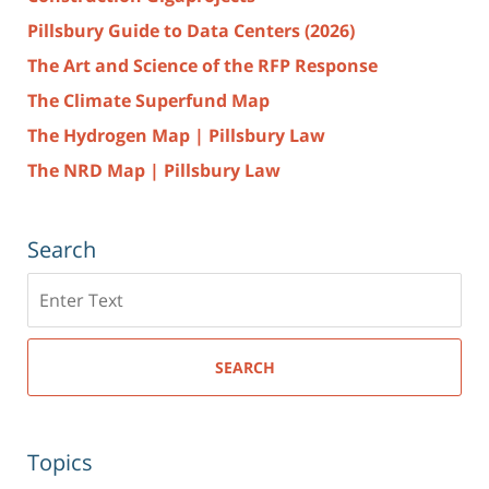
Pillsbury Guide to Data Centers (2026)
The Art and Science of the RFP Response
The Climate Superfund Map
The Hydrogen Map | Pillsbury Law
The NRD Map | Pillsbury Law
Search
Search
here
SEARCH
Topics