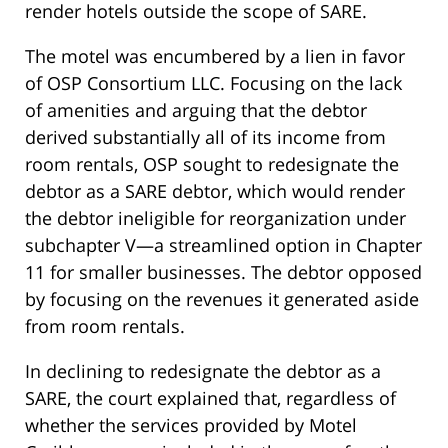
render hotels outside the scope of SARE.
The motel was encumbered by a lien in favor
of OSP Consortium LLC. Focusing on the lack
of amenities and arguing that the debtor
derived substantially all of its income from
room rentals, OSP sought to redesignate the
debtor as a SARE debtor, which would render
the debtor ineligible for reorganization under
subchapter V—a streamlined option in Chapter
11 for smaller businesses. The debtor opposed
by focusing on the revenues it generated aside
from room rentals.
In declining to redesignate the debtor as a
SARE, the court explained that, regardless of
whether the services provided by Motel