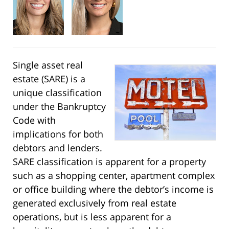
Single asset real
estate (SARE) is a
unique classification
under the Bankruptcy
Code with
implications for both
debtors and lenders.
SARE classification is apparent for a property
such as a shopping center, apartment complex
or office building where the debtor’s income is
generated exclusively from real estate
operations, but is less apparent for a