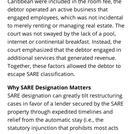
Caribbean were included in the room fee, the
debtor operated an active business that
engaged employees, which was not incidental
to merely renting or managing real estate. The
court was not swayed by the lack of a pool,
internet or continental breakfast. Instead, the
court emphasized that the debtor engaged in
additional services that generated revenue.
Together, these factors allowed the debtor to
escape SARE classification.
Why SARE Designation Matters
SARE designation can greatly tilt restructuring
cases in favor of a lender secured by the SARE
property through expedited timelines and
relief from the automatic stay (i.e., the
statutory injunction that prohibits most acts