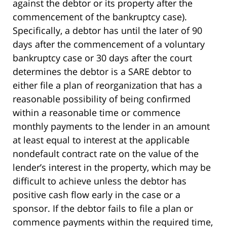
against the debtor or its property after the
commencement of the bankruptcy case).
Specifically, a debtor has until the later of 90
days after the commencement of a voluntary
bankruptcy case or 30 days after the court
determines the debtor is a SARE debtor to
either file a plan of reorganization that has a
reasonable possibility of being confirmed
within a reasonable time or commence
monthly payments to the lender in an amount
at least equal to interest at the applicable
nondefault contract rate on the value of the
lender’s interest in the property, which may be
difficult to achieve unless the debtor has
positive cash flow early in the case or a
sponsor. If the debtor fails to file a plan or
commence payments within the required time,