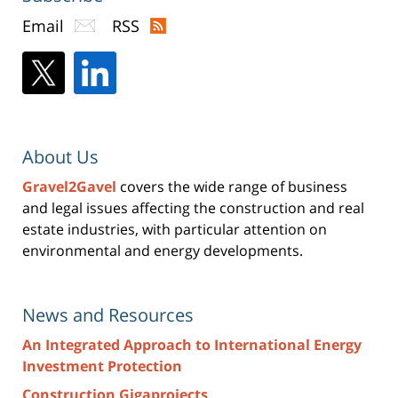
Email
RSS
About Us
Gravel2Gavel
covers the wide range of business
and legal issues affecting the construction and real
estate industries, with particular attention on
environmental and energy developments.
News and Resources
An Integrated Approach to International Energy
Investment Protection
Construction Gigaprojects