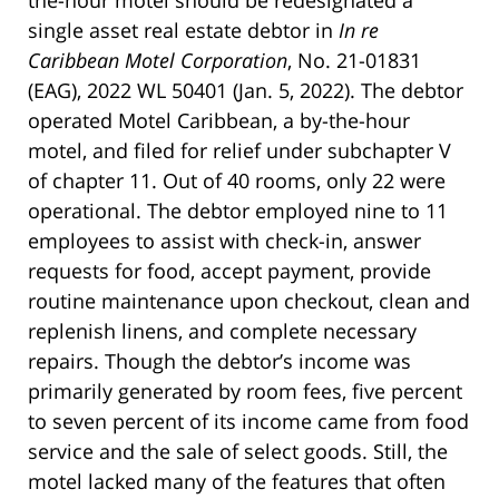
single asset real estate debtor in
In re
Caribbean Motel Corporation
, No. 21-01831
(EAG), 2022 WL 50401 (Jan. 5, 2022). The debtor
operated Motel Caribbean, a by-the-hour
motel, and filed for relief under subchapter V
of chapter 11. Out of 40 rooms, only 22 were
operational. The debtor employed nine to 11
employees to assist with check-in, answer
requests for food, accept payment, provide
routine maintenance upon checkout, clean and
replenish linens, and complete necessary
repairs. Though the debtor’s income was
primarily generated by room fees, five percent
to seven percent of its income came from food
service and the sale of select goods. Still, the
motel lacked many of the features that often