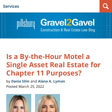
Services
Navigation
Is a By-the-Hour Motel a
Single Asset Real Estate for
Chapter 11 Purposes?
by
Dania Slim
and
Alana A. Lyman
Posted
March 25, 2022