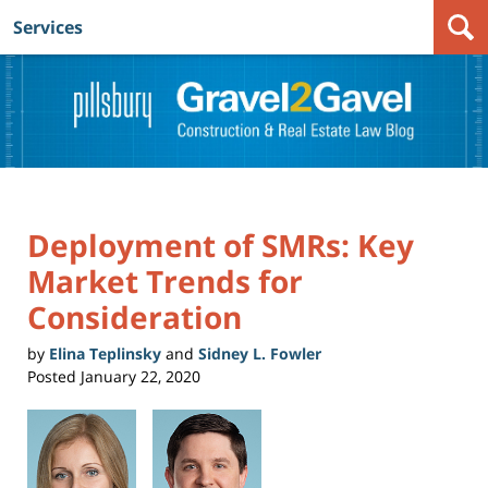
Services
Navigation
Deployment of SMRs: Key
Market Trends for
Consideration
by
Elina Teplinsky
and
Sidney L. Fowler
Posted
January 22, 2020