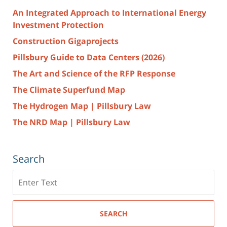
An Integrated Approach to International Energy
Investment Protection
Construction Gigaprojects
Pillsbury Guide to Data Centers (2026)
The Art and Science of the RFP Response
The Climate Superfund Map
The Hydrogen Map | Pillsbury Law
The NRD Map | Pillsbury Law
Search
Search
here
SEARCH