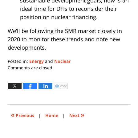
sustainable development goals, now is an
ideal time for DFIs to reconsider their
position on nuclear financing.
We’ll be following the SMR market closely in
2020 to monitor these trends and note new
developments.
Posted in:
Energy
and
Nuclear
Updated:
Comments are closed.
January
23,
2020
Print
Click
to
1:35
print
(Opens
pm
in
new
window)
«
»
Previous
|
Home
|
Next