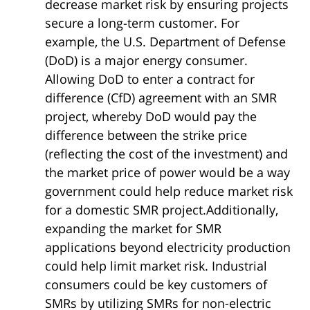
decrease market risk by ensuring projects
secure a long-term customer. For
example, the U.S. Department of Defense
(DoD) is a major energy consumer.
Allowing DoD to enter a contract for
difference (CfD) agreement with an SMR
project, whereby DoD would pay the
difference between the strike price
(reflecting the cost of the investment) and
the market price of power would be a way
government could help reduce market risk
for a domestic SMR project.Additionally,
expanding the market for SMR
applications beyond electricity production
could help limit market risk. Industrial
consumers could be key customers of
SMRs by utilizing SMRs for non-electric