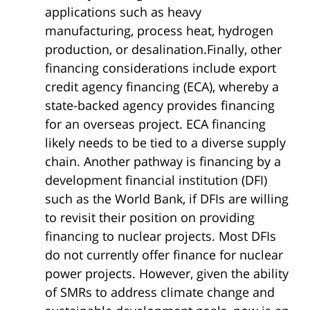
applications such as heavy
manufacturing, process heat, hydrogen
production, or desalination.Finally, other
financing considerations include export
credit agency financing (ECA), whereby a
state-backed agency provides financing
for an overseas project. ECA financing
likely needs to be tied to a diverse supply
chain. Another pathway is financing by a
development financial institution (DFI)
such as the World Bank, if DFIs are willing
to revisit their position on providing
financing to nuclear projects. Most DFIs
do not currently offer finance for nuclear
power projects. However, given the ability
of SMRs to address climate change and