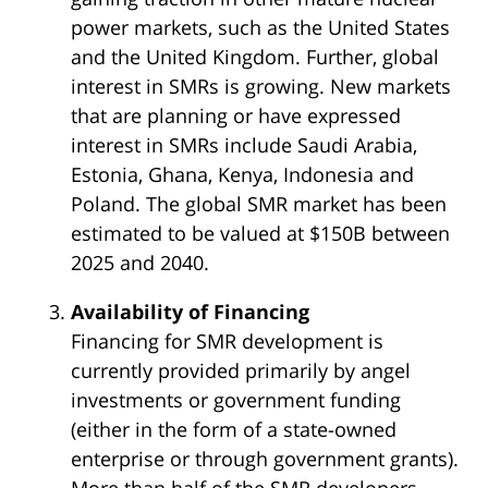
power markets, such as the United States
and the United Kingdom. Further, global
interest in SMRs is growing. New markets
that are planning or have expressed
interest in SMRs include Saudi Arabia,
Estonia, Ghana, Kenya, Indonesia and
Poland. The global SMR market has been
estimated to be valued at $150B between
2025 and 2040.
Availability of Financing
Financing for SMR development is
currently provided primarily by angel
investments or government funding
(either in the form of a state-owned
enterprise or through government grants).
More than half of the SMR developers