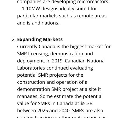
companies are developing microreactors
—1-10MW designs ideally suited for
particular markets such as remote areas
and island nations.
Expanding Markets
Currently Canada is the biggest market for
SMR licensing, demonstration and
deployment. In 2019, Canadian National
Laboratories continued evaluating
potential SMR projects for the
construction and operation of a
demonstration SMR project at a site it
manages. Some estimate the potential
value for SMRs in Canada at $5.3B
between 2025 and 2040. SMRs are also
gaining traction in other mature nuclear