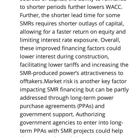
to shorter periods further lowers WACC.
Further, the shorter lead time for some
SMRs requires shorter outlays of capital,
allowing for a faster return on equity and
limiting interest rate exposure. Overall,
these improved financing factors could
lower interest during construction,
facilitating lower tariffs and increasing the
SMR-produced power’s attractiveness to
offtakers.Market risk is another key factor
impacting SMR financing but can be partly
addressed through long-term power
purchase agreements (PPAs) and
government support. Authorizing
government agencies to enter into long-
term PPAs with SMR projects could help