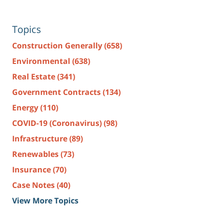
Topics
Construction Generally
(658)
Environmental
(638)
Real Estate
(341)
Government Contracts
(134)
Energy
(110)
COVID-19 (Coronavirus)
(98)
Infrastructure
(89)
Renewables
(73)
Insurance
(70)
Case Notes
(40)
View More Topics