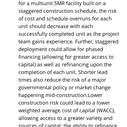
for a multiunit SMR facility built on a
staggered construction schedule, the risk
of cost and schedule overruns for each
unit should decrease with each
successfully completed unit as the project
team gains experience. Further, staggered
deployment could allow for phased
financing (allowing for greater access to
capital) as well as refinancing upon the
completion of each unit. Shorter lead
times also reduce the risk of a major
governmental policy or market change
happening mid-construction.Lower
construction risk could lead to a lower
weighted average cost of capital (WACC),
allowing access to a greater variety and
sources of capital; the ability to refinance