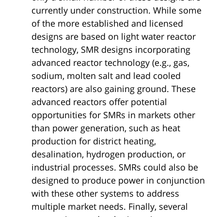
currently under construction. While some
of the more established and licensed
designs are based on light water reactor
technology, SMR designs incorporating
advanced reactor technology (e.g., gas,
sodium, molten salt and lead cooled
reactors) are also gaining ground. These
advanced reactors offer potential
opportunities for SMRs in markets other
than power generation, such as heat
production for district heating,
desalination, hydrogen production, or
industrial processes. SMRs could also be
designed to produce power in conjunction
with these other systems to address
multiple market needs. Finally, several