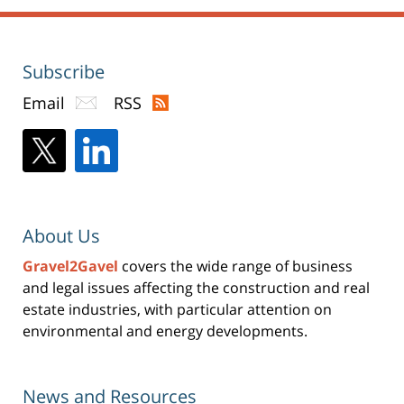
Subscribe
Email
RSS
About Us
Gravel2Gavel
covers the wide range of business
and legal issues affecting the construction and real
estate industries, with particular attention on
environmental and energy developments.
News and Resources