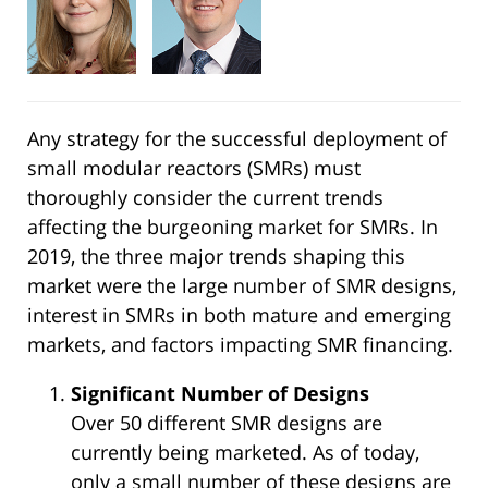
Any strategy for the successful deployment of
small modular reactors (SMRs) must
thoroughly consider the current trends
affecting the burgeoning market for SMRs. In
2019, the three major trends shaping this
market were the large number of SMR designs,
interest in SMRs in both mature and emerging
markets, and factors impacting SMR financing.
Significant Number of Designs
Over 50 different SMR designs are
currently being marketed. As of today,
only a small number of these designs are