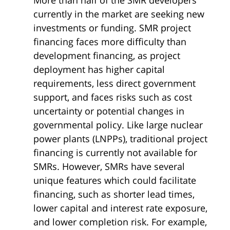
currently in the market are seeking new
investments or funding. SMR project
financing faces more difficulty than
development financing, as project
deployment has higher capital
requirements, less direct government
support, and faces risks such as cost
uncertainty or potential changes in
governmental policy. Like large nuclear
power plants (LNPPs), traditional project
financing is currently not available for
SMRs. However, SMRs have several
unique features which could facilitate
financing, such as shorter lead times,
lower capital and interest rate exposure,
and lower completion risk. For example,