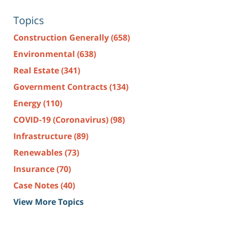
Topics
Construction Generally
(658)
Environmental
(638)
Real Estate
(341)
Government Contracts
(134)
Energy
(110)
COVID-19 (Coronavirus)
(98)
Infrastructure
(89)
Renewables
(73)
Insurance
(70)
Case Notes
(40)
View More Topics