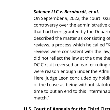
Solenex LLC v. Bernhardt, et al
.
On September 9, 2022, the court issu
controversy over the administrative 
that had been granted by the Departm
described the matter as consisting of
reviews, a process which he called “K
reviews were consistent with the law,
did not reflect the law at the time t
DC Circuit reversed an earlier ruling
were reason enough under the Adminis
Here, Judge Leon concluded by holdin
of the Lease as being without statutor
time to put an end to this intermina
match.”
U.S. Court of Appeals for the Third Circ