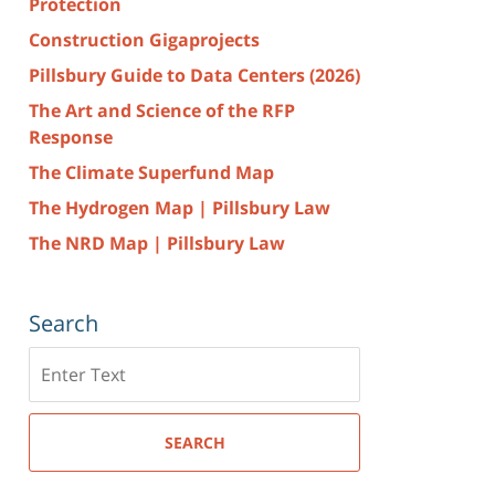
Protection
Construction Gigaprojects
Pillsbury Guide to Data Centers (2026)
The Art and Science of the RFP
Response
The Climate Superfund Map
The Hydrogen Map | Pillsbury Law
The NRD Map | Pillsbury Law
Search
Search
here
SEARCH