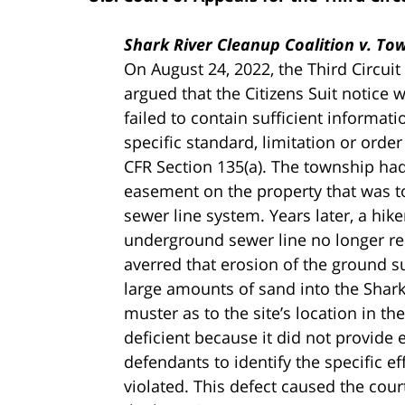
Shark River Cleanup Coalition v. Town
On August 24, 2022, the Third Circuit
argued that the Citizens Suit notice 
failed to contain sufficient informati
specific standard, limitation or order
CFR Section 135(a). The township h
easement on the property that was t
sewer line system. Years later, a hike
underground sewer line no longer r
averred that erosion of the ground s
large amounts of sand into the Shark
muster as to the site’s location in t
deficient because it did not provide
defendants to identify the specific e
violated. This defect caused the court