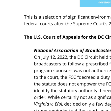
This is a selection of significant environ
federal courts after the Supreme Court’s
The U.S. Court of Appeals for the DC Ci
National Association of Broadcast
On July 12, 2022, the DC Circuit held 
broadcasters to follow a prescribed fi
program sponsors was not authorize
to the court, the FCC “decreed a duty
the statute does not empower the FCC
identify the statutory authority it n
order. While certainly not as signifi
Virginia v. EPA
, decided only a few day
strong reminder that the courts want 