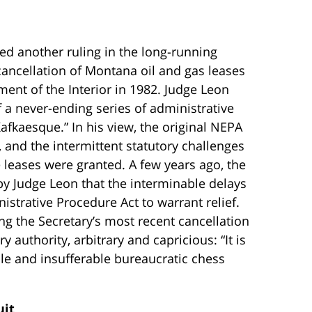
ed another ruling in the long-running
cancellation of Montana oil and gas leases
ent of the Interior in 1982. Judge Leon
 a never-ending series of administrative
afkaesque.” In his view, the original NEPA
 and the intermittent statutory challenges
he leases were granted. A few years ago, the
 by Judge Leon that the interminable delays
trative Procedure Act to warrant relief.
g the Secretary’s most recent cancellation
y authority, arbitrary and capricious: “It is
ble and insufferable bureaucratic chess
uit