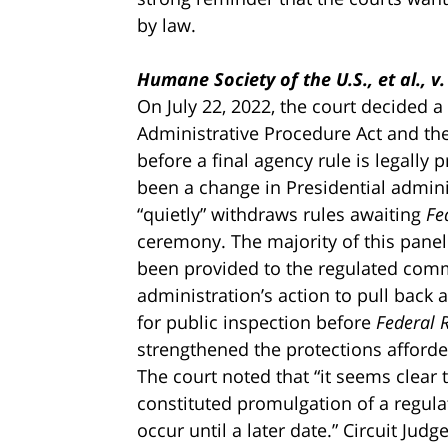
by law.
Humane Society of the U.S., et al., v
On July 22, 2022, the court decided a
Administrative Procedure Act and the
before a final agency rule is legall
been a change in Presidential admini
“quietly” withdraws rules awaiting
Fe
ceremony. The majority of this panel
been provided to the regulated co
administration’s action to pull back
for public inspection before
Federal R
strengthened the protections afforde
The court noted that “it seems clear t
constituted promulgation of a regul
occur until a later date.” Circuit Judg