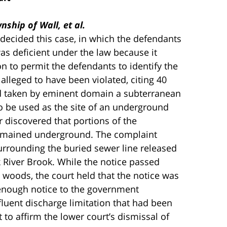
ship of Wall, et al.
 decided this case, in which the defendants
was deficient under the law because it
on to permit the defendants to identify the
 alleged to have been violated, citing 40
ad taken by eminent domain a subterranean
o be used as the site of an underground
r discovered that portions of the
emained underground. The complaint
urrounding the buried sewer line released
 River Brook. While the notice passed
he woods, the court held that the notice was
 enough notice to the government
ffluent discharge limitation that had been
 to affirm the lower court’s dismissal of