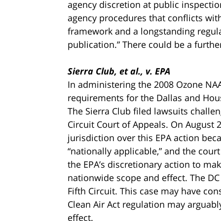
agency discretion at public inspecti
agency procedures that conflicts with
framework and a longstanding regula
publication.” There could be a further
Sierra Club, et al., v. EPA
In administering the 2008 Ozone NAAQ
requirements for the Dallas and Hou
The Sierra Club filed lawsuits challen
Circuit Court of Appeals. On August 26
jurisdiction over this EPA action bec
“nationally applicable,” and the cour
the EPA’s discretionary action to m
nationwide scope and effect. The DC 
Fifth Circuit. This case may have con
Clean Air Act regulation may arguably
effect.