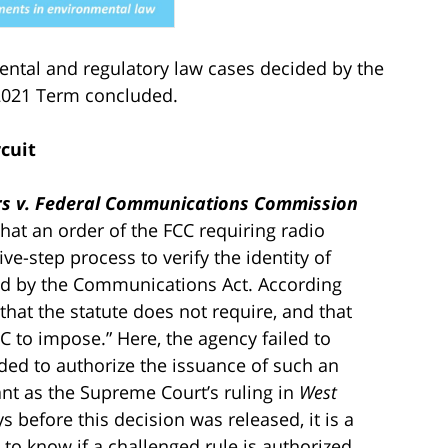
mental and regulatory law cases decided by the
 2021 Term concluded.
rcuit
ers v. Federal Communications Commission
that an order of the FCC requiring radio
ve-step process to verify the identity of
d by the Communications Act. According
 that the statute does not require, and that
 to impose.” Here, the agency failed to
eeded to authorize the issuance of such an
cant as the Supreme Court’s ruling in
West
s before this decision was released, it is a
to know if a challenged rule is authorized