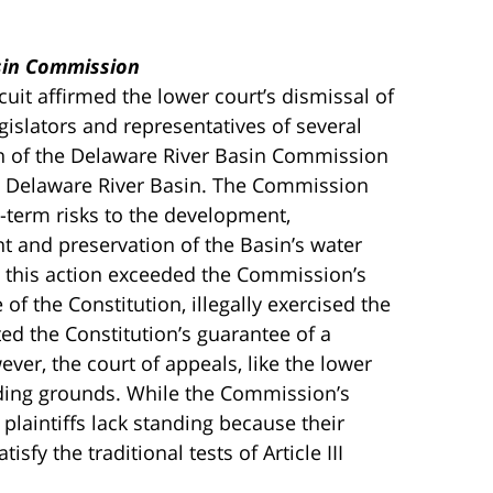
asin Commission
uit affirmed the lower court’s dismissal of
islators and representatives of several
n of the Delaware River Basin Commission
he Delaware River Basin. The Commission
-term risks to the development,
t and preservation of the Basin’s water
at this action exceeded the Commission’s
 of the Constitution, illegally exercised the
d the Constitution’s guarantee of a
er, the court of appeals, like the lower
nding grounds. While the Commission’s
plaintiffs lack standing because their
tisfy the traditional tests of Article III