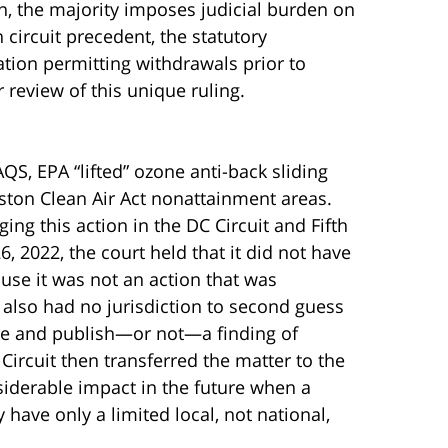
on, the majority imposes judicial burden on
 circuit precedent, the statutory
tion permitting withdrawals prior to
 review of this unique ruling.
S, EPA “lifted” ozone anti-back sliding
ston Clean Air Act nonattainment areas.
ging this action in the DC Circuit and Fifth
, 2022, the court held that it did not have
ause it was not an action that was
t also had no jurisdiction to second guess
ake and publish—or not—a finding of
Circuit then transferred the matter to the
siderable impact in the future when a
 have only a limited local, not national,