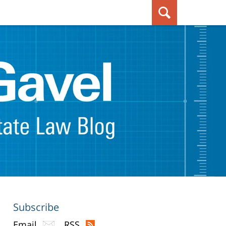
Subscribe
Email
RSS