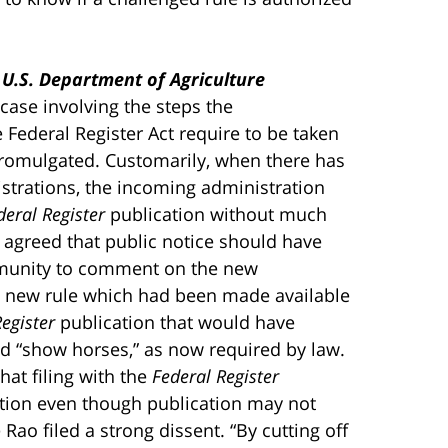
. U.S. Department of Agriculture
 case involving the steps the
 Federal Register Act require to be taken
y promulgated. Customarily, when there has
strations, the incoming administration
deral Register
publication without much
 agreed that public notice should have
mmunity to comment on the new
 a new rule which had been made available
egister
publication that would have
d “show horses,” as now required by law.
hat filing with the
Federal Register
ation even though publication may not
e Rao filed a strong dissent. “By cutting off