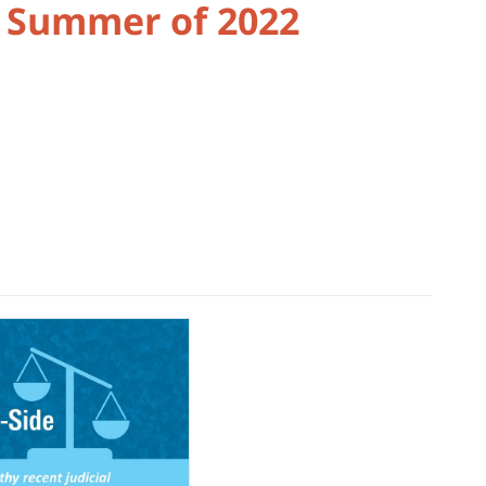
e Summer of 2022