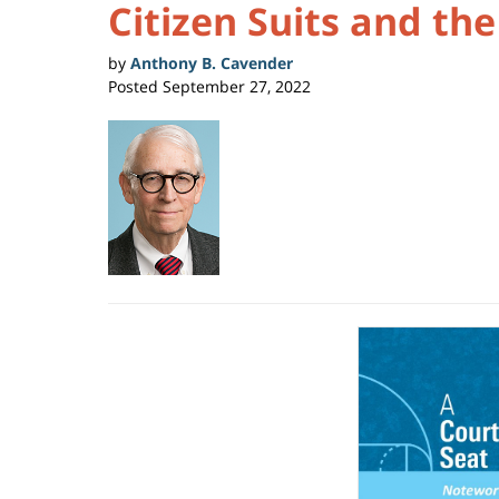
Citizen Suits and th
by
Anthony B. Cavender
Posted
September 27, 2022