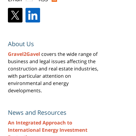
About Us
Gravel2Gavel
covers the wide range of
business and legal issues affecting the
construction and real estate industries,
with particular attention on
environmental and energy
developments.
News and Resources
An Integrated Approach to
International Energy Investment