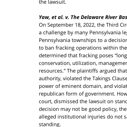
the lawsuit.
Yaw, et al. v. The Delaware River B
On September 18, 2022, the Third Circ
a challenge by many Pennsylvania leg
Pennsylvania townships to a decisio
to ban fracking operations within t
determined that fracking poses “long
conservation, utilization, managemen
resources.” The plaintiffs argued th
authority, violated the Takings Clause
power of eminent domain, and violate
republican form of government. Howev
court, dismissed the lawsuit on sta
decision may not be good policy, the 
alleged institutional injuries do not sa
standing.