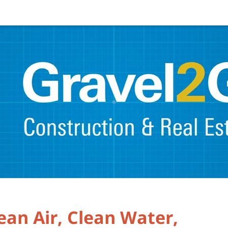
ean Air, Clean Water,