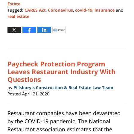
Estate
Tagged:
CARES Act
,
Coronavirus
,
covid-19
,
insurance
and
real estate
Updated:
July
Print
Click
to
6,
print
(Opens
2026
in
new
1:57
window)
pm
Paycheck Protection Program
Leaves Restaurant Industry With
Questions
by
Pillsbury's Construction & Real Estate Law Team
Posted
April 21, 2020
Restaurant companies have been devastated
by the COVID-19 pandemic. The National
Restaurant Association estimates that the