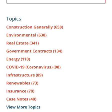
Topics
Construction Generally
(658)
Environmental
(638)
Real Estate
(341)
Government Contracts
(134)
Energy
(110)
COVID-19 (Coronavirus)
(98)
Infrastructure
(89)
Renewables
(73)
Insurance
(70)
Case Notes
(40)
View More Topics