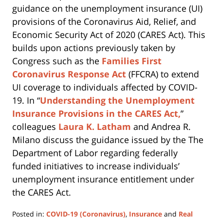
guidance on the unemployment insurance (UI)
provisions of the Coronavirus Aid, Relief, and
Economic Security Act of 2020 (CARES Act). This
builds upon actions previously taken by
Congress such as the
Families First
Coronavirus Response Act
(FFCRA) to extend
UI coverage to individuals affected by COVID-
19. In “
Understanding the Unemployment
Insurance Provisions in the CARES Act,
”
colleagues
Laura K. Latham
and Andrea R.
Milano discuss the guidance issued by the The
Department of Labor regarding federally
funded initiatives to increase individuals’
unemployment insurance entitlement under
the CARES Act.
Posted in:
COVID-19 (Coronavirus)
,
Insurance
and
Real