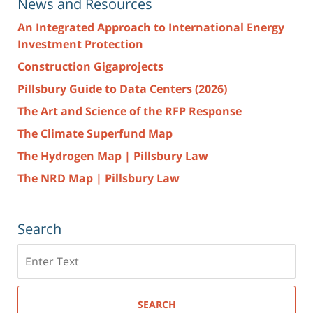
News and Resources
An Integrated Approach to International Energy
Investment Protection
Construction Gigaprojects
Pillsbury Guide to Data Centers (2026)
The Art and Science of the RFP Response
The Climate Superfund Map
The Hydrogen Map | Pillsbury Law
The NRD Map | Pillsbury Law
Search
Search
here
SEARCH