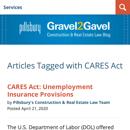
Services
Navigation
Articles Tagged with
CARES Act
CARES Act: Unemployment
Insurance Provisions
by
Pillsbury's Construction & Real Estate Law Team
Posted
April 21, 2020
The U.S. Department of Labor (DOL) offered