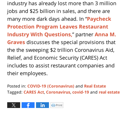
industry has already lost more than 3 million
jobs and $25 billion in sales, and there are
many more dark days ahead. In “
Paycheck
Protection Program Leaves Restaurant
Industry With Questions,
” partner
Anna M.
Graves
discusses the special provisions that
the the sweeping $2 trillion Coronavirus Aid,
Relief, and Economic Security (CARES) Act
includes to assist restaurant companies and
their employees.
Posted in:
COVID-19 (Coronavirus)
and
Real Estate
Tagged:
CARES Act
,
Coronavirus
,
covid-19
and
real estate
Updated:
April
Print
Click
to
21,
print
(Opens
2020
in
new
12:15
window)
pm