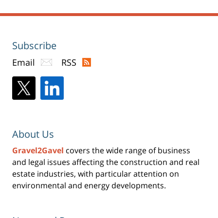
Subscribe
Email
RSS
About Us
Gravel2Gavel
covers the wide range of business
and legal issues affecting the construction and real
estate industries, with particular attention on
environmental and energy developments.