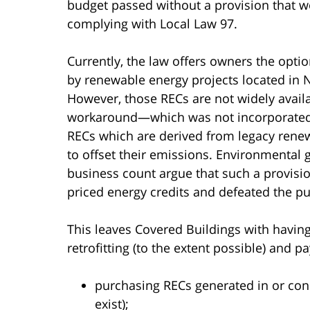
budget passed without a provision that w
complying with Local Law 97.
Currently, the law offers owners the opti
by renewable energy projects located in N
However, those RECs are not widely availa
workaround—which was not incorporated
RECs which are derived from legacy rene
to offset their emissions. Environmental 
business count argue that such a provisi
priced energy credits and defeated the pu
This leaves Covered Buildings with having 
retrofitting (to the extent possible) and pa
purchasing RECs generated in or conn
exist);