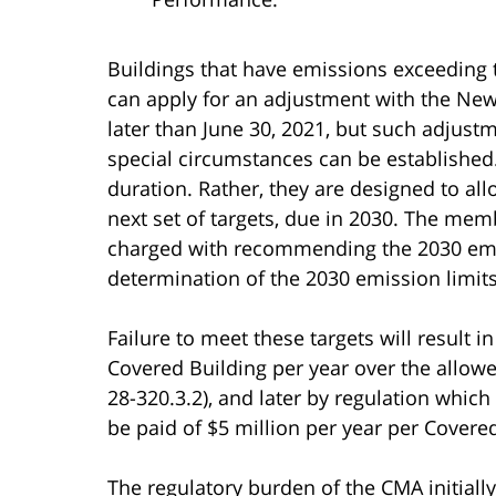
Buildings that have emissions exceeding 
can apply for an adjustment with the New
later than June 30, 2021, but such adjust
special circumstances can be established.
duration. Rather, they are designed to a
next set of targets, due in 2030. The mem
charged with recommending the 2030 emi
determination of the 2030 emission limits
Failure to meet these targets will result i
Covered Building per year over the allowed
28-320.3.2), and later by regulation which
be paid of $5 million per year per Covere
The regulatory burden of the CMA initiall