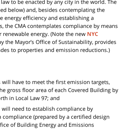
law to be enacted by any city in the world. The
bed below) and, besides contemplating the
ve energy efficiency and establishing a
gs, the CMA contemplates compliance by means
 or renewable energy. (Note the new
NYC
y the Mayor’s Office of Sustainability, provides
ades to properties and emission reductions.)
will have to meet the first emission targets,
the gross floor area of each Covered Building by
orth in Local Law 97; and
 will need to establish compliance by
h compliance (prepared by a certified design
ffice of Building Energy and Emissions