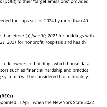
 (DOB)) to their “target emissions” provided
eeded the caps set for 2024 by more than 40
 than either (a)
June 30, 2021
for buildings with
 21, 2021
for nonprofit hospitals and health
include owners of buildings which house data
tors such as financial hardship and practical
ng systems) will be considered but, ultimately,
(RECs)
pointed in April when the New York State 2022