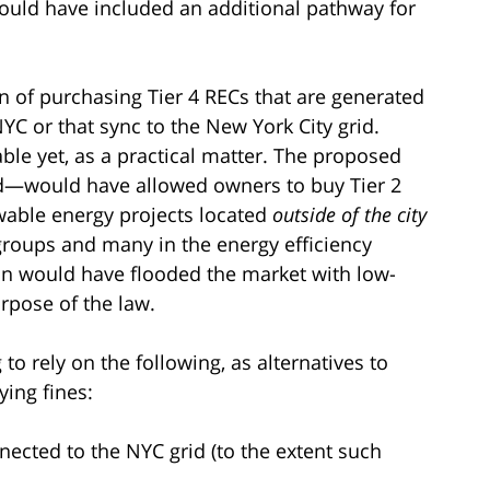
ould have included an additional pathway for
on of purchasing Tier 4 RECs that are generated
YC or that sync to the New York City grid.
ble yet, as a practical matter. The proposed
—would have allowed owners to buy Tier 2
wable energy projects located
outside of the city
groups and many in the energy efficiency
on would have flooded the market with low-
rpose of the law.
to rely on the following, as alternatives to
ying fines:
ected to the NYC grid (to the extent such