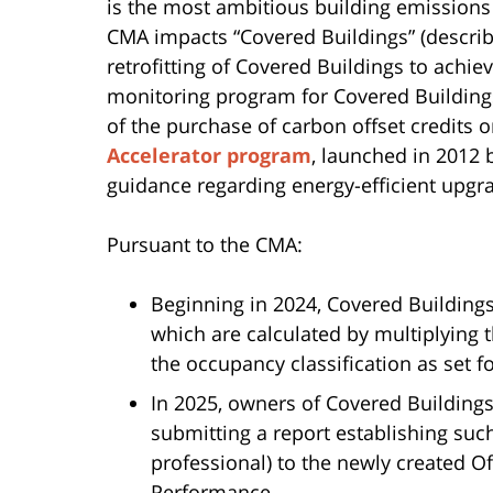
is the most ambitious building emissions 
CMA impacts “Covered Buildings” (descri
retrofitting of Covered Buildings to achie
monitoring program for Covered Buildin
of the purchase of carbon offset credits
Accelerator program
, launched in 2012 b
guidance regarding energy-efficient upgr
Pursuant to the CMA:
Beginning in 2024, Covered Buildings 
which are calculated by multiplying 
the occupancy classification as set f
In 2025, owners of Covered Buildings
submitting a report establishing suc
professional) to the newly created O
Performance.