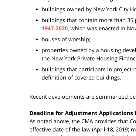
buildings owned by New York City Ho
buildings that contain more than 35
1947-2020
, which was enacted in No
houses of worship;
properties owned by a housing dev
the New York Private Housing Finan
buildings that participate in projec
definition of covered buildings.
Recent developments are summarized be
Deadline for Adjustment Applications
As noted above, the CMA provides that Co
effective date of the law (April 18, 2019)