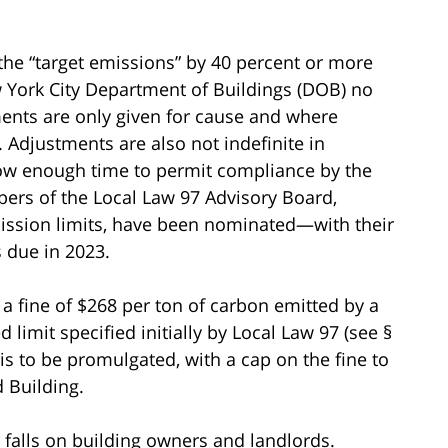
the “target emissions” by 40 percent or more
 York City Department of Buildings (DOB) no
ments are only given for cause and where
 Adjustments are also not indefinite in
llow enough time to permit compliance by the
bers of the Local Law 97 Advisory Board,
ssion limits, have been nominated—with their
 due in 2023.
n a fine of $268 per ton of carbon emitted by a
 limit specified initially by Local Law 97 (see §
 is to be promulgated, with a cap on the fine to
d Building.
y falls on building owners and landlords.