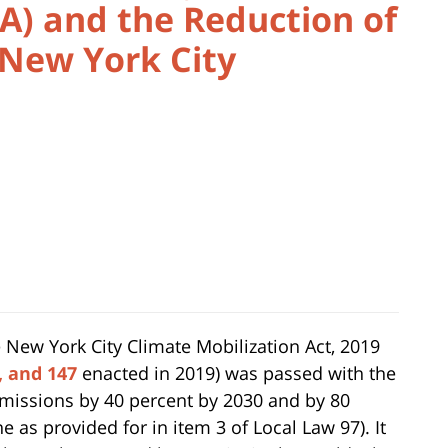
A) and the Reduction of
 New York City
 New York City Climate Mobilization Act, 2019
7, and 147
enacted in 2019) was passed with the
emissions by 40 percent by 2030 and by 80
e as provided for in item 3 of Local Law 97). It