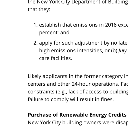
the New York City Department of Buildings
that they:
establish that emissions in 2018 exc
percent; and
apply for such adjustment by no later
high emissions intensities, or (b)
July
care facilities.
Likely applicants in the former category 
centers and other 24-hour operations. Fac
constraints (e.g., lack of access to buildi
failure to comply will result in fines.
Purchase of Renewable Energy Credits 
New York City building owners were disap