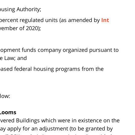
using Authority;
 percent regulated units (as amended by
Int
vember of 2020);
elopment funds company organized pursuant to
ce Law; and
t-based federal housing programs from the
low:
 Looms
vered Buildings which were in existence on the
 may apply for an adjustment (to be granted by