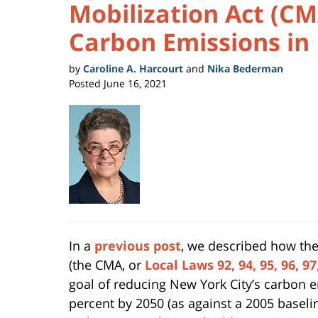
Mobilization Act (CM
Carbon Emissions in
by
Caroline A. Harcourt
and
Nika Bederman
Posted
June 16, 2021
In a
previous post
, we described how the
(the CMA, or
Local Laws 92, 94, 95, 96, 9
goal of reducing New York City’s carbon 
percent by 2050 (as against a 2005 baselin