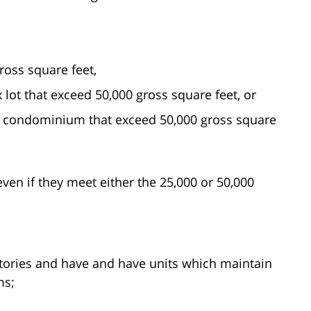
ross square feet,
 lot that exceed 50,000 gross square feet, or
a condominium that exceed 50,000 gross square
ven if they meet either the 25,000 or 50,000
stories and have and have units which maintain
ms;