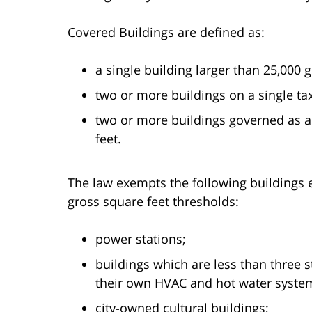
Covered Buildings are defined as:
a single building larger than 25,000 g
two or more buildings on a single tax
two or more buildings governed as 
feet.
The law exempts the following buildings e
gross square feet thresholds:
power stations;
buildings which are less than three 
their own HVAC and hot water syste
city-owned cultural buildings;