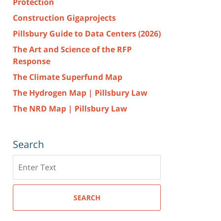
Protection
Construction Gigaprojects
Pillsbury Guide to Data Centers (2026)
The Art and Science of the RFP
Response
The Climate Superfund Map
The Hydrogen Map | Pillsbury Law
The NRD Map | Pillsbury Law
Search
Search
here
SEARCH