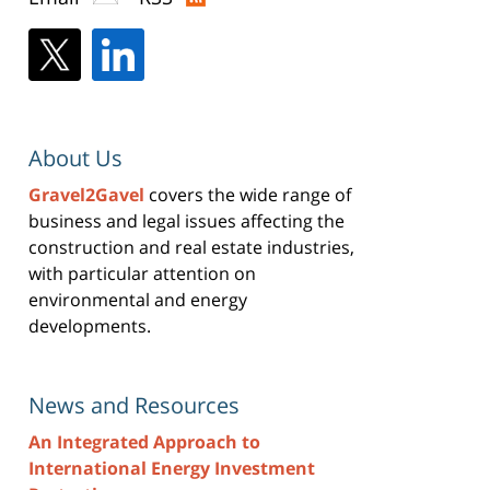
About Us
Gravel2Gavel
covers the wide range of
business and legal issues affecting the
construction and real estate industries,
with particular attention on
environmental and energy
developments.
News and Resources
An Integrated Approach to
International Energy Investment