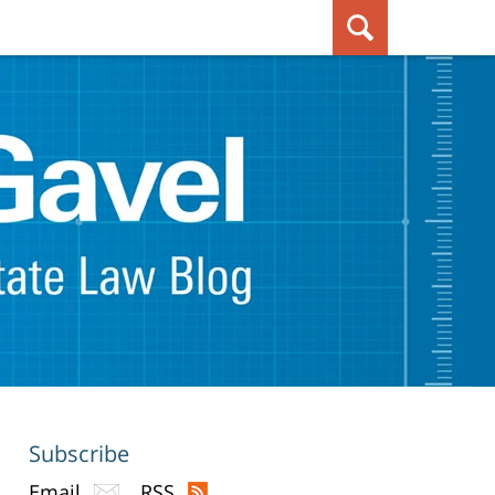
Subscribe
Email
RSS