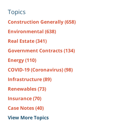
Topics
Construction Generally
(658)
Environmental
(638)
Real Estate
(341)
Government Contracts
(134)
Energy
(110)
COVID-19 (Coronavirus)
(98)
Infrastructure
(89)
Renewables
(73)
Insurance
(70)
Case Notes
(40)
View More Topics