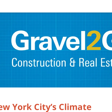
w York City’s Climate