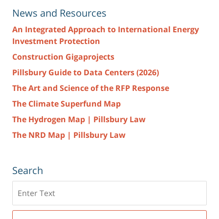
News and Resources
An Integrated Approach to International Energy
Investment Protection
Construction Gigaprojects
Pillsbury Guide to Data Centers (2026)
The Art and Science of the RFP Response
The Climate Superfund Map
The Hydrogen Map | Pillsbury Law
The NRD Map | Pillsbury Law
Search
Search
here