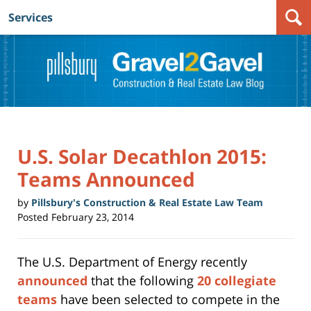
Services
Navigation
U.S. Solar Decathlon 2015:
Teams Announced
by
Pillsbury's Construction & Real Estate Law Team
Posted
February 23, 2014
The U.S. Department of Energy recently
announced
that the following
20 collegiate
teams
have been selected to compete in the