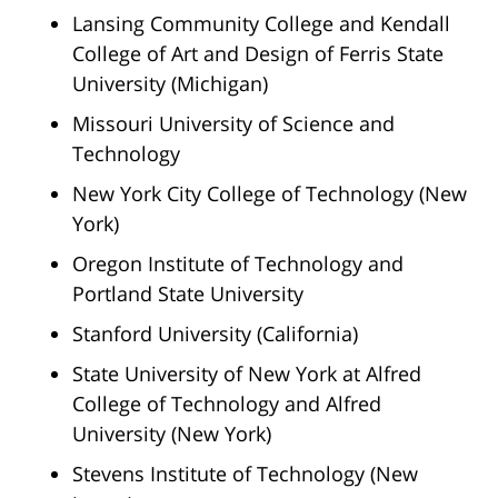
Lansing Community College and Kendall
College of Art and Design of Ferris State
University (Michigan)
Missouri University of Science and
Technology
New York City College of Technology (New
York)
Oregon Institute of Technology and
Portland State University
Stanford University (California)
State University of New York at Alfred
College of Technology and Alfred
University (New York)
Stevens Institute of Technology (New