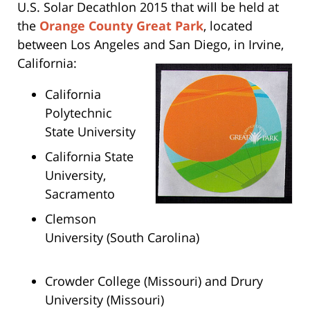
U.S. Solar Decathlon 2015 that will be held at
the
Orange County Great Park
, located
between Los Angeles and San Diego, in Irvine,
California:
California
Polytechnic
State University
California State
University,
Sacramento
Clemson
University (South Carolina)
Crowder College (Missouri) and Drury
University (Missouri)