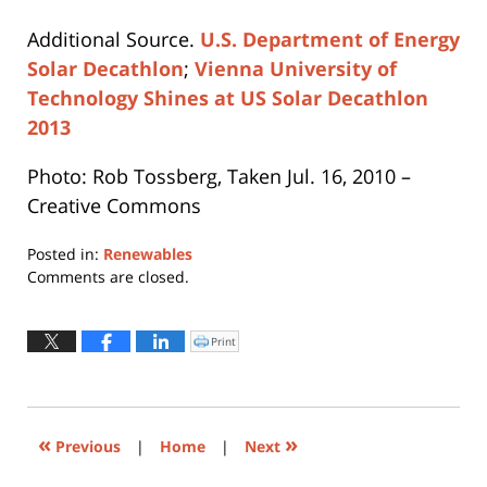
Additional Source.
U.S. Department of Energy
Solar Decathlon
;
Vienna University of
Technology Shines at US Solar Decathlon
2013
Photo: Rob Tossberg, Taken Jul. 16, 2010 –
Creative Commons
Posted in:
Renewables
Updated:
Comments are closed.
August
4,
2021
Print
Click
to
2:27
print
(Opens
pm
in
new
window)
«
»
Previous
|
Home
|
Next