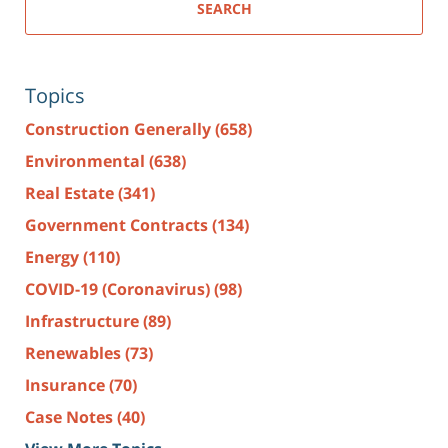
SEARCH
Topics
Construction Generally
(658)
Environmental
(638)
Real Estate
(341)
Government Contracts
(134)
Energy
(110)
COVID-19 (Coronavirus)
(98)
Infrastructure
(89)
Renewables
(73)
Insurance
(70)
Case Notes
(40)