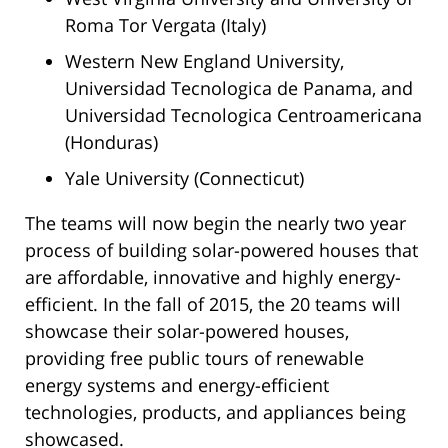
Roma Tor Vergata (Italy)
Western New England University,
Universidad Tecnologica de Panama, and
Universidad Tecnologica Centroamericana
(Honduras)
Yale University (Connecticut)
The teams will now begin the nearly two year
process of building solar-powered houses that
are affordable, innovative and highly energy-
efficient. In the fall of 2015, the 20 teams will
showcase their solar-powered houses,
providing free public tours of renewable
energy systems and energy-efficient
technologies, products, and appliances being
showcased.