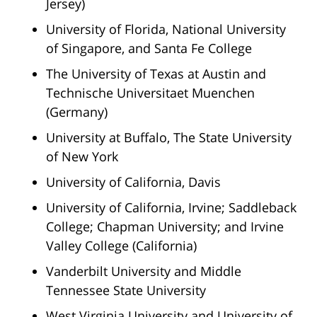
Jersey)
University of Florida, National University
of Singapore, and Santa Fe College
The University of Texas at Austin and
Technische Universitaet Muenchen
(Germany)
University at Buffalo, The State University
of New York
University of California, Davis
University of California, Irvine; Saddleback
College; Chapman University; and Irvine
Valley College (California)
Vanderbilt University and Middle
Tennessee State University
West Virginia University and University of