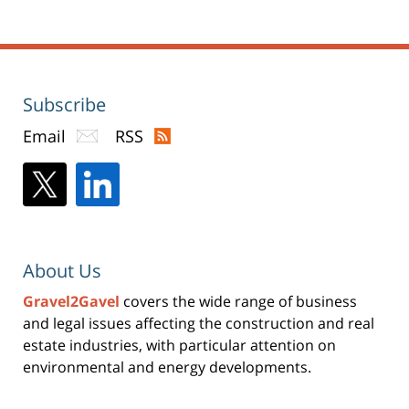
Subscribe
Email
RSS
About Us
Gravel2Gavel
covers the wide range of business
and legal issues affecting the construction and real
estate industries, with particular attention on
environmental and energy developments.