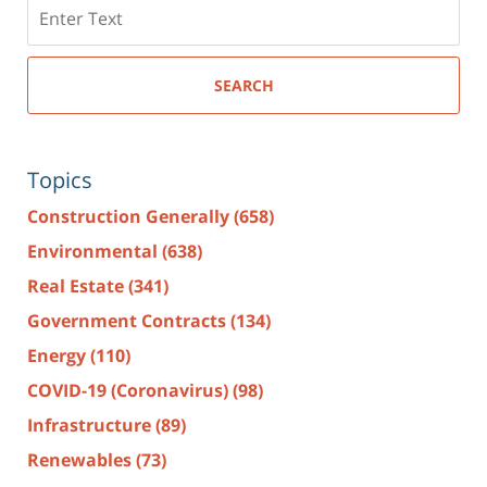
Search
here
SEARCH
Topics
Construction Generally
(658)
Environmental
(638)
Real Estate
(341)
Government Contracts
(134)
Energy
(110)
COVID-19 (Coronavirus)
(98)
Infrastructure
(89)
Renewables
(73)