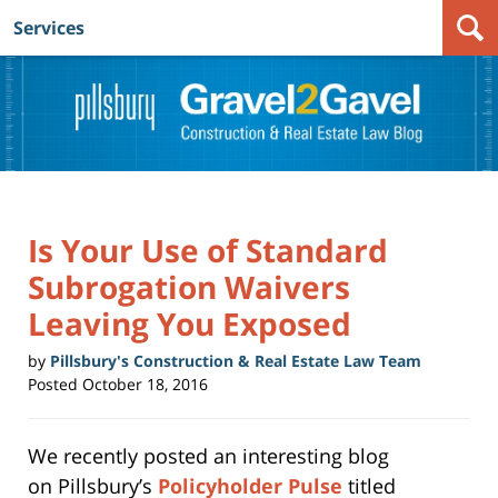
Services
Navigation
Is Your Use of Standard
Subrogation Waivers
Leaving You Exposed
by
Pillsbury's Construction & Real Estate Law Team
Posted
October 18, 2016
We recently posted an interesting blog
on Pillsbury’s
Policyholder Pulse
titled