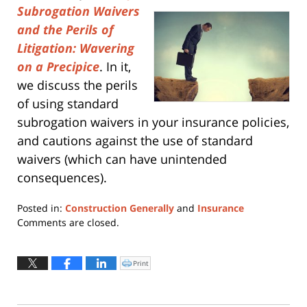
Subrogation Waivers
and the Perils of
Litigation: Wavering
on a Precipice
. In it,
we discuss the perils
of using standard
subrogation waivers in your insurance policies,
and cautions against the use of standard
waivers (which can have unintended
consequences).
Posted in:
Construction Generally
and
Insurance
Updated:
Comments are closed.
April
9,
2018
Print
Click
to
11:56
print
(Opens
am
in
new
window)