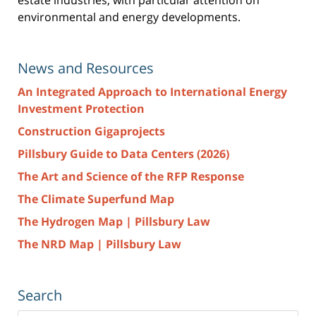
environmental and energy developments.
News and Resources
An Integrated Approach to International Energy
Investment Protection
Construction Gigaprojects
Pillsbury Guide to Data Centers (2026)
The Art and Science of the RFP Response
The Climate Superfund Map
The Hydrogen Map | Pillsbury Law
The NRD Map | Pillsbury Law
Search