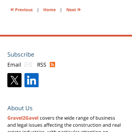
«
»
Previous
|
Home
|
Next
Subscribe
Email
RSS
About Us
Gravel2Gavel
covers the wide range of business
and legal issues affecting the construction and real
estate industries, with particular attention on