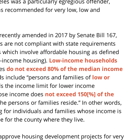
eles was a particularly egregious offender,
 as recommended for very low, low and
ecently amended in 2017 by Senate Bill 167,
s are not compliant with state requirements
s which involve affordable housing as defined
te-income housing).
Low-income households
mes
do not exceed 80% of the median income
 include “persons and families of
low or
 the income limit for lower income
hose income does
not exceed 150[%] of the
he persons or families reside.” In other words,
 for individuals and families whose income is
for the county where they live.
sapprove housing development projects for very