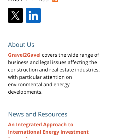
About Us
Gravel2Gavel
covers the wide range of
business and legal issues affecting the
construction and real estate industries,
with particular attention on
environmental and energy
developments.
News and Resources
An Integrated Approach to
International Energy Investment