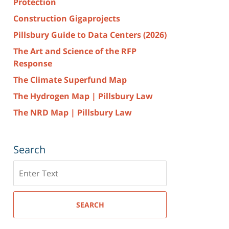
Protection
Construction Gigaprojects
Pillsbury Guide to Data Centers (2026)
The Art and Science of the RFP
Response
The Climate Superfund Map
The Hydrogen Map | Pillsbury Law
The NRD Map | Pillsbury Law
Search
Search
here
SEARCH