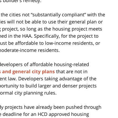
s builder’s remedy.
e cities not “substantially compliant” with the
es will not be able to use their general plan or
 project, so long as the housing project meets
ed in the HAA. Specifically, for the project to
must be affordable to low-income residents, or
moderate-income residents.
 developers of affordable housing-related
 and general city plans
that are not in
ent law. Developers taking advantage of the
rtunity to build larger and denser projects
rmal city planning rules.
edy projects have already been pushed through
the deadline for an HCD approved housing