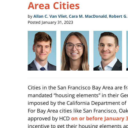
Area Cities
by
Allan C. Van Vliet
,
Cara M. MacDonald
,
Robert G
Posted
January 31, 2023
Cities in the San Francisco Bay Area are fra
mandated “housing elements” in their Gen
imposed by the California Department o
For Bay Area cities like San Francisco, O
approved by HCD
on or before January 3
incentive to get their housing elements a