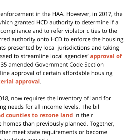
 enforcement in the HAA. However, in 2017, the
 which granted HCD authority to determine if a
compliance and to refer violator cities to the
ferred authority onto HCD to enforce the housing
s presented by local jurisdictions and taking
assed to streamline local agencies’
approval of
ll 35 amended Government Code Section
mline approval of certain affordable housing
terial approval
.
018, now requires the inventory of land for
 needs for all income levels. The bill
nd counties to rezone land
in their
e homes than previously planned. Together,
either meet state requirements or become