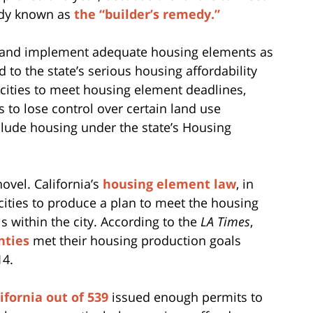
edy known as
the “builder’s remedy.”
opt and implement adequate housing elements as
d to the state’s serious housing affordability
s cities to meet housing element deadlines,
s to lose control over certain land use
nclude housing under the state’s Housing
ovel. California’s
housing element law
, in
 cities to produce a plan to meet the housing
ls within the city. According to the
LA Times
,
nties
met their housing production goals
14.
lifornia out of 539
issued enough permits to