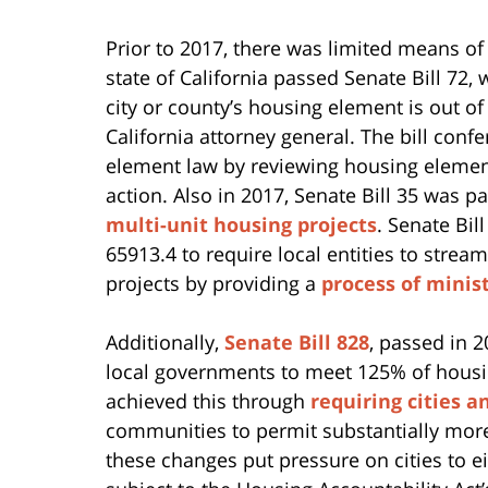
Prior to 2017, there was limited means of
state of California passed Senate Bill 72,
city or county’s housing element is out of 
California attorney general. The bill con
element law by reviewing housing element
action. Also in 2017, Senate Bill 35 was p
multi-unit housing projects
. Senate Bi
65913.4 to require local entities to strea
projects by providing a
process of minis
Additionally,
Senate Bill 828
, passed in 2
local governments to meet 125% of housing
achieved this through
requiring cities a
communities to permit substantially mor
these changes put pressure on cities to 