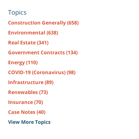
Topics
Construction Generally
(658)
Environmental
(638)
Real Estate
(341)
Government Contracts
(134)
Energy
(110)
COVID-19 (Coronavirus)
(98)
Infrastructure
(89)
Renewables
(73)
Insurance
(70)
Case Notes
(40)
View More Topics