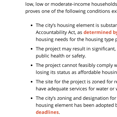
low, low or moderate-income households, 
proves one of the following conditions exi
The city’s housing element is substa
Accountability Act, as
determined b
housing needs for the housing type p
The project may result in significant
public health or safety.
The project cannot feasibly comply wi
losing its status as affordable housin
The site for the project is zoned for
have adequate services for water or
The city’s zoning and designation for
housing element has been adopted by
deadlines
.