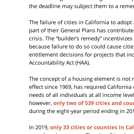
the deadline may subject them to a rem
The failure of cities in California to ad
part of their General Plans has contribute
crisis. The “builder’s remedy” incentivize
because failure to do so could cause citie
entitlement decisions for projects that i
Accountability Act (HAA).
The concept of a housing element is not n
effect since 1969, has required California
needs of all individuals at all income leve
however,
only two of 539 cities and cou
during the eight-year period ending in 20
In 2019,
only 33 cities or counties in Ca