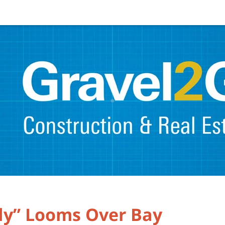
dy” Looms Over Bay