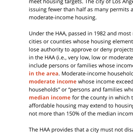
meet housing targets. The city of Los Ang
issuing fewer than half as many permits
moderate-income housing.
Under the HAA, passed in 1982 and most r
cities or counties whose housing element
lose authority to approve or deny project
in the HAA (i.e., very low, low or modera
include persons or families whose inco
in the area
. Moderate-income households
moderate income
whose income exceeds
households” or “persons and families w
median income
for the county in which t
affordable housing may extend to housing
not more than 150% of the median income 
The HAA provides that a city must not di