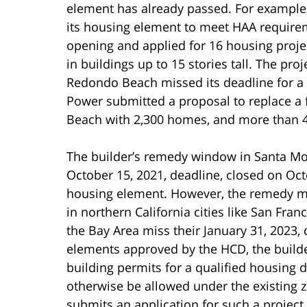
element has already passed. For example,
its housing element to meet HAA requirem
opening and applied for 16 housing projec
in buildings up to 15 stories tall. The pr
Redondo Beach missed its deadline for 
Power submitted a proposal to replace a
Beach with 2,300 homes, and more than 45
The builder’s remedy window in Santa Moni
October 15, 2021, deadline, closed on Oc
housing element. However, the remedy may
in northern California cities like San Franc
the Bay Area miss their January 31, 2023
elements approved by the HCD, the builde
building permits for a qualified housing
otherwise be allowed under the existing z
submits an application for such a project