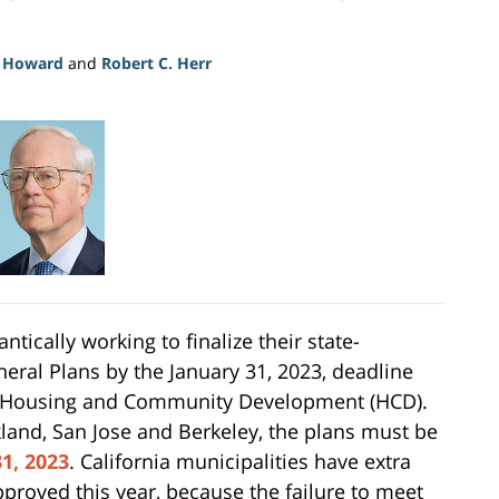
. Howard
and
Robert C. Herr
ntically working to finalize their state-
eral Plans by the January 31, 2023, deadline
f Housing and Community Development (HCD).
akland, San Jose and Berkeley, the plans must be
1, 2023
. California municipalities have extra
pproved this year, because the failure to meet