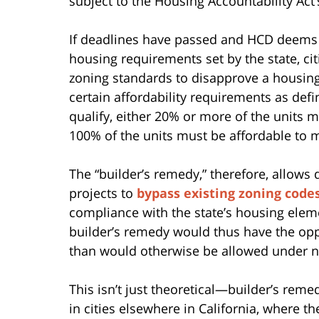
subject to the Housing Accountability Act’
If deadlines have passed and HCD deems th
housing requirements set by the state, citi
zoning standards to disapprove a housing
certain affordability requirements as defin
qualify, either 20% or more of the units 
100% of the units must be affordable to 
The “builder’s remedy,” therefore, allows
projects to
bypass existing zoning codes
compliance with the state’s housing elem
builder’s remedy would thus have the oppo
than would otherwise be allowed under no
This isn’t just theoretical—builder’s rem
in cities elsewhere in California, where 