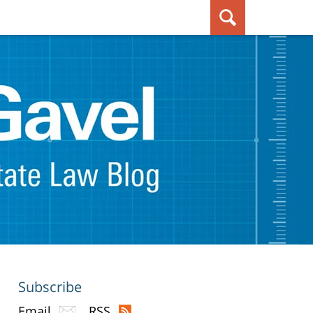
Subscribe
Email
RSS