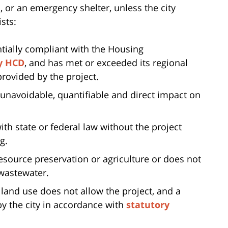
or an emergency shelter, unless the city
sts:
ntially compliant with the Housing
y HCD
, and has met or exceeded its regional
rovided by the project.
, unavoidable, quantifiable and direct impact on
th state or federal law without the project
g.
 resource preservation or agriculture or does not
 wastewater.
 land use does not allow the project, and a
 the city in accordance with
statutory