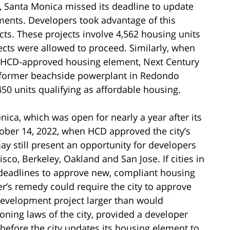
 Santa Monica missed its deadline to update
ents. Developers took advantage of this
ts. These projects involve 4,562 housing units
ojects were allowed to proceed. Similarly, when
a HCD-approved housing element, Next Century
 former beachside powerplant in Redondo
0 units qualifying as affordable housing.
ca, which was open for nearly a year after its
tober 14, 2022, when HCD approved the city’s
 still present an opportunity for developers
isco, Berkeley, Oakland and San Jose. If cities in
, deadlines to approve new, compliant housing
r’s remedy could require the city to approve
 development project larger than would
oning laws of the city, provided a developer
 before the city updates its housing element to