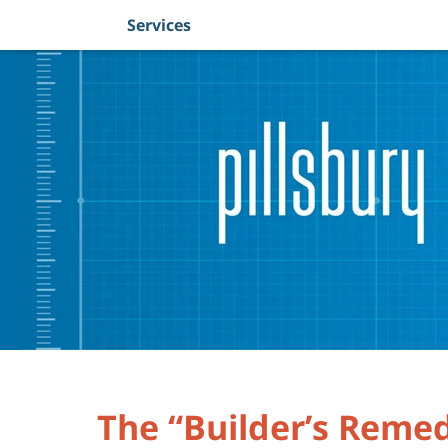
Services
Navigation
The “Builder’s Reme