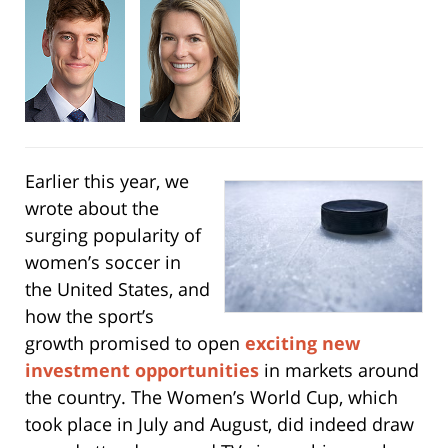
Earlier this year, we
wrote about the
surging popularity of
women’s soccer in
the United States, and
how the sport’s
growth promised to open
exciting new
investment opportunities
in markets around
the country. The Women’s World Cup, which
took place in July and August, did indeed draw