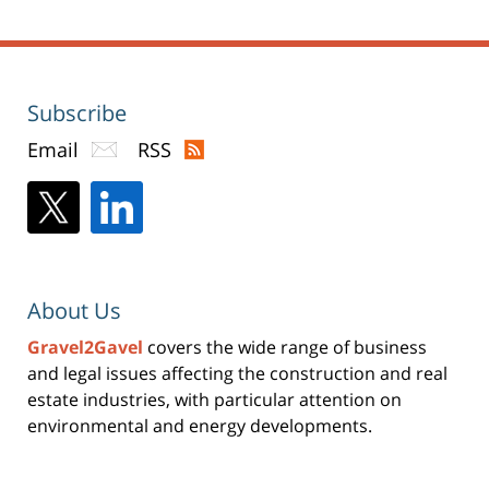
pm
Subscribe
Email
RSS
About Us
Gravel2Gavel
covers the wide range of business
and legal issues affecting the construction and real
estate industries, with particular attention on
environmental and energy developments.