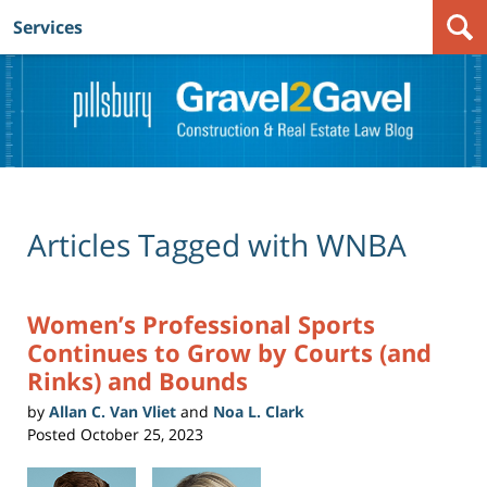
Services
Navigation
Articles Tagged with
WNBA
Women’s Professional Sports
Continues to Grow by Courts (and
Rinks) and Bounds
by
Allan C. Van Vliet
and
Noa L. Clark
Posted
October 25, 2023