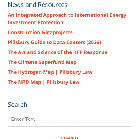
News and Resources
An Integrated Approach to International Energy
Investment Protection
Construction Gigaprojects
Pillsbury Guide to Data Centers (2026)
The Art and Science of the RFP Response
The Climate Superfund Map
The Hydrogen Map | Pillsbury Law
The NRD Map | Pillsbury Law
Search
Search
here
SEARCH