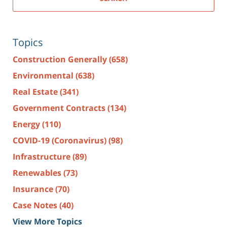
Topics
Construction Generally
(658)
Environmental
(638)
Real Estate
(341)
Government Contracts
(134)
Energy
(110)
COVID-19 (Coronavirus)
(98)
Infrastructure
(89)
Renewables
(73)
Insurance
(70)
Case Notes
(40)
View More Topics