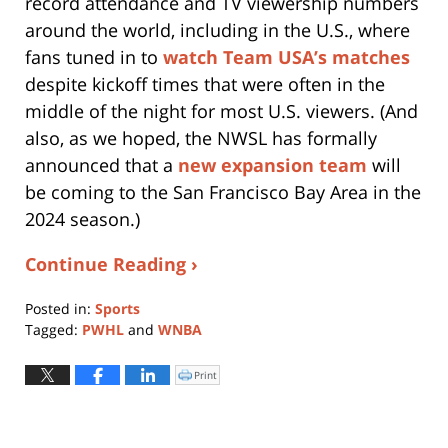
record attendance and TV viewership numbers
around the world, including in the U.S., where
fans tuned in to
watch Team USA’s matches
despite kickoff times that were often in the
middle of the night for most U.S. viewers. (And
also, as we hoped, the NWSL has formally
announced that a
new expansion team
will
be coming to the San Francisco Bay Area in the
2024 season.)
Continue Reading ›
Posted in:
Sports
Tagged:
PWHL
and
WNBA
Updated:
November
Print
Click
to
1,
print
(Opens
2023
in
new
5:44
window)